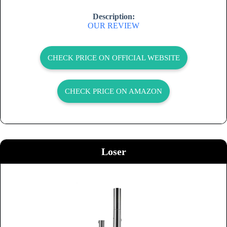
Description:
OUR REVIEW
CHECK PRICE ON OFFICIAL WEBSITE
CHECK PRICE ON AMAZON
Loser