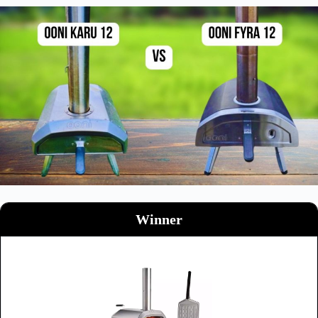
Winner