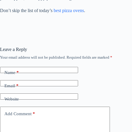
Don’t skip the list of today’s
best pizza ovens
.
Leave a Reply
Your email address will not be published.
Required fields are marked
*
Name
*
Email
*
Website
Add Comment
*