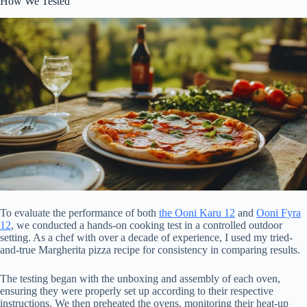
How We Tested
To evaluate the performance of both
the Ooni Karu 12
and
Ooni Fyra
12
, we conducted a hands-on cooking test in a controlled outdoor
setting. As a chef with over a decade of experience, I used my tried-
and-true Margherita pizza recipe for consistency in comparing results.
The testing began with the unboxing and assembly of each oven,
ensuring they were properly set up according to their respective
instructions. We then preheated the ovens, monitoring their heat-up