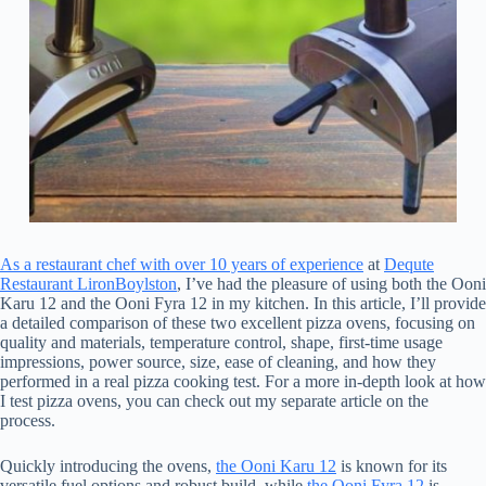
As a restaurant chef with over 10 years of experience
at
Dequte
Restaurant LironBoylston
, I’ve had the pleasure of using both the Ooni
Karu 12 and the Ooni Fyra 12 in my kitchen. In this article, I’ll provide
a detailed comparison of these two excellent pizza ovens, focusing on
quality and materials, temperature control, shape, first-time usage
impressions, power source, size, ease of cleaning, and how they
performed in a real pizza cooking test. For a more in-depth look at how
I test pizza ovens, you can check out my separate article on the
process.
Quickly introducing the ovens,
the Ooni Karu 12
is known for its
versatile fuel options and robust build, while
the Ooni Fyra 12
is