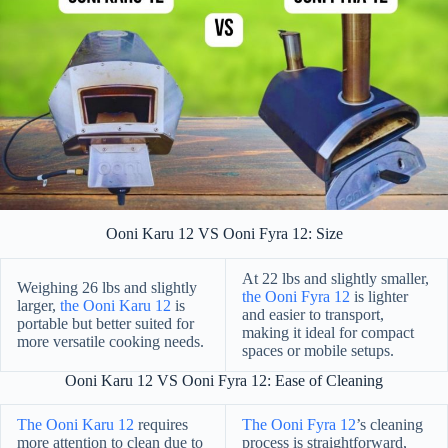
Ooni Karu 12 VS Ooni Fyra 12: Size
At 22 lbs and slightly smaller,
Weighing 26 lbs and slightly
the Ooni Fyra 12
is lighter
larger,
the Ooni Karu 12
is
and easier to transport,
portable but better suited for
making it ideal for compact
more versatile cooking needs.
spaces or mobile setups.
Ooni Karu 12 VS Ooni Fyra 12: Ease of Cleaning
The Ooni Karu 12
requires
The Ooni Fyra 12
’s cleaning
more attention to clean due to
process is straightforward,