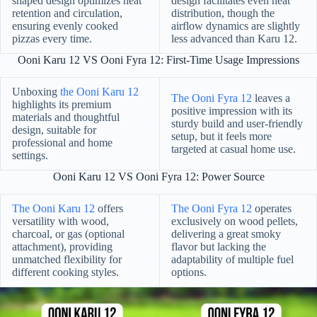
shaped design optimizes heat
design facilitates even heat
retention and circulation,
distribution, though the
ensuring evenly cooked
airflow dynamics are slightly
pizzas every time.
less advanced than Karu 12.
Ooni Karu 12 VS Ooni Fyra 12: First-Time Usage Impressions
Unboxing
the Ooni Karu 12
The Ooni Fyra 12
leaves a
highlights its premium
positive impression with its
materials and thoughtful
sturdy build and user-friendly
design, suitable for
setup, but it feels more
professional and home
targeted at casual home use.
settings.
Ooni Karu 12 VS Ooni Fyra 12: Power Source
The Ooni Karu 12
offers
The Ooni Fyra 12
operates
versatility with wood,
exclusively on wood pellets,
charcoal, or gas (optional
delivering a great smoky
attachment), providing
flavor but lacking the
unmatched flexibility for
adaptability of multiple fuel
different cooking styles.
options.