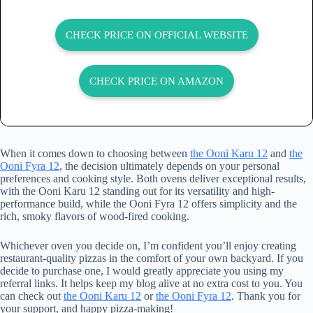
CHECK PRICE ON OFFICIAL WEBSITE
CHECK PRICE ON AMAZON
When it comes down to choosing between
the Ooni Karu 12
and
the
Ooni Fyra 12
, the decision ultimately depends on your personal
preferences and cooking style. Both ovens deliver exceptional results,
with the Ooni Karu 12 standing out for its versatility and high-
performance build, while the Ooni Fyra 12 offers simplicity and the
rich, smoky flavors of wood-fired cooking.
Whichever oven you decide on, I’m confident you’ll enjoy creating
restaurant-quality pizzas in the comfort of your own backyard. If you
decide to purchase one, I would greatly appreciate you using my
referral links. It helps keep my blog alive at no extra cost to you. You
can check out
the Ooni Karu 12
or
the Ooni Fyra 12
. Thank you for
your support, and happy pizza-making!