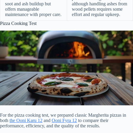
soot and ash buildup but
although handling ashes from
offers manageable
wood pellets requires some
maintenance with proper care.
effort and regular upkeep.
Pizza Cooking Test
For the pizza cooking test, we prepared classic Margherita pizzas in
both
the Ooni Karu 12
and
Ooni Fyra 12
to compare their
performance, efficiency, and the quality of the results.