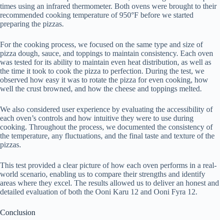
times using an infrared thermometer. Both ovens were brought to their
recommended cooking temperature of 950°F before we started
preparing the pizzas.
For the cooking process, we focused on the same type and size of
pizza dough, sauce, and toppings to maintain consistency. Each oven
was tested for its ability to maintain even heat distribution, as well as
the time it took to cook the pizza to perfection. During the test, we
observed how easy it was to rotate the pizza for even cooking, how
well the crust browned, and how the cheese and toppings melted.
We also considered user experience by evaluating the accessibility of
each oven’s controls and how intuitive they were to use during
cooking. Throughout the process, we documented the consistency of
the temperature, any fluctuations, and the final taste and texture of the
pizzas.
This test provided a clear picture of how each oven performs in a real-
world scenario, enabling us to compare their strengths and identify
areas where they excel. The results allowed us to deliver an honest and
detailed evaluation of both the Ooni Karu 12 and Ooni Fyra 12.
Conclusion