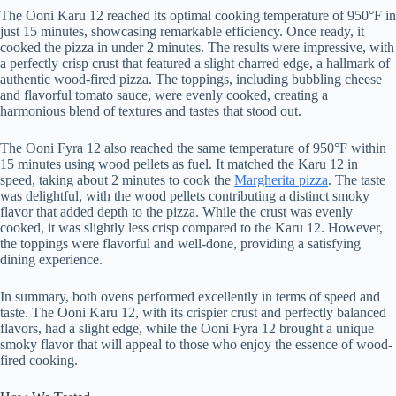
The Ooni Karu 12 reached its optimal cooking temperature of 950°F in
just 15 minutes, showcasing remarkable efficiency. Once ready, it
cooked the pizza in under 2 minutes. The results were impressive, with
a perfectly crisp crust that featured a slight charred edge, a hallmark of
authentic wood-fired pizza. The toppings, including bubbling cheese
and flavorful tomato sauce, were evenly cooked, creating a
harmonious blend of textures and tastes that stood out.
The Ooni Fyra 12 also reached the same temperature of 950°F within
15 minutes using wood pellets as fuel. It matched the Karu 12 in
speed, taking about 2 minutes to cook the
Margherita pizza
. The taste
was delightful, with the wood pellets contributing a distinct smoky
flavor that added depth to the pizza. While the crust was evenly
cooked, it was slightly less crisp compared to the Karu 12. However,
the toppings were flavorful and well-done, providing a satisfying
dining experience.
In summary, both ovens performed excellently in terms of speed and
taste. The Ooni Karu 12, with its crispier crust and perfectly balanced
flavors, had a slight edge, while the Ooni Fyra 12 brought a unique
smoky flavor that will appeal to those who enjoy the essence of wood-
fired cooking.