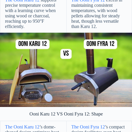
precise temperature control
maintaining consistent
with a learning curve when
temperatures, with wood
using wood or charcoal,
pellets allowing for steady
reaching up to 950°F
heat, though less versatile
efficiently.
than Karu 12.
Ooni Karu 12 VS Ooni Fyra 12: Shape
The Ooni Karu 12
’s dome-
The Ooni Fyra 12
’s compact