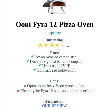
Ooni Fyra 12 Pizza Oven
Our Rating:
4.2
Pros:
Powder-coated carbon steel
Dome design but is more compact
Heats up to 950°F
Compact and lightweight
Cons:
Operates exclusively on wood pellets
Cleaning the Fyra 12 requires a bit more effort
Description:
OUR REVIEW