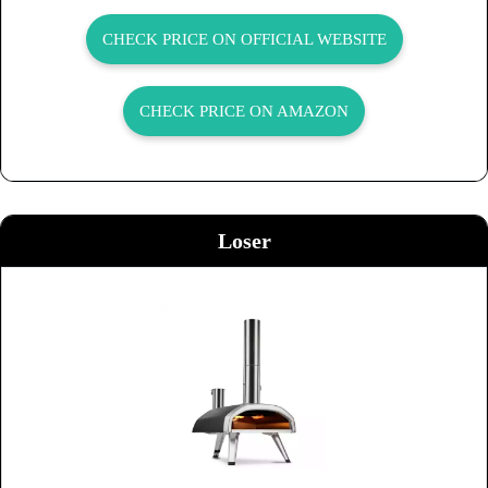
CHECK PRICE ON OFFICIAL WEBSITE
CHECK PRICE ON AMAZON
Loser