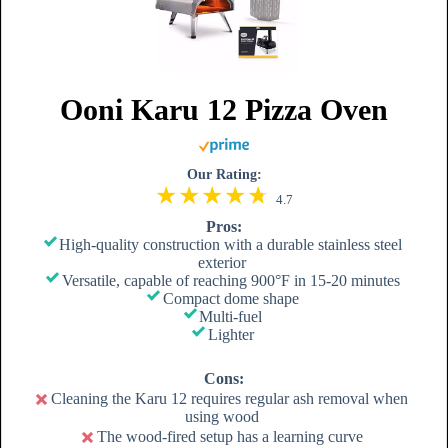
Ooni Karu 12 Pizza Oven
Our Rating:
4.7
Pros:
High-quality construction with a durable stainless steel
exterior
Versatile, capable of reaching 900°F in 15-20 minutes
Compact dome shape
Multi-fuel
Lighter
Cons:
Cleaning the Karu 12 requires regular ash removal when
using wood
The wood-fired setup has a learning curve