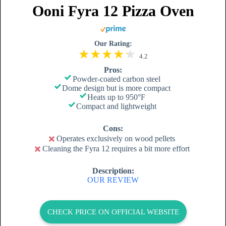
Ooni Fyra 12 Pizza Oven
Our Rating:
4.2
Pros:
Powder-coated carbon steel
Dome design but is more compact
Heats up to 950°F
Compact and lightweight
Cons:
Operates exclusively on wood pellets
Cleaning the Fyra 12 requires a bit more effort
Description:
OUR REVIEW
CHECK PRICE ON OFFICIAL WEBSITE