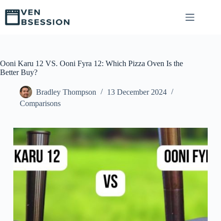
S
k
i
p
t
o
c
Ooni Karu 12 VS. Ooni Fyra 12: Which Pizza Oven Is the
o
Better Buy?
n
t
Bradley Thompson
13 December 2024
e
Comparisons
n
t