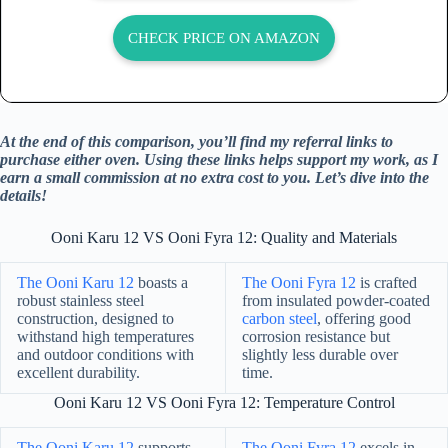
CHECK PRICE ON AMAZON
At the end of this comparison, you’ll find my referral links to
purchase either oven. Using these links helps support my work, as I
earn a small commission at no extra cost to you. Let’s dive into the
details!
Ooni Karu 12 VS Ooni Fyra 12: Quality and Materials
The Ooni Karu 12
boasts a
The Ooni Fyra 12
is crafted
robust stainless steel
from insulated powder-coated
construction, designed to
carbon steel
, offering good
withstand high temperatures
corrosion resistance but
and outdoor conditions with
slightly less durable over
excellent durability.
time.
Ooni Karu 12 VS Ooni Fyra 12: Temperature Control
The Ooni Karu 12
supports
The Ooni Fyra 12
excels in