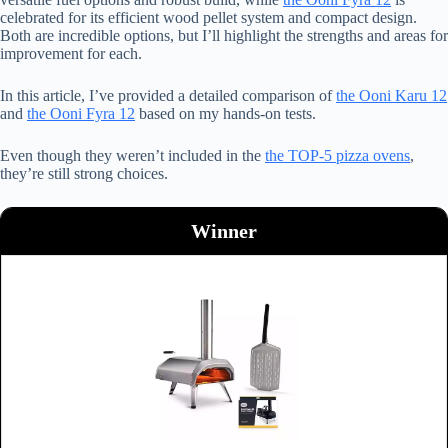
celebrated for its efficient wood pellet system and compact design.
Both are incredible options, but I’ll highlight the strengths and areas for
improvement for each.
In this article, I’ve provided a detailed comparison of
the Ooni Karu 12
and
the Ooni Fyra 12
based on my hands-on tests.
Even though they weren’t included in the
the TOP-5 pizza ovens
,
they’re still strong choices.
Winner