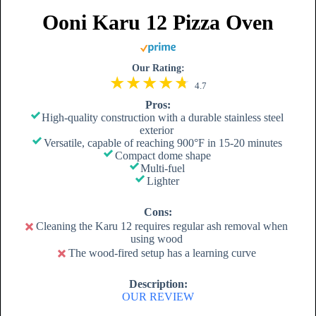
Ooni Karu 12 Pizza Oven
Our Rating:
4.7
Pros:
High-quality construction with a durable stainless steel
exterior
Versatile, capable of reaching 900°F in 15-20 minutes
Compact dome shape
Multi-fuel
Lighter
Cons:
Cleaning the Karu 12 requires regular ash removal when
using wood
The wood-fired setup has a learning curve
Description:
OUR REVIEW