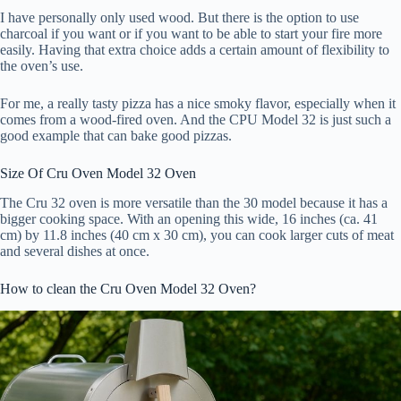
I have personally only used wood. But there is the option to use
charcoal if you want or if you want to be able to start your fire more
easily. Having that extra choice adds a certain amount of flexibility to
the oven’s use.
For me, a really tasty pizza has a nice smoky flavor, especially when it
comes from a wood-fired oven. And the CPU Model 32 is just such a
good example that can bake good pizzas.
Size Of Cru Oven Model 32 Oven
The Cru 32 oven is more versatile than the 30 model because it has a
bigger cooking space. With an opening this wide, 16 inches (ca. 41
cm) by 11.8 inches (40 cm x 30 cm), you can cook larger cuts of meat
and several dishes at once.
How to clean the Cru Oven Model 32 Oven?