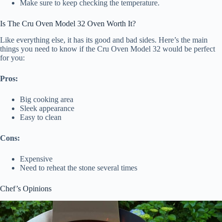
Make sure to keep checking the temperature.
Is The Cru Oven Model 32 Oven Worth It?
Like everything else, it has its good and bad sides. Here’s the main
things you need to know if the Cru Oven Model 32 would be perfect
for you:
Pros:
Big cooking area
Sleek appearance
Easy to clean
Cons:
Expensive
Need to reheat the stone several times
Chef’s Opinions