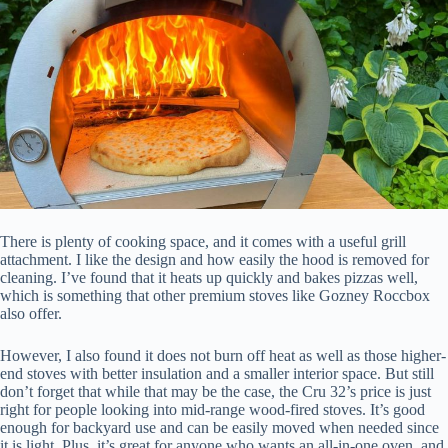
There is plenty of cooking space, and it comes with a useful grill
attachment. I like the design and how easily the hood is removed for
cleaning. I’ve found that it heats up quickly and bakes pizzas well,
which is something that other premium stoves like Gozney Roccbox
also offer.
However, I also found it does not burn off heat as well as those higher-
end stoves with better insulation and a smaller interior space. But still
don’t forget that while that may be the case, the Cru 32’s price is just
right for people looking into mid-range wood-fired stoves. It’s good
enough for backyard use and can be easily moved when needed since
it is light. Plus, it’s great for anyone who wants an all-in-one oven, and