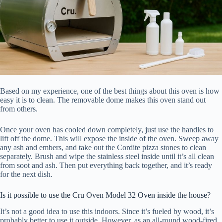
Based on my experience, one of the best things about this oven is how
easy it is to clean. The removable dome makes this oven stand out
from others.
Once your oven has cooled down completely, just use the handles to
lift off the dome. This will expose the inside of the oven. Sweep away
any ash and embers, and take out the Cordite pizza stones to clean
separately. Brush and wipe the stainless steel inside until it’s all clean
from soot and ash. Then put everything back together, and it’s ready
for the next dish.
Is it possible to use the Cru Oven Model 32 Oven inside the house?
It’s not a good idea to use this indoors. Since it’s fueled by wood, it’s
probably better to use it outside. However, as an all-round wood-fired