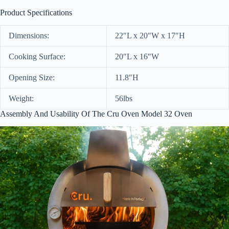
Product Specifications
Dimensions:
22″L x 20″W x 17″H
Cooking Surface:
20″L x 16″W
Opening Size:
11.8″H
Weight:
56lbs
Assembly And Usability Of The Cru Oven Model 32 Oven