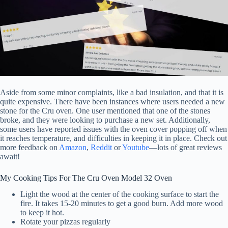
Aside from some minor complaints, like a bad insulation, and that it is
quite expensive. There have been instances where users needed a new
stone for the Cru oven. One user mentioned that one of the stones
broke, and they were looking to purchase a new set. Additionally,
some users have reported issues with the oven cover popping off when
it reaches temperature, and difficulties in keeping it in place. Check out
more feedback on
Amazon
,
Reddit
or
Youtube
—lots of great reviews
await!
My Cooking Tips For The Cru Oven Model 32 Oven
Light the wood at the center of the cooking surface to start the
fire. It takes 15-20 minutes to get a good burn. Add more wood
to keep it hot.
Rotate your pizzas regularly