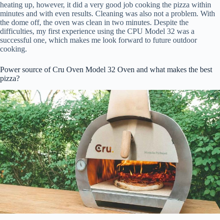
heating up, however, it did a very good job cooking the pizza within
minutes and with even results. Cleaning was also not a problem. With
the dome off, the oven was clean in two minutes. Despite the
difficulties, my first experience using the CPU Model 32 was a
successful one, which makes me look forward to future outdoor
cooking.
Power source of Cru Oven Model 32 Oven and what makes the best
pizza?