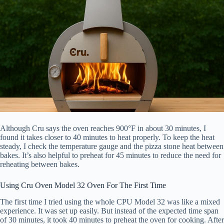
Although Cru says the oven reaches 900°F in about 30 minutes, I
found it takes closer to 40 minutes to heat properly. To keep the heat
steady, I check the temperature gauge and the pizza stone heat between
bakes. It’s also helpful to preheat for 45 minutes to reduce the need for
reheating between bakes.
Using Cru Oven Model 32 Oven For The First Time
The first time I tried using the whole CPU Model 32 was like a mixed
experience. It was set up easily. But instead of the expected time span
of 30 minutes, it took 40 minutes to preheat the oven for cooking. After