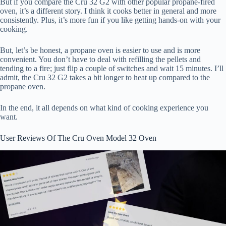
But if you compare the Cru 32 G2 with other popular propane-fired
oven, it’s a different story. I think it cooks better in general and more
consistently. Plus, it’s more fun if you like getting hands-on with your
cooking.
But, let’s be honest, a propane oven is easier to use and is more
convenient. You don’t have to deal with refilling the pellets and
tending to a fire; just flip a couple of switches and wait 15 minutes. I’ll
admit, the Cru 32 G2 takes a bit longer to heat up compared to the
propane oven.
In the end, it all depends on what kind of cooking experience you
want.
User Reviews Of The Cru Oven Model 32 Oven