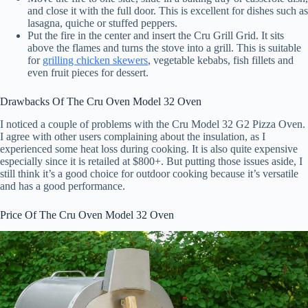
and close it with the full door. This is excellent for dishes such as
lasagna, quiche or stuffed peppers.
Put the fire in the center and insert the Cru Grill Grid. It sits
above the flames and turns the stove into a grill. This is suitable
for
grilling chicken skewers
, vegetable kebabs, fish fillets and
even fruit pieces for dessert.
Drawbacks Of The Cru Oven Model 32 Oven
I noticed a couple of problems with the Cru Model 32 G2 Pizza Oven.
I agree with other users complaining about the insulation, as I
experienced some heat loss during cooking. It is also quite expensive
especially since it is retailed at $800+. But putting those issues aside, I
still think it’s a good choice for outdoor cooking because it’s versatile
and has a good performance.
Price Of The Cru Oven Model 32 Oven