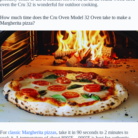
oven the Cru 32 is wonderful for outdoor cooking.
How much time does the Cru Oven Model 32 Oven take to make a
Margherita pizza?
For
classic Margherita pizzas
, take it in 90 seconds to 2 minutes to
cook it. A temperature of about 800°F – 900°F is best for authentic