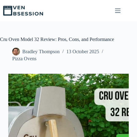
S
k
i
p
t
o
c
Cru Oven Model 32 Review: Pros, Cons, and Performance
o
n
Bradley Thompson
13 October 2025
t
Pizza Ovens
e
n
t