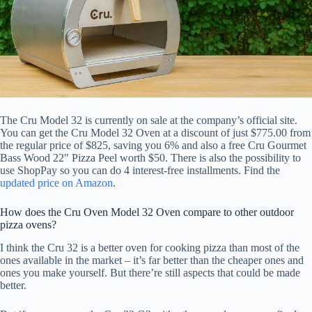
The Cru Model 32 is currently on sale at the company’s official site.
You can get the Cru Model 32 Oven at a discount of just $775.00 from
the regular price of $825, saving you 6% and also a free Cru Gourmet
Bass Wood 22″ Pizza Peel worth $50. There is also the possibility to
use ShopPay so you can do 4 interest-free installments. Find the
updated price on Amazon
.
How does the Cru Oven Model 32 Oven compare to other outdoor
pizza ovens?
I think the Cru 32 is a better oven for cooking pizza than most of the
ones available in the market – it’s far better than the cheaper ones and
ones you make yourself. But there’re still aspects that could be made
better.