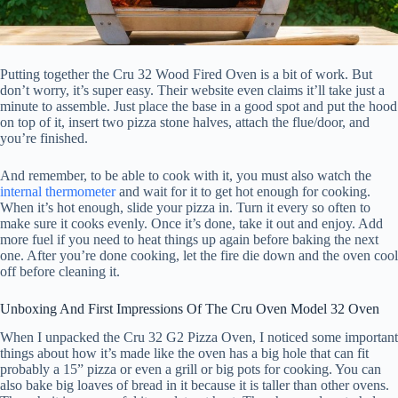
Putting together the Cru 32 Wood Fired Oven is a bit of work. But
don’t worry, it’s super easy. Their website even claims it’ll take just a
minute to assemble. Just place the base in a good spot and put the hood
on top of it, insert two pizza stone halves, attach the flue/door, and
you’re finished.
And remember, to be able to cook with it, you must also watch the
internal thermometer
and wait for it to get hot enough for cooking.
When it’s hot enough, slide your pizza in. Turn it every so often to
make sure it cooks evenly. Once it’s done, take it out and enjoy. Add
more fuel if you need to heat things up again before baking the next
one. After you’re done cooking, let the fire die down and the oven cool
off before cleaning it.
Unboxing And First Impressions Of The Cru Oven Model 32 Oven
When I unpacked the Cru 32 G2 Pizza Oven, I noticed some important
things about how it’s made like the oven has a big hole that can fit
probably a 15” pizza or even a grill or big pots for cooking. You can
also bake big loaves of bread in it because it is taller than other ovens.