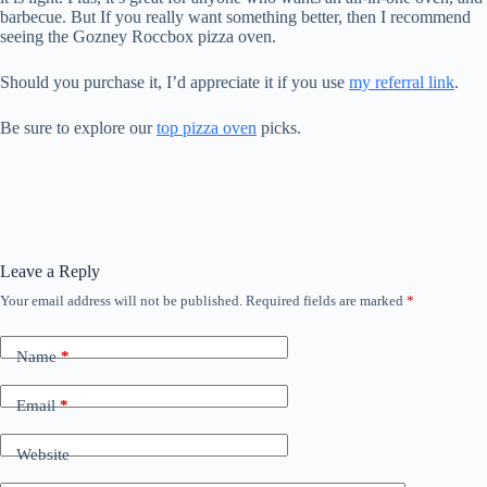
barbecue. But If you really want something better, then I recommend
seeing the Gozney Roccbox pizza oven.
Should you purchase it, I’d appreciate it if you use
my referral link
.
Be sure to explore our
top pizza oven
picks.
Leave a Reply
Your email address will not be published.
Required fields are marked
*
Name
*
Email
*
Website