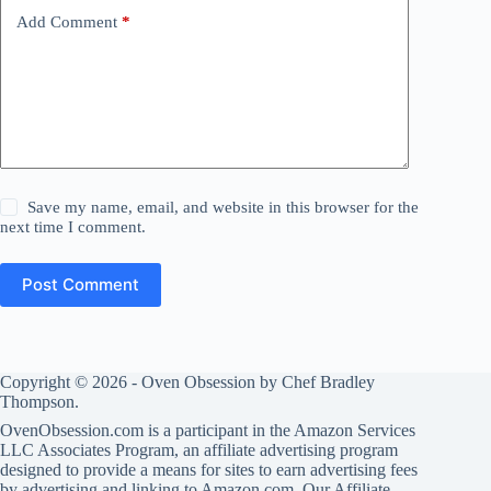
Add Comment
*
Save my name, email, and website in this browser for the
next time I comment.
Post Comment
Copyright © 2026 -
Oven Obsession
by
Chef Bradley
Thompson.
OvenObsession.com is a participant in the Amazon Services
LLC Associates Program, an affiliate advertising program
designed to provide a means for sites to earn advertising fees
by advertising and linking to Amazon.com. Our
Affiliate