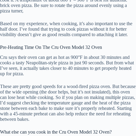
brick oven pizza. Be sure to rotate the pizza around evenly using a
pizza turner,
Based on my experience, when cooking, it’s also important to use the
half door. I’ve found that trying to cook pizzas without it for better
visibility doesn’t give as good results compared to attaching it later.
Pre-Heating Time On The Cru Oven Model 32 Oven
Cru says their oven can get as hot as 900°F in about 30 minutes and
cooks a tasty Neapolitan-style pizza in just 90 seconds. But from what
I’ve seen, it actually takes closer to 40 minutes to get properly heated
up for pizza.
These are pretty good speeds for a wood-fired pizza oven. But because
of the wide opening (the door helps, but it’s not insulated), this oven
can lose heat while cooking. So if you plan on making multiple pizzas,
I’d suggest checking the temperature gauge and the heat of the pizza
stone between each bake to make sure it’s properly reheated. Starting
with a 45-minute preheat can also help reduce the need for reheating
between bakes.
What else can you cook in the Cru Oven Model 32 Oven?