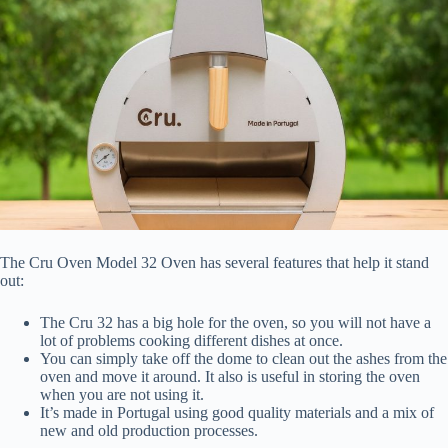
The Cru Oven Model 32 Oven has several features that help it stand
out:
The Cru 32 has a big hole for the oven, so you will not have a
lot of problems cooking different dishes at once.
You can simply take off the dome to clean out the ashes from the
oven and move it around. It also is useful in storing the oven
when you are not using it.
It’s made in Portugal using good quality materials and a mix of
new and old production processes.