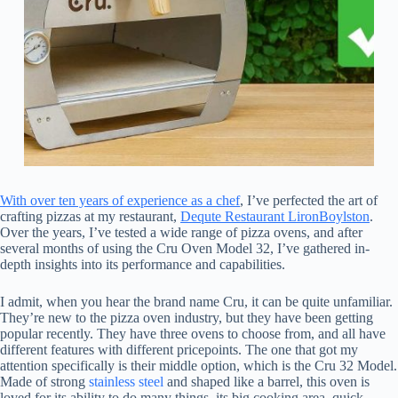
With over ten years of experience as a chef
, I’ve perfected the art of
crafting pizzas at my restaurant,
Dequte Restaurant LironBoylston
.
Over the years, I’ve tested a wide range of pizza ovens, and after
several months of using the Cru Oven Model 32, I’ve gathered in-
depth insights into its performance and capabilities.
I admit, when you hear the brand name Cru, it can be quite unfamiliar.
They’re new to the pizza oven industry, but they have been getting
popular recently. They have three ovens to choose from, and all have
different features with different pricepoints. The one that got my
attention specifically is their middle option, which is the Cru 32 Model.
Made of strong
stainless steel
and shaped like a barrel, this oven is
loved for its ability to do many things, its big cooking area, quick