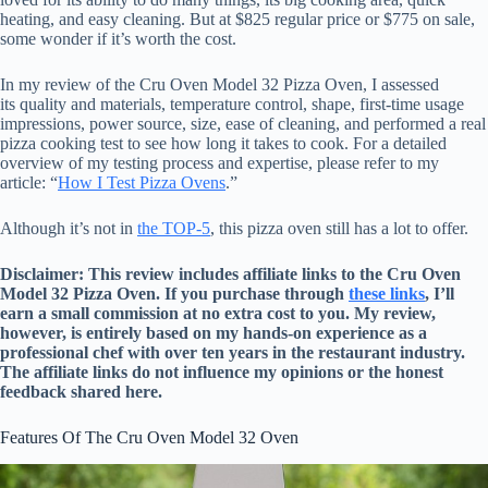
heating, and easy cleaning. But at $825 regular price or $775 on sale,
some wonder if it’s worth the cost.
In my review of the Cru Oven Model 32 Pizza Oven, I assessed
its quality and materials, temperature control, shape, first-time usage
impressions, power source, size, ease of cleaning, and performed a real
pizza cooking test to see how long it takes to cook. For a detailed
overview of my testing process and expertise, please refer to my
article: “
How I Test Pizza Ovens
.”
Although it’s not in
the TOP-5
, this pizza oven still has a lot to offer.
Disclaimer: This review includes affiliate links to the Cru Oven
Model 32 Pizza Oven. If you purchase through
these links
, I’ll
earn a small commission at no extra cost to you. My review,
however, is entirely based on my hands-on experience as a
professional chef with over ten years in the restaurant industry.
The affiliate links do not influence my opinions or the honest
feedback shared here.
Features Of The Cru Oven Model 32 Oven