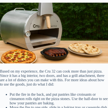
Based on my experience, the Cru 32 can cook more than just pizza.
Since it has a big interior, two doors, and has a grill attachment, there
are a lot of dishes you can make with this. For more ideas about how
to use the goods, just do what I did:
Put the fire in the back, and put pastries like croissants or
cinnamon rolls right on the pizza stones. Use the half-door to see
how your pastries are baking.
Move the fire to one side, slide in a baking tray or casserole dish,