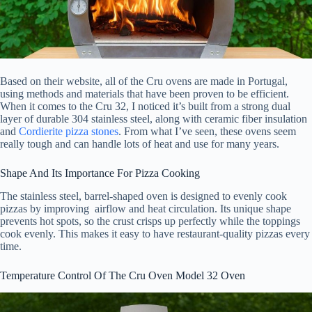
Based on their website, all of the Cru ovens are made in Portugal,
using methods and materials that have been proven to be efficient.
When it comes to the Cru 32, I noticed it’s built from a strong dual
layer of durable 304 stainless steel, along with ceramic fiber insulation
and
Cordierite pizza stones
. From what I’ve seen, these ovens seem
really tough and can handle lots of heat and use for many years.
Shape And Its Importance For Pizza Cooking
The stainless steel, barrel-shaped oven is designed to evenly cook
pizzas by improving airflow and heat circulation. Its unique shape
prevents hot spots, so the crust crisps up perfectly while the toppings
cook evenly. This makes it easy to have restaurant-quality pizzas every
time.
Temperature Control Of The Cru Oven Model 32 Oven