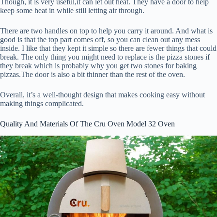
Though, it is very useful,it can let out heat. They have a door to help
keep some heat in while still letting air through.
There are two handles on top to help you carry it around. And what is
good is that the top part comes off, so you can clean out any mess
inside. I like that they kept it simple so there are fewer things that could
break. The only thing you might need to replace is the pizza stones if
they break which is probably why you get two stones for baking
pizzas.The door is also a bit thinner than the rest of the oven.
Overall, it’s a well-thought design that makes cooking easy without
making things complicated.
Quality And Materials Of The Cru Oven Model 32 Oven