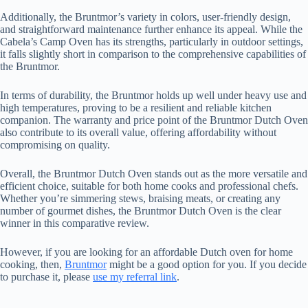
Additionally, the Bruntmor’s variety in colors, user-friendly design,
and straightforward maintenance further enhance its appeal. While the
Cabela’s Camp Oven has its strengths, particularly in outdoor settings,
it falls slightly short in comparison to the comprehensive capabilities of
the Bruntmor.
In terms of durability, the Bruntmor holds up well under heavy use and
high temperatures, proving to be a resilient and reliable kitchen
companion. The warranty and price point of the Bruntmor Dutch Oven
also contribute to its overall value, offering affordability without
compromising on quality.
Overall, the Bruntmor Dutch Oven stands out as the more versatile and
efficient choice, suitable for both home cooks and professional chefs.
Whether you’re simmering stews, braising meats, or creating any
number of gourmet dishes, the Bruntmor Dutch Oven is the clear
winner in this comparative review.
However, if you are looking for an affordable Dutch oven for home
cooking, then,
Bruntmor
might be a good option for you. If you decide
to purchase it, please
use my referral link
.