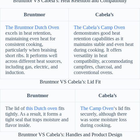
Bruntmor VS Cabela’s: Heat Retention and Compatibility
Bruntmor
Cabela’s
The Bruntmor Dutch Oven
The Cabela’s Camp Oven
excels in heat retention,
demonstrates good heat
maintaining even heat for
retention capabilities as it
consistent cooking,
maintains stable and even heat
particularly when braising
during cooking. It offers
short ribs. It performs well
versatility in heat
across different heat sources,
compatibility, accommodating
including gas, electric, and
campfires, charcoal, and
induction.
conventional ovens.
Bruntmor VS Cabela’s: Lid Fit
Bruntmor
Cabela’s
The lid of
this Dutch oven
fits
The Camp Oven
‘s lid fits
tightly. As a result, it forms a
securely, although there
tight seal that traps moisture and
was some moisture loss
flavor inside.
during cooking.
Bruntmor VS Cabela’s: Handles and Product Design