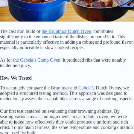
The cast iron build of
the Bruntmor Dutch Oven
contributes
significantly to the enhanced taste of the dishes prepared in it. This
material is particularly effective in adding a robust and profound flavor,
especially noticeable in slow-cooked recipes.
As for
the Cabela’s Camp Oven
, it produced ribs that were notably
tender and juicy.
How We Tested
To accurately compare the
Bruntmor
and
Cabela’s
Dutch Ovens, we
adopted a structured testing method. This approach was designed to
meticulously assess their capabilities across a range of cooking aspects.
Our first test centered on evaluating their browning abilities. By
searing various meats and ingredients in each Dutch oven, we were
able to judge how effectively they could produce a uniform and rich
crust. To maintain fairness, the same temperature and cooking duration
were used for both.