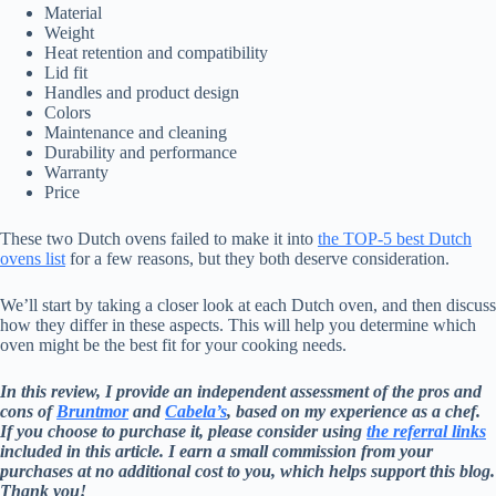
Material
Weight
Heat retention and compatibility
Lid fit
Handles and product design
Colors
Maintenance and cleaning
Durability and performance
Warranty
Price
These two Dutch ovens failed to make it into
the TOP-5 best Dutch
ovens list
for a few reasons, but they both deserve consideration.
We’ll start by taking a closer look at each Dutch oven, and then discuss
how they differ in these aspects. This will help you determine which
oven might be the best fit for your cooking needs.
In this review, I provide an independent assessment of the pros and
cons of
Bruntmor
and
Cabela’s
, based on my experience as a chef.
If you choose to purchase it, please consider using
the referral links
included in this article. I earn a small commission from your
purchases at no additional cost to you, which helps support this blog.
Thank you!