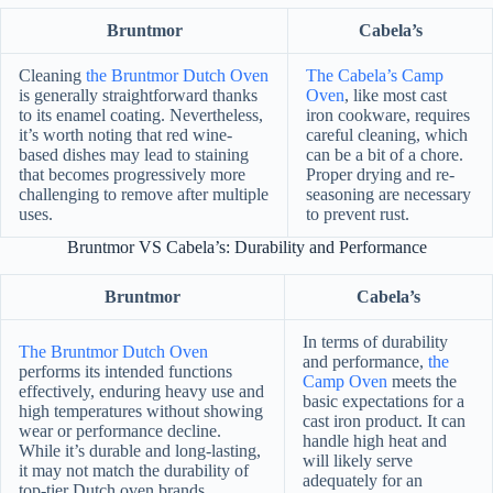
Bruntmor
Cabela’s
Cleaning
the Bruntmor Dutch Oven
The Cabela’s Camp
is generally straightforward thanks
Oven
, like most cast
to its enamel coating. Nevertheless,
iron cookware, requires
it’s worth noting that red wine-
careful cleaning, which
based dishes may lead to staining
can be a bit of a chore.
that becomes progressively more
Proper drying and re-
challenging to remove after multiple
seasoning are necessary
uses.
to prevent rust.
Bruntmor VS Cabela’s: Durability and Performance
Bruntmor
Cabela’s
In terms of durability
The Bruntmor Dutch Oven
and performance,
the
performs its intended functions
Camp Oven
meets the
effectively, enduring heavy use and
basic expectations for a
high temperatures without showing
cast iron product. It can
wear or performance decline.
handle high heat and
While it’s durable and long-lasting,
will likely serve
it may not match the durability of
adequately for an
top-tier Dutch oven brands.