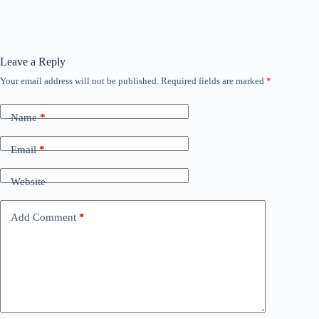
Leave a Reply
Your email address will not be published.
Required fields are marked
*
Name
*
Email
*
Website
Add Comment
*