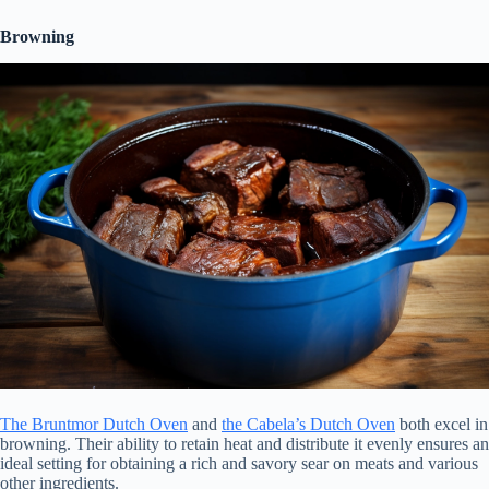
Browning
The Bruntmor Dutch Oven
and
the Cabela’s Dutch Oven
both excel in
browning. Their ability to retain heat and distribute it evenly ensures an
ideal setting for obtaining a rich and savory sear on meats and various
other ingredients.