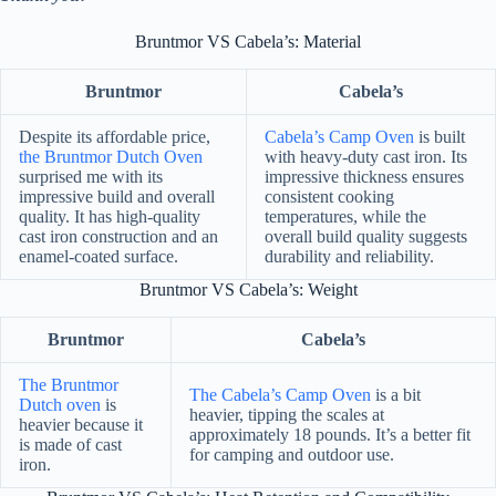
Bruntmor VS Cabela’s: Material
Bruntmor
Cabela’s
Despite its affordable price,
Cabela’s Camp Oven
is built
the Bruntmor Dutch Oven
with heavy-duty cast iron. Its
surprised me with its
impressive thickness ensures
impressive build and overall
consistent cooking
quality. It has high-quality
temperatures, while the
cast iron construction and an
overall build quality suggests
enamel-coated surface.
durability and reliability.
Bruntmor VS Cabela’s: Weight
Bruntmor
Cabela’s
The Bruntmor
The Cabela’s Camp Oven
is a bit
Dutch oven
is
heavier, tipping the scales at
heavier because it
approximately 18 pounds. It’s a better fit
is made of cast
for camping and outdoor use.
iron.