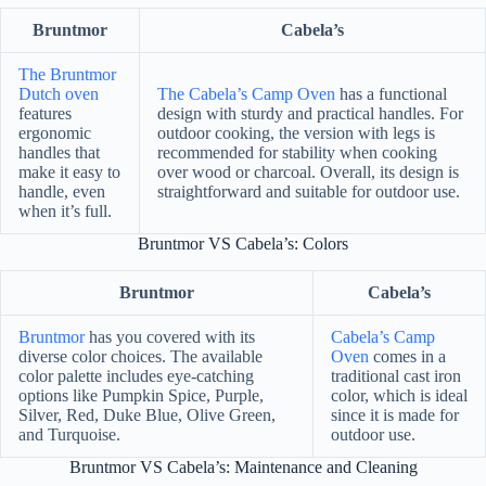
Bruntmor
Cabela’s
The Bruntmor
Dutch oven
The Cabela’s Camp Oven
has a functional
features
design with sturdy and practical handles. For
ergonomic
outdoor cooking, the version with legs is
handles that
recommended for stability when cooking
make it easy to
over wood or charcoal. Overall, its design is
handle, even
straightforward and suitable for outdoor use.
when it’s full.
Bruntmor VS Cabela’s: Colors
Bruntmor
Cabela’s
Bruntmor
has you covered with its
Cabela’s Camp
diverse color choices. The available
Oven
comes in a
color palette includes eye-catching
traditional cast iron
options like Pumpkin Spice, Purple,
color, which is ideal
Silver, Red, Duke Blue, Olive Green,
since it is made for
and Turquoise.
outdoor use.
Bruntmor VS Cabela’s: Maintenance and Cleaning