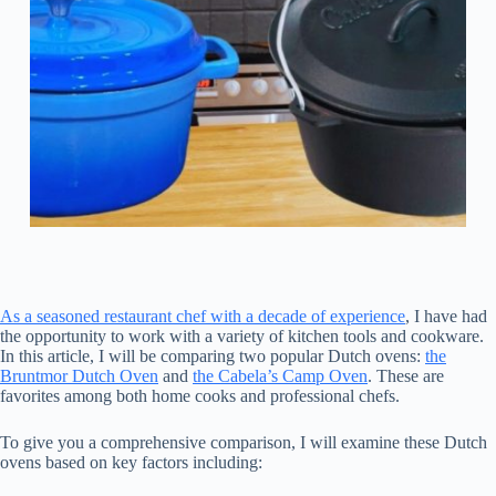
As a seasoned restaurant chef with a decade of experience
, I have had
the opportunity to work with a variety of kitchen tools and cookware.
In this article, I will be comparing two popular Dutch ovens:
the
Bruntmor Dutch Oven
and
the Cabela’s Camp Oven
. These are
favorites among both home cooks and professional chefs.
To give you a comprehensive comparison, I will examine these Dutch
ovens based on key factors including: