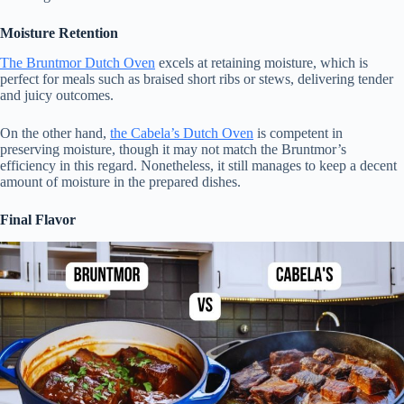
Moisture Retention
The Bruntmor Dutch Oven
excels at retaining moisture, which is
perfect for meals such as braised short ribs or stews, delivering tender
and juicy outcomes.
On the other hand,
the Cabela’s Dutch Oven
is competent in
preserving moisture, though it may not match the Bruntmor’s
efficiency in this regard. Nonetheless, it still manages to keep a decent
amount of moisture in the prepared dishes.
Final Flavor