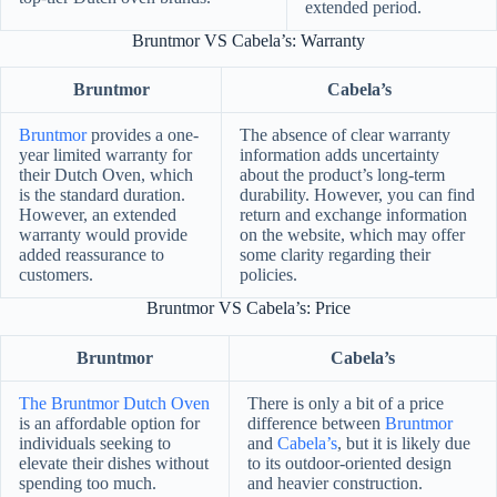
extended period.
Bruntmor VS Cabela’s: Warranty
Bruntmor
Cabela’s
Bruntmor
provides a one-
The absence of clear warranty
year limited warranty for
information adds uncertainty
their Dutch Oven, which
about the product’s long-term
is the standard duration.
durability. However, you can find
However, an extended
return and exchange information
warranty would provide
on the website, which may offer
added reassurance to
some clarity regarding their
customers.
policies.
Bruntmor VS Cabela’s: Price
Bruntmor
Cabela’s
The Bruntmor Dutch Oven
There is only a bit of a price
is an affordable option for
difference between
Bruntmor
individuals seeking to
and
Cabela’s
, but it is likely due
elevate their dishes without
to its outdoor-oriented design
spending too much.
and heavier construction.