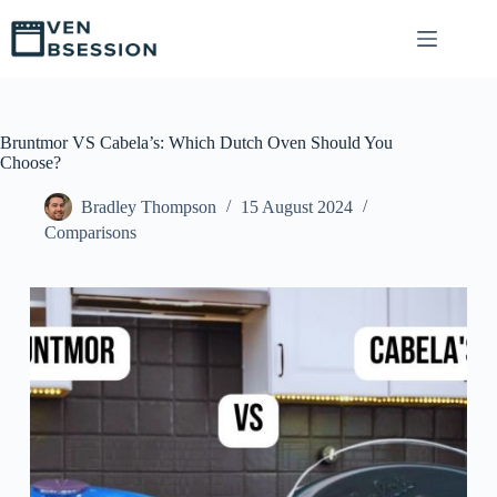
S
k
i
p
t
o
c
Bruntmor VS Cabela’s: Which Dutch Oven Should You
o
Choose?
n
t
Bradley Thompson
15 August 2024
e
Comparisons
n
t