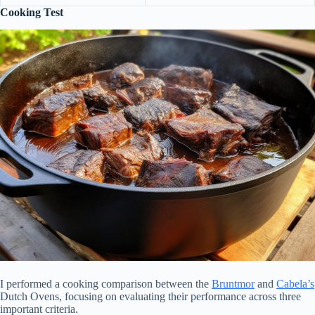
Cooking Test
I performed a cooking comparison between the
Bruntmor
and
Cabela’s
Dutch Ovens, focusing on evaluating their performance across three
important criteria.