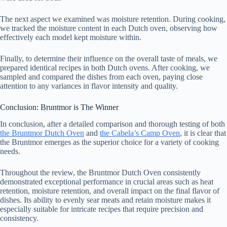
The next aspect we examined was moisture retention. During cooking,
we tracked the moisture content in each Dutch oven, observing how
effectively each model kept moisture within.
Finally, to determine their influence on the overall taste of meals, we
prepared identical recipes in both Dutch ovens. After cooking, we
sampled and compared the dishes from each oven, paying close
attention to any variances in flavor intensity and quality.
Conclusion: Bruntmor is The Winner
In conclusion, after a detailed comparison and thorough testing of both
the Bruntmor Dutch Oven
and
the Cabela’s Camp Oven
, it is clear that
the Bruntmor emerges as the superior choice for a variety of cooking
needs.
Throughout the review, the Bruntmor Dutch Oven consistently
demonstrated exceptional performance in crucial areas such as heat
retention, moisture retention, and overall impact on the final flavor of
dishes. Its ability to evenly sear meats and retain moisture makes it
especially suitable for intricate recipes that require precision and
consistency.