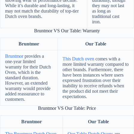
showing wear or performance decline.
durability, though
While it’s durable and long-lasting, it
they may not last
may not match the durability of top-tier
as long as
Dutch oven brands.
traditional cast
iron.
Bruntmor VS Our Table: Warranty
Bruntmor
Our Table
Bruntmor
provides a
This Dutch oven
comes with a
one-year limited
more limited warranty compared to
warranty for their Dutch
other brands. Furthermore, there
Oven, which is the
have been instances where users
standard duration.
expressed frustration over their
However, an extended
inability to receive refunds when
warranty would provide
the product did not meet their
added reassurance to
expectations.
customers.
Bruntmor VS Our Table: Price
Bruntmor
Our Table
The Bruntmor Dutch Oven
Our Table Dutch Ovens
are