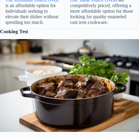
is an affordable option for
competitively priced, offering a
individuals seeking to
more affordable option for those
elevate their dishes without
looking for quality enameled
spending too much.
cast iron cookware.
Cooking Test