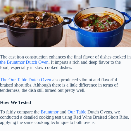
The cast iron construction enhances the final flavor of dishes cooked in
the Bruntmor Dutch Oven
. It imparts a rich and deep flavor to the
food, especially in slow-cooked dishes.
The Our Table Dutch Oven
also produced vibrant and flavorful
braised short ribs. Although there is a little difference in terms of
tenderness, the dish still turned out pretty well.
How We Tested
To fairly compare the
Bruntmor
and
Our Table
Dutch Ovens, we
conducted a detailed cooking test using Red Wine Braised Short Ribs,
applying the same cooking technique to both ovens.