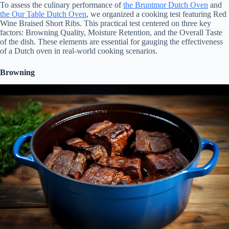
To assess the culinary performance of
the Bruntmor Dutch Oven
and
the Our Table Dutch Oven
, we organized a cooking test featuring Red
Wine Braised Short Ribs. This practical test centered on three key
factors: Browning Quality, Moisture Retention, and the Overall Taste
of the dish. These elements are essential for gauging the effectiveness
of a Dutch oven in real-world cooking scenarios.
Browning