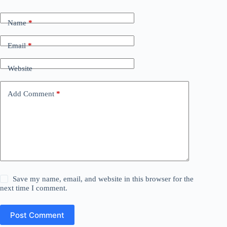
Name
*
Email
*
Website
Add Comment
*
Save my name, email, and website in this browser for the
next time I comment.
Post Comment