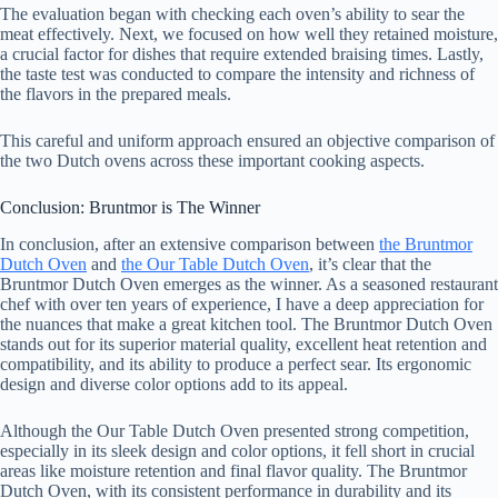
The evaluation began with checking each oven’s ability to sear the
meat effectively. Next, we focused on how well they retained moisture,
a crucial factor for dishes that require extended braising times. Lastly,
the taste test was conducted to compare the intensity and richness of
the flavors in the prepared meals.
This careful and uniform approach ensured an objective comparison of
the two Dutch ovens across these important cooking aspects.
Conclusion: Bruntmor is The Winner
In conclusion, after an extensive comparison between
the Bruntmor
Dutch Oven
and
the Our Table Dutch Oven
, it’s clear that the
Bruntmor Dutch Oven emerges as the winner. As a seasoned restaurant
chef with over ten years of experience, I have a deep appreciation for
the nuances that make a great kitchen tool. The Bruntmor Dutch Oven
stands out for its superior material quality, excellent heat retention and
compatibility, and its ability to produce a perfect sear. Its ergonomic
design and diverse color options add to its appeal.
Although the Our Table Dutch Oven presented strong competition,
especially in its sleek design and color options, it fell short in crucial
areas like moisture retention and final flavor quality. The Bruntmor
Dutch Oven, with its consistent performance in durability and its