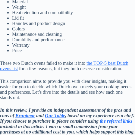
Material
Weight
Heat retention and compatibility
Lid fit
Handles and product design
Colors
Maintenance and cleaning
Durability and performance
Warranty
Price
These two Dutch ovens failed to make it into
the TOP-5 best Dutch
ovens list
for a few reasons, but they both deserve consideration.
This comparison aims to provide you with clear insights, making it
easier for you to decide which Dutch oven meets your cooking needs
and preferences. Let’s dive into the details and see how each one
stands out.
In this review, I provide an independent assessment of the pros and
cons of
Bruntmor
and
Our Table
, based on my experience as a chef.
If you choose to purchase it, please consider using
the referral links
included in this article. I earn a small commission from your
purchases at no additional cost to you, which helps support this blog.