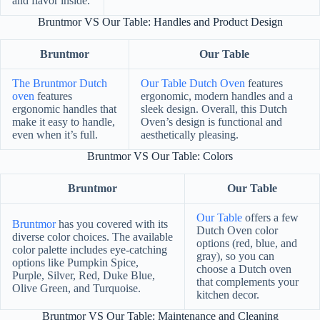
and flavor inside.
Bruntmor VS Our Table: Handles and Product Design
Bruntmor
Our Table
The Bruntmor Dutch
Our Table Dutch Oven
features
oven
features
ergonomic, modern handles and a
ergonomic handles that
sleek design. Overall, this Dutch
make it easy to handle,
Oven’s design is functional and
even when it’s full.
aesthetically pleasing.
Bruntmor VS Our Table: Colors
Bruntmor
Our Table
Our Table
offers a few
Bruntmor
has you covered with its
Dutch Oven color
diverse color choices. The available
options (red, blue, and
color palette includes eye-catching
gray), so you can
options like Pumpkin Spice,
choose a Dutch oven
Purple, Silver, Red, Duke Blue,
that complements your
Olive Green, and Turquoise.
kitchen decor.
Bruntmor VS Our Table: Maintenance and Cleaning