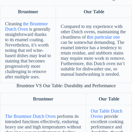
Bruntmor
Our Table
Cleaning
the Bruntmor
Compared to my experience with
Dutch Oven
is generally
other Dutch ovens, maintaining the
straightforward thanks
cleanliness of t
his particular one
to its enamel coating.
can be somewhat demanding. The
Nevertheless, it’s worth
enamel interior has a tendency to
noting that red wine-
retain residue, and stubborn stains
based dishes may lead to
may require more work to remove.
staining that becomes
Furthermore, this Dutch oven isn’t
progressively more
suitable for dishwasher use, so
challenging to remove
manual handwashing is needed.
after multiple uses.
Bruntmor VS Our Table: Durability and Performance
Bruntmor
Our Table
Our Table Dutch
The Bruntmor Dutch Oven
performs its
Ovens
provide
intended functions effectively, enduring
excellent cooking
heavy use and high temperatures without
performance and