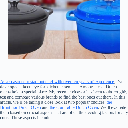
As a seasoned restaurant chef with over ten years of experience
, I’ve
developed a keen eye for kitchen essentials. Among these, Dutch
ovens hold a special place. My recent endeavor has been to thoroughly
test and compare various brands to find the best ones out there. In this
article, we’ll be taking a close look at two popular choices:
the
Bruntmor Dutch Oven
and
the Our Table Dutch Oven
. We’ll evaluate
them based on crucial aspects that are often the deciding factors for any
cook. These aspects include: