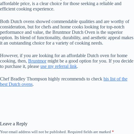
affordable price, is a clear choice for those seeking a reliable and
efficient cooking experience.
Both Dutch ovens showed commendable qualities and are worthy of
consideration, but for chefs and home cooks looking for top-notch
performance and value, the Bruntmor Dutch Oven is the superior
option. Its blend of functionality, durability, and aesthetic appeal makes
it an outstanding choice for a variety of cooking needs.
However, if you are looking for an affordable Dutch oven for home
cooking, then,
Bruntmor
might be a good option for you. If you decide
to purchase it, please
use my referral link
.
Chef Bradley Thompson highly recommends to check
his list of the
best Dutch ovens
.
Leave a Reply
Your email address will not be published.
Required fields are marked
*