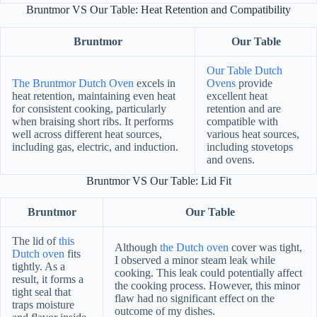
Bruntmor VS Our Table: Heat Retention and Compatibility
Bruntmor
Our Table
Our Table Dutch
The Bruntmor Dutch Oven
excels in
Ovens
provide
heat retention, maintaining even heat
excellent heat
for consistent cooking, particularly
retention and are
when braising short ribs. It performs
compatible with
well across different heat sources,
various heat sources,
including gas, electric, and induction.
including stovetops
and ovens.
Bruntmor VS Our Table: Lid Fit
Bruntmor
Our Table
The lid of
this
Although
the Dutch oven
cover was tight,
Dutch oven
fits
I observed a minor steam leak while
tightly. As a
cooking. This leak could potentially affect
result, it forms a
the cooking process. However, this minor
tight seal that
flaw had no significant effect on the
traps moisture
outcome of my dishes.