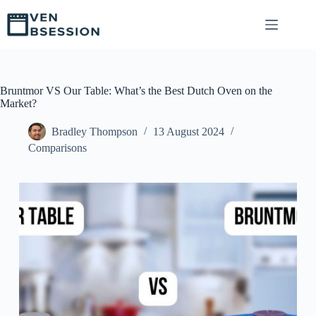
S
k
i
p
t
o
c
Bruntmor VS Our Table: What’s the Best Dutch Oven on the
o
Market?
n
t
Bradley Thompson
13 August 2024
e
Comparisons
n
t