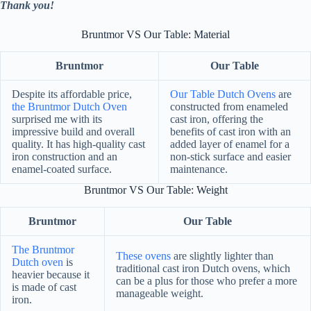
Thank you!
Bruntmor VS Our Table: Material
Bruntmor
Our Table
Despite its affordable price,
Our Table Dutch Ovens
are
the Bruntmor Dutch Oven
constructed from enameled
surprised me with its
cast iron, offering the
impressive build and overall
benefits of cast iron with an
quality. It has high-quality cast
added layer of enamel for a
iron construction and an
non-stick surface and easier
enamel-coated surface.
maintenance.
Bruntmor VS Our Table: Weight
Bruntmor
Our Table
The Bruntmor
These ovens
are slightly lighter than
Dutch oven
is
traditional cast iron Dutch ovens, which
heavier because it
can be a plus for those who prefer a more
is made of cast
manageable weight.
iron.