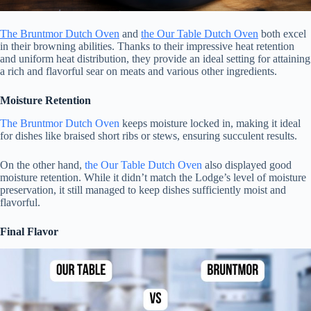
The Bruntmor Dutch Oven
and
the Our Table Dutch Oven
both excel
in their browning abilities. Thanks to their impressive heat retention
and uniform heat distribution, they provide an ideal setting for attaining
a rich and flavorful sear on meats and various other ingredients.
Moisture Retention
The Bruntmor Dutch Oven
keeps moisture locked in, making it ideal
for dishes like braised short ribs or stews, ensuring succulent results.
On the other hand,
the Our Table Dutch Oven
also displayed good
moisture retention. While it didn’t match the Lodge’s level of moisture
preservation, it still managed to keep dishes sufficiently moist and
flavorful.
Final Flavor