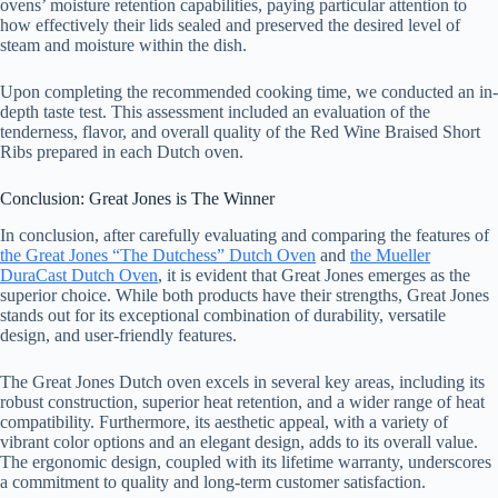
ovens’ moisture retention capabilities, paying particular attention to
how effectively their lids sealed and preserved the desired level of
steam and moisture within the dish.
Upon completing the recommended cooking time, we conducted an in-
depth taste test. This assessment included an evaluation of the
tenderness, flavor, and overall quality of the Red Wine Braised Short
Ribs prepared in each Dutch oven.
Conclusion: Great Jones is The Winner
In conclusion, after carefully evaluating and comparing the features of
the Great Jones “The Dutchess” Dutch Oven
and
the Mueller
DuraCast Dutch Oven
, it is evident that Great Jones emerges as the
superior choice. While both products have their strengths, Great Jones
stands out for its exceptional combination of durability, versatile
design, and user-friendly features.
The Great Jones Dutch oven excels in several key areas, including its
robust construction, superior heat retention, and a wider range of heat
compatibility. Furthermore, its aesthetic appeal, with a variety of
vibrant color options and an elegant design, adds to its overall value.
The ergonomic design, coupled with its lifetime warranty, underscores
a commitment to quality and long-term customer satisfaction.