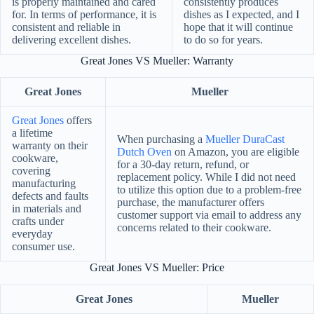
is properly maintained and cared
consistently produces
for. In terms of performance, it is
dishes as I expected, and I
consistent and reliable in
hope that it will continue
delivering excellent dishes.
to do so for years.
Great Jones VS Mueller: Warranty
Great Jones
Mueller
Great Jones
offers
a lifetime
When purchasing a
Mueller DuraCast
warranty on their
Dutch Oven
on Amazon, you are eligible
cookware,
for a 30-day return, refund, or
covering
replacement policy. While I did not need
manufacturing
to utilize this option due to a problem-free
defects and faults
purchase, the manufacturer offers
in materials and
customer support via email to address any
crafts under
concerns related to their cookware.
everyday
consumer use.
Great Jones VS Mueller: Price
Great Jones
Mueller