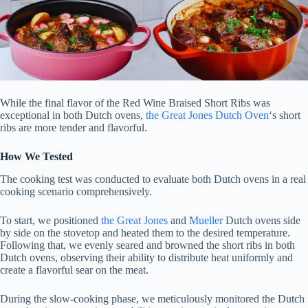
While the final flavor of the Red Wine Braised Short Ribs was
exceptional in both Dutch ovens,
the Great Jones Dutch Oven
‘s short
ribs are more tender and flavorful.
How We Tested
The cooking test was conducted to evaluate both Dutch ovens in a real
cooking scenario comprehensively.
To start, we positioned
the Great Jones
and
Mueller
Dutch ovens side
by side on the stovetop and heated them to the desired temperature.
Following that, we evenly seared and browned the short ribs in both
Dutch ovens, observing their ability to distribute heat uniformly and
create a flavorful sear on the meat.
During the slow-cooking phase, we meticulously monitored the Dutch