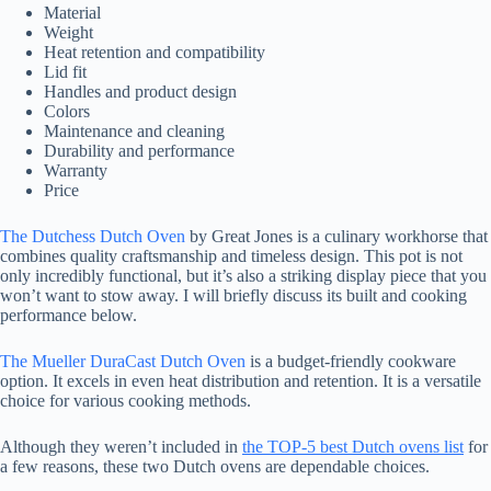
Material
Weight
Heat retention and compatibility
Lid fit
Handles and product design
Colors
Maintenance and cleaning
Durability and performance
Warranty
Price
The Dutchess Dutch Oven
by Great Jones is a culinary workhorse that
combines quality craftsmanship and timeless design. This pot is not
only incredibly functional, but it’s also a striking display piece that you
won’t want to stow away. I will briefly discuss its built and cooking
performance below.
The Mueller DuraCast Dutch Oven
is a budget-friendly cookware
option. It excels in even heat distribution and retention. It is a versatile
choice for various cooking methods.
Although they weren’t included in
the TOP-5 best Dutch ovens list
for
a few reasons, these two Dutch ovens are dependable choices.