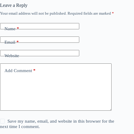
Leave a Reply
Your email address will not be published.
Required fields are marked
*
Name
*
Email
*
Website
Add Comment
*
Save my name, email, and website in this browser for the
next time I comment.