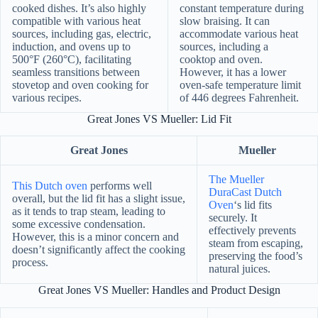
cooked dishes. It’s also highly
constant temperature during
compatible with various heat
slow braising. It can
sources, including gas, electric,
accommodate various heat
induction, and ovens up to
sources, including a
500°F (260°C), facilitating
cooktop and oven.
seamless transitions between
However, it has a lower
stovetop and oven cooking for
oven-safe temperature limit
various recipes.
of 446 degrees Fahrenheit.
Great Jones VS Mueller: Lid Fit
Great Jones
Mueller
The Mueller
This Dutch oven
performs well
DuraCast Dutch
overall, but the lid fit has a slight issue,
Oven
‘s lid fits
as it tends to trap steam, leading to
securely. It
some excessive condensation.
effectively prevents
However, this is a minor concern and
steam from escaping,
doesn’t significantly affect the cooking
preserving the food’s
process.
natural juices.
Great Jones VS Mueller: Handles and Product Design