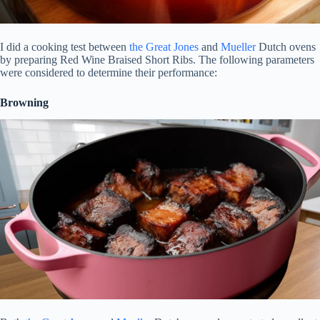
I did a cooking test between
the Great Jones
and
Mueller
Dutch ovens
by preparing Red Wine Braised Short Ribs. The following parameters
were considered to determine their performance:
Browning