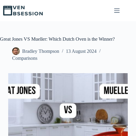
S
k
i
p
t
o
c
Great Jones VS Mueller: Which Dutch Oven is the Winner?
o
n
Bradley Thompson
13 August 2024
t
Comparisons
e
n
t