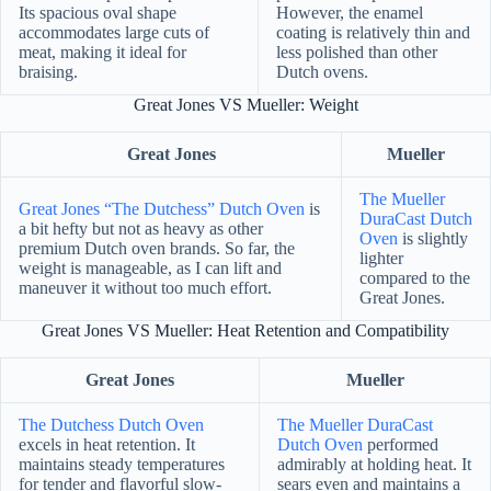
Its spacious oval shape
However, the enamel
accommodates large cuts of
coating is relatively thin and
meat, making it ideal for
less polished than other
braising.
Dutch ovens.
Great Jones VS Mueller: Weight
Great Jones
Mueller
The Mueller
Great Jones “The Dutchess” Dutch Oven
is
DuraCast Dutch
a bit hefty but not as heavy as other
Oven
is slightly
premium Dutch oven brands. So far, the
lighter
weight is manageable, as I can lift and
compared to the
maneuver it without too much effort.
Great Jones.
Great Jones VS Mueller: Heat Retention and Compatibility
Great Jones
Mueller
The Dutchess Dutch Oven
The Mueller DuraCast
excels in heat retention. It
Dutch Oven
performed
maintains steady temperatures
admirably at holding heat. It
for tender and flavorful slow-
sears even and maintains a