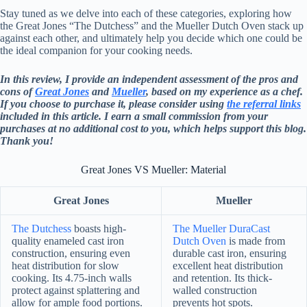
Stay tuned as we delve into each of these categories, exploring how
the Great Jones “The Dutchess” and the Mueller Dutch Oven stack up
against each other, and ultimately help you decide which one could be
the ideal companion for your cooking needs.
In this review, I provide an independent assessment of the pros and
cons of
Great Jones
and
Mueller
, based on my experience as a chef.
If you choose to purchase it, please consider using
the referral links
included in this article. I earn a small commission from your
purchases at no additional cost to you, which helps support this blog.
Thank you!
Great Jones VS Mueller: Material
Great Jones
Mueller
The Dutchess
boasts high-
The Mueller DuraCast
quality enameled cast iron
Dutch Oven
is made from
construction, ensuring even
durable cast iron, ensuring
heat distribution for slow
excellent heat distribution
cooking. Its 4.75-inch walls
and retention. Its thick-
protect against splattering and
walled construction
allow for ample food portions.
prevents hot spots.