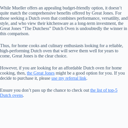
While Mueller offers an appealing budget-friendly option, it doesn’t
quite match the comprehensive benefits offered by Great Jones. For
those seeking a Dutch oven that combines performance, versatility, and
style, and who view their kitchenware as a long-term investment, the
Great Jones “The Dutchess” Dutch Oven is undoubtedly the winner in
this comparison.
Thus, for home cooks and culinary enthusiasts looking for a reliable,
high-performing Dutch oven that will serve them well for years to
come, Great Jones is the clear choice.
However, if you are looking for an affordable Dutch oven for home
cooking, then,
the Great Jones
might be a good option for you. If you
decide to purchase it, please
use my referral link
.
Ensure you don’t pass up the chance to check out
the list of top-5
Dutch ovens
.