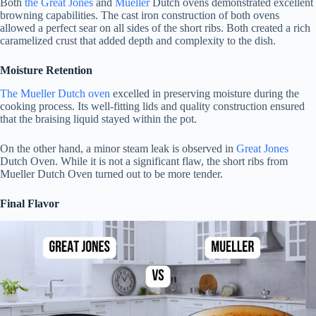
Both
the Great Jones
and
Mueller
Dutch ovens demonstrated excellent
browning capabilities. The cast iron construction of both ovens
allowed a perfect sear on all sides of the short ribs. Both created a rich
caramelized crust that added depth and complexity to the dish.
Moisture Retention
The Mueller Dutch oven
excelled in preserving moisture during the
cooking process. Its well-fitting lids and quality construction ensured
that the braising liquid stayed within the pot.
On the other hand, a minor steam leak is observed in
Great Jones
Dutch Oven. While it is not a significant flaw, the short ribs from
Mueller Dutch Oven turned out to be more tender.
Final Flavor