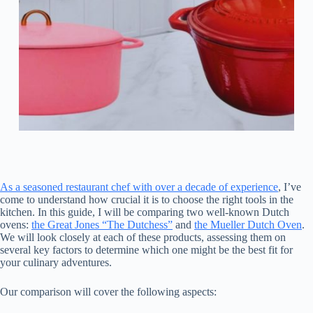
As a seasoned restaurant chef with over a decade of experience
, I’ve
come to understand how crucial it is to choose the right tools in the
kitchen. In this guide, I will be comparing two well-known Dutch
ovens:
the Great Jones “The Dutchess”
and
the Mueller Dutch Oven
.
We will look closely at each of these products, assessing them on
several key factors to determine which one might be the best fit for
your culinary adventures.
Our comparison will cover the following aspects: