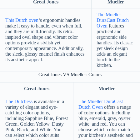
Great Jones
Mueller
The Mueller
This Dutch oven
‘s ergonomic handles
DuraCast Dutch
make it easy to handle, even when full,
Oven
features
and they are mitt-friendly. Its retro-
practical and
inspired oval shape and vibrant color
ergonomic side
options provide a stylish yet
handles. Its classic
contemporary appearance. Additionally,
yet sleek design
the sleek, glossy enamel finish enhances
adds an elegant
its aesthetic appeal.
touch to the
kitchen.
Great Jones VS Mueller: Colors
Great Jones
Mueller
The Dutchess
is available in a
The Mueller DuraCast
variety of elegant and eye-
Dutch Oven
offers a range
catching color options,
of color options, including
including Sapphire Blue, Forest
blue, emerald, gray, oyster
Green, Golden Yellow, Dusty
white, and red. You can
Pink, Black, and White. You
choose which color match
can select which color suits
your kitchen’s aesthetic and