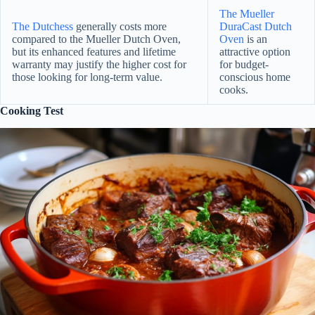
The Mueller
The Dutchess
generally costs more
DuraCast Dutch
compared to the Mueller Dutch Oven,
Oven
is an
but its enhanced features and lifetime
attractive option
warranty may justify the higher cost for
for budget-
those looking for long-term value.
conscious home
cooks.
Cooking Test