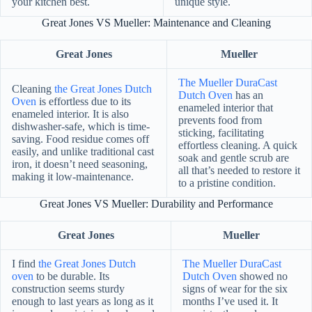
your kitchen best.
unique style.
Great Jones VS Mueller: Maintenance and Cleaning
Great Jones
Mueller
The Mueller DuraCast
Cleaning
the Great Jones Dutch
Dutch Oven
has an
Oven
is effortless due to its
enameled interior that
enameled interior. It is also
prevents food from
dishwasher-safe, which is time-
sticking, facilitating
saving. Food residue comes off
effortless cleaning. A quick
easily, and unlike traditional cast
soak and gentle scrub are
iron, it doesn’t need seasoning,
all that’s needed to restore it
making it low-maintenance.
to a pristine condition.
Great Jones VS Mueller: Durability and Performance
Great Jones
Mueller
I find
the Great Jones Dutch
The Mueller DuraCast
oven
to be durable. Its
Dutch Oven
showed no
construction seems sturdy
signs of wear for the six
enough to last years as long as it
months I’ve used it. It