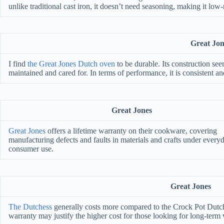
unlike traditional cast iron, it doesn’t need seasoning, making it lo
Great Jon
I find
the Great Jones Dutch oven
to be durable. Its construction see
maintained and cared for. In terms of performance, it is consistent and
Great Jones
Great Jones
offers a lifetime warranty on their cookware, covering
manufacturing defects and faults in materials and crafts under every
consumer use.
Great Jones
The Dutchess
generally costs more compared to the Crock Pot Dutch 
warranty may justify the higher cost for those looking for long-term 