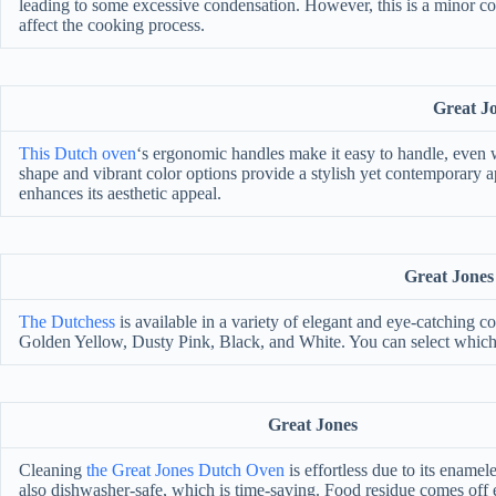
leading to some excessive condensation. However, this is a minor co
affect the cooking process.
Great J
This Dutch oven
‘s ergonomic handles make it easy to handle, even wh
shape and vibrant color options provide a stylish yet contemporary a
enhances its aesthetic appeal.
Great Jones
The Dutchess
is available in a variety of elegant and eye-catching c
Golden Yellow, Dusty Pink, Black, and White. You can select which c
Great Jones
Cleaning
the Great Jones Dutch Oven
is effortless due to its enameled
also dishwasher-safe, which is time-saving. Food residue comes off e