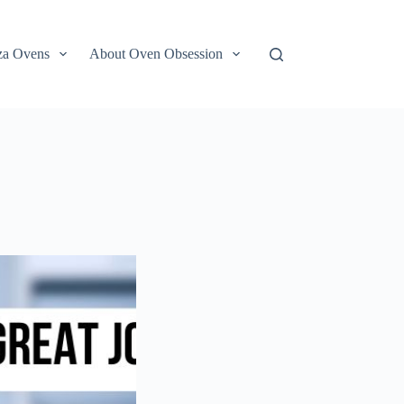
za Ovens
About Oven Obsession