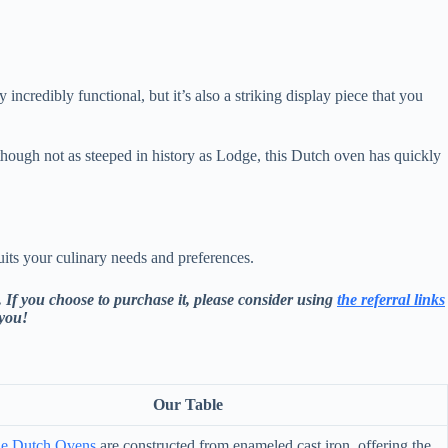
incredibly functional, but it’s also a striking display piece that you
though not as steeped in history as Lodge, this Dutch oven has quickly
its your culinary needs and preferences.
 If you choose to purchase it, please consider using
the referral links
 you!
Our Table
le Dutch Ovens
are constructed from enameled cast iron, offering the