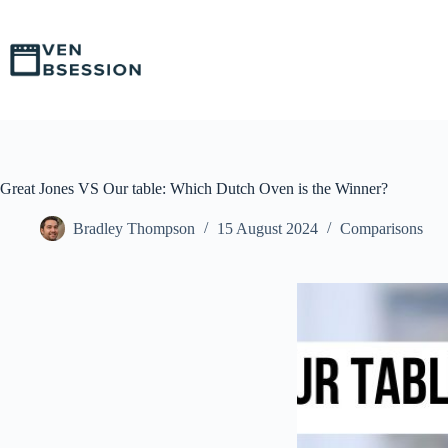
S
k
i
p
t
o
c
o
n
t
Great Jones VS Our table: Which Dutch Oven is the Winner?
e
n
Bradley Thompson
15 August 2024
Comparisons
t