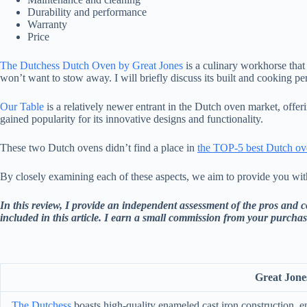
Durability and performance
Warranty
Price
The Dutchess Dutch Oven by Great Jones
is a culinary workhorse that 
won’t want to stow away. I will briefly discuss its built and cooking p
Our Table
is a relatively newer entrant in the Dutch oven market, offe
gained popularity for its innovative designs and functionality.
These two Dutch ovens didn’t find a place in
the TOP-5 best Dutch ove
By closely examining each of these aspects, we aim to provide you wit
In this review, I provide an independent assessment of the pros and 
included in this article. I earn a small commission from your purchas
Great Jone
The Dutchess
boasts high-quality enameled cast iron construction, en