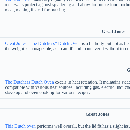
inch walls protect against splattering and allow for ample food port
meat, making it ideal for braising.
Great Jones
Great Jones “The Dutchess” Dutch Oven
is a bit hefty but not as 
the weight is manageable, as I can lift and maneuver it without too m
G
The Dutchess Dutch Oven
excels in heat retention. It maintains ste
compatible with various heat sources, including gas, electric, induct
stovetop and oven cooking for various recipes.
Great Jones
This Dutch oven
performs well overall, but the lid fit has a slight issu