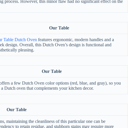
ing process. However, this minor flaw had no significant effect on the
Our Table
r Table Dutch Oven
features ergonomic, modern handles and a
eek design. Overall, this Dutch Oven’s design is functional and
sthetically pleasing.
Our Table
offers a few Dutch Oven color options (red, blue, and gray), so you
 a Dutch oven that complements your kitchen decor.
Our Table
 maintaining the cleanliness of this particular one can be
ndency to retain residue, and stubborn stains may require more