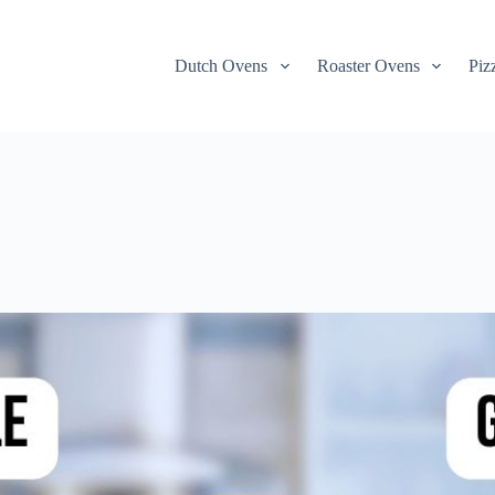
Dutch Ovens
Roaster Ovens
Piz