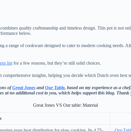
combines quality craftsmanship and timeless design. This pot is not only 
erformance below.
ring a range of cookware designed to cater to modern cooking needs. Al
ns list
for a few reasons, but they’re still solid choices.
h comprehensive insights, helping you decide which Dutch oven best su
cons of
Great Jones
and
Our Table
, based on my experience as a chef.
es at no additional cost to you, which helps support this blog. Thank
Great Jones VS Our table: Material
s
suring even heat distribution for slow cooking. Its 4.75-
Our Tab