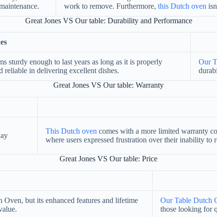
w-maintenance.
work to remove. Furthermore,
this Dutch oven
isn
Great Jones VS Our table: Durability and Performance
es
ms sturdy enough to last years as long as it is properly
Our T
 reliable in delivering excellent dishes.
durabi
Great Jones VS Our table: Warranty
This Dutch oven
comes with a more limited warranty co
day
where users expressed frustration over their inability to
Great Jones VS Our table: Price
Oven, but its enhanced features and lifetime
Our Table Dutch 
value.
those looking for 