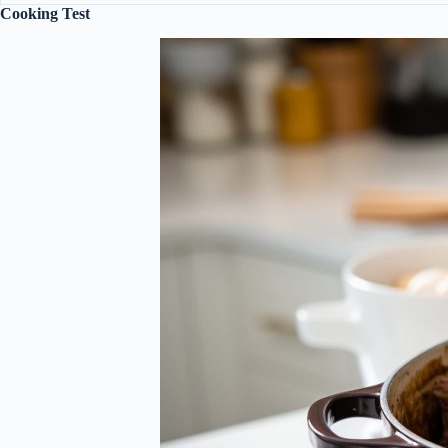
Cooking Test