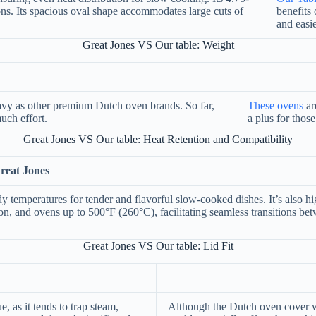
ions. Its spacious oval shape accommodates large cuts of
benefits 
and easi
Great Jones VS Our table: Weight
heavy as other premium Dutch oven brands. So far,
These ovens
ar
uch effort.
a plus for tho
Great Jones VS Our table: Heat Retention and Compatibility
reat Jones
ady temperatures for tender and flavorful slow-cooked dishes. It’s also h
ion, and ovens up to 500°F (260°C), facilitating seamless transitions be
Great Jones VS Our table: Lid Fit
e, as it tends to trap steam,
Although the Dutch oven cover wa