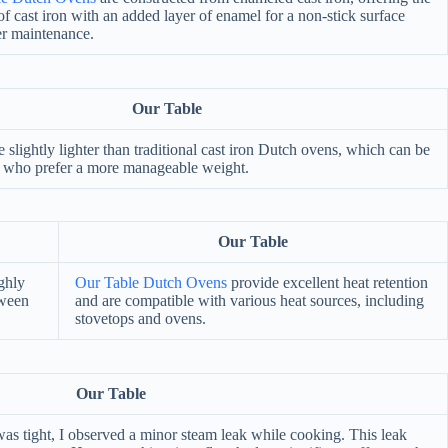
of cast iron with an added layer of enamel for a non-stick surface
er maintenance.
Our Table
e slightly lighter than traditional cast iron Dutch ovens, which can be
se who prefer a more manageable weight.
Our Table
ighly
Our Table Dutch Ovens
provide excellent heat retention
tween
and are compatible with various heat sources, including
stovetops and ovens.
Our Table
s tight, I observed a minor steam leak while cooking. This leak