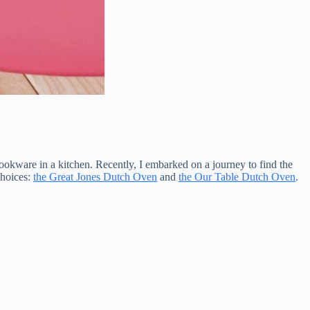
ookware in a kitchen. Recently, I embarked on a journey to find the
choices:
the Great Jones Dutch Oven
and
the Our Table Dutch Oven
.