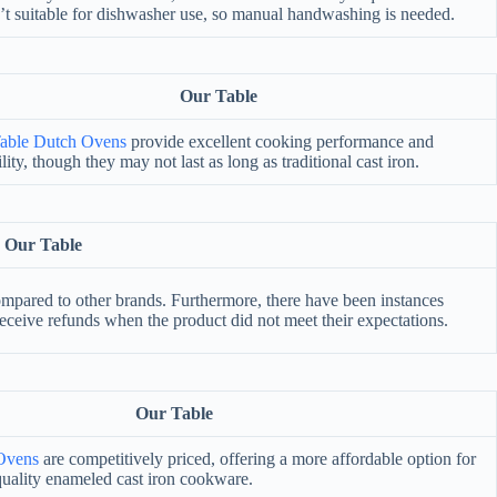
’t suitable for dishwasher use, so manual handwashing is needed.
Our Table
able Dutch Ovens
provide excellent cooking performance and
lity, though they may not last as long as traditional cast iron.
Our Table
mpared to other brands. Furthermore, there have been instances
 receive refunds when the product did not meet their expectations.
Our Table
Ovens
are competitively priced, offering a more affordable option for
quality enameled cast iron cookware.