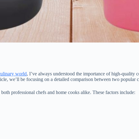
culinary world
, I’ve always understood the importance of high-quality c
article, we’ll be focusing on a detailed comparison between two popular 
to both professional chefs and home cooks alike. These factors include: