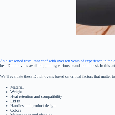
As a seasoned restaurant chef with over ten years of experience in the 
best Dutch ovens available, putting various brands to the test. In this 
We’ll evaluate these Dutch ovens based on critical factors that matter 
Material
Weight
Heat retention and compatibility
Lid fit
Handles and product design
Colors
Maintenance and cleaning