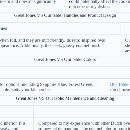
ncern and doesn’t significantly
could potentially affect the cook
outcome of my dishes.
Great Jones VS Our table: Handles and Product Design
ones
en full, and they are mitt-friendly. Its retro-inspired oval
Ou
ppearance. Additionally, the sleek, glossy enamel finish
sl
ae
Great Jones VS Our table: Colors
olor options, including Sapphire Blue, Forest Green,
Our Table
olor suits your kitchen best.
can choose
Great Jones VS Our table: Maintenance and Cleaning
 interior. It is
Compared to my experience with other Dutch ovens,
asily, and
somewhat demanding. The enamel interior has a te