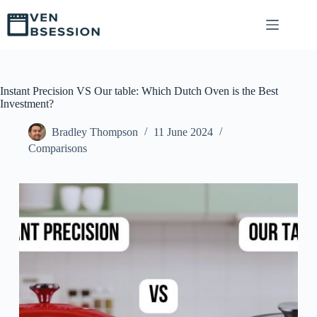
S
k
i
p
t
o
c
Instant Precision VS Our table: Which Dutch Oven is the Best
o
Investment?
n
t
Bradley Thompson
11 June 2024
e
Comparisons
n
t