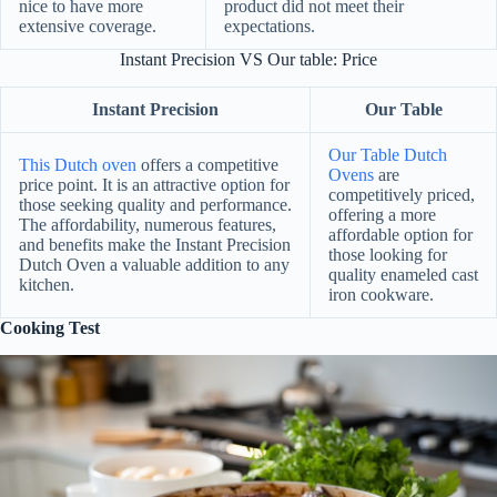
nice to have more
product did not meet their
extensive coverage.
expectations.
Instant Precision VS Our table: Price
Instant Precision
Our Table
Our Table Dutch
This Dutch oven
offers a competitive
Ovens
are
price point. It is an attractive option for
competitively priced,
those seeking quality and performance.
offering a more
The affordability, numerous features,
affordable option for
and benefits make the Instant Precision
those looking for
Dutch Oven a valuable addition to any
quality enameled cast
kitchen.
iron cookware.
Cooking Test