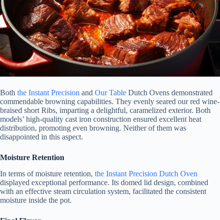
Both
the Instant Precision
and
Our Table
Dutch Ovens demonstrated
commendable browning capabilities. They evenly seared our red wine-
braised short Ribs, imparting a delightful, caramelized exterior. Both
models’ high-quality cast iron construction ensured excellent heat
distribution, promoting even browning. Neither of them was
disappointed in this aspect.
Moisture Retention
In terms of moisture retention,
the Instant Precision Dutch Oven
displayed exceptional performance. Its domed lid design, combined
with an effective steam circulation system, facilitated the consistent
moisture inside the pot.