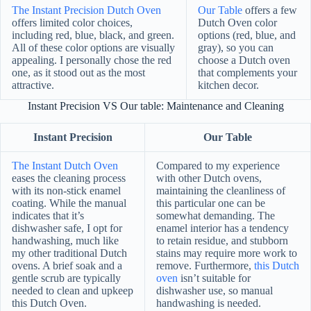
The Instant Precision Dutch Oven
Our Table
offers a few
offers limited color choices,
Dutch Oven color
including red, blue, black, and green.
options (red, blue, and
All of these color options are visually
gray), so you can
appealing. I personally chose the red
choose a Dutch oven
one, as it stood out as the most
that complements your
attractive.
kitchen decor.
Instant Precision VS Our table: Maintenance and Cleaning
Instant Precision
Our Table
The Instant Dutch Oven
Compared to my experience
eases the cleaning process
with other Dutch ovens,
with its non-stick enamel
maintaining the cleanliness of
coating. While the manual
this particular one can be
indicates that it’s
somewhat demanding. The
dishwasher safe, I opt for
enamel interior has a tendency
handwashing, much like
to retain residue, and stubborn
my other traditional Dutch
stains may require more work to
ovens. A brief soak and a
remove. Furthermore,
this Dutch
gentle scrub are typically
oven
isn’t suitable for
needed to clean and upkeep
dishwasher use, so manual
this Dutch Oven.
handwashing is needed.