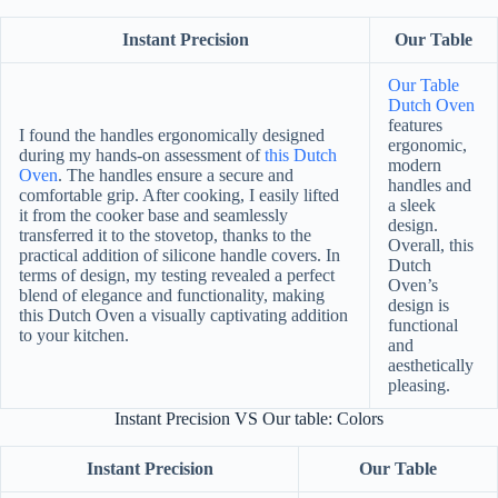
Instant Precision
Our Table
Our Table
Dutch Oven
features
I found the handles ergonomically designed
ergonomic,
during my hands-on assessment of
this Dutch
modern
Oven
. The handles ensure a secure and
handles and
comfortable grip. After cooking, I easily lifted
a sleek
it from the cooker base and seamlessly
design.
transferred it to the stovetop, thanks to the
Overall, this
practical addition of silicone handle covers. In
Dutch
terms of design, my testing revealed a perfect
Oven’s
blend of elegance and functionality, making
design is
this Dutch Oven a visually captivating addition
functional
to your kitchen.
and
aesthetically
pleasing.
Instant Precision VS Our table: Colors
Instant Precision
Our Table