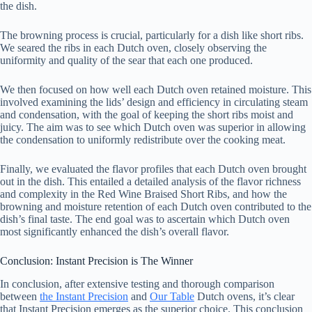
the dish.
The browning process is crucial, particularly for a dish like short ribs.
We seared the ribs in each Dutch oven, closely observing the
uniformity and quality of the sear that each one produced.
We then focused on how well each Dutch oven retained moisture. This
involved examining the lids’ design and efficiency in circulating steam
and condensation, with the goal of keeping the short ribs moist and
juicy. The aim was to see which Dutch oven was superior in allowing
the condensation to uniformly redistribute over the cooking meat.
Finally, we evaluated the flavor profiles that each Dutch oven brought
out in the dish. This entailed a detailed analysis of the flavor richness
and complexity in the Red Wine Braised Short Ribs, and how the
browning and moisture retention of each Dutch oven contributed to the
dish’s final taste. The end goal was to ascertain which Dutch oven
most significantly enhanced the dish’s overall flavor.
Conclusion: Instant Precision is The Winner
In conclusion, after extensive testing and thorough comparison
between
the Instant Precision
and
Our Table
Dutch ovens, it’s clear
that Instant Precision emerges as the superior choice. This conclusion