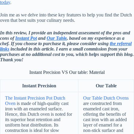
today
.
Join me as we delve into these key features to help you find the Dutch
oven that best suits your culinary needs.
In this review, I provide an independent assessment of the pros and
cons of
Instant Pot
and
Our Table
, based on my experience as a
chef. If you choose to purchase it, please consider using
the referral
links
included in this article. I earn a small commission from your
purchases at no additional cost to you, which helps support this blog.
Thank you!
Instant Precision VS Our table: Material
Instant Precision
Our Table
The Instant Precision Pot Dutch
Our Table Dutch Ovens
Oven
is made of high-quality cast
are constructed from
iron with an enameled surface.
enameled cast iron,
Hence, this Dutch oven is noted for
offering the benefits of
its superior heat retention and
cast iron with an added
uniform heat distribution. Its
layer of enamel for a
construction is ideal for slow
non-stick surface and