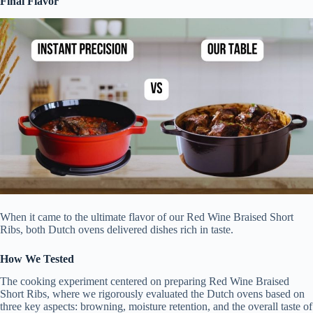
Final Flavor
When it came to the ultimate flavor of our Red Wine Braised Short
Ribs, both Dutch ovens delivered dishes rich in taste.
How We Tested
The cooking experiment centered on preparing Red Wine Braised
Short Ribs, where we rigorously evaluated the Dutch ovens based on
three key aspects: browning, moisture retention, and the overall taste of