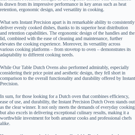
is drawn from its impressive performance in key areas such as heat
retention, ergonomic design, and versatility in cooking.
What sets Instant Precision apart is its remarkable ability to consistently
deliver evenly cooked dishes, thanks to its superior heat distribution
and retention capabilities. The ergonomic design of the handles and the
lid, combined with the ease of cleaning and maintenance, further
elevates the cooking experience. Moreover, its versatility across
various cooking platforms – from stovetop to oven – demonstrates its
adaptability to different cooking needs.
While Our Table Dutch Ovens also performed admirably, especially
considering their price point and aesthetic design, they fell short in
comparison to the overall functionality and durability offered by Instant
Precision.
In sum, for those looking for a Dutch oven that combines efficiency,
ease of use, and durability, the Instant Precision Dutch Oven stands out
as the clear winner. It not only meets the demands of everyday cooking
but also excels in delivering exceptional culinary results, making it a
worthwhile investment for both amateur cooks and professional chefs
alike.