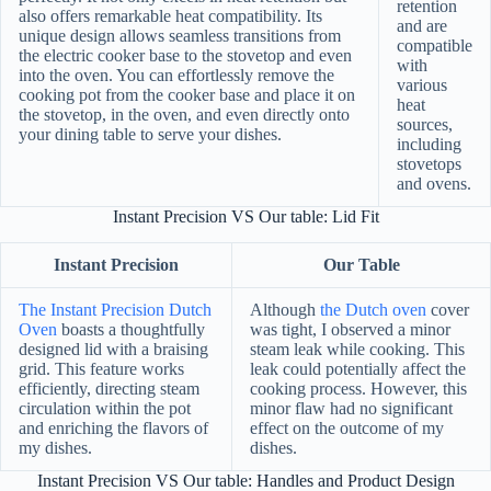
retention
also offers remarkable heat compatibility. Its
and are
unique design allows seamless transitions from
compatible
the electric cooker base to the stovetop and even
with
into the oven. You can effortlessly remove the
various
cooking pot from the cooker base and place it on
heat
the stovetop, in the oven, and even directly onto
sources,
your dining table to serve your dishes.
including
stovetops
and ovens.
Instant Precision VS Our table: Lid Fit
Instant Precision
Our Table
The Instant Precision Dutch
Although
the Dutch oven
cover
Oven
boasts a thoughtfully
was tight, I observed a minor
designed lid with a braising
steam leak while cooking. This
grid. This feature works
leak could potentially affect the
efficiently, directing steam
cooking process. However, this
circulation within the pot
minor flaw had no significant
and enriching the flavors of
effect on the outcome of my
my dishes.
dishes.
Instant Precision VS Our table: Handles and Product Design