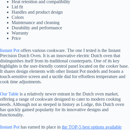
Heat retention and compatibility
Lid fit
Handles and product design
Colors
Maintenance and cleaning
Durability and performance
Warranty
Price
Instant Pot
offers various cookware. The one I tested is the Instant
Precision Dutch Oven. It is an innovative electric Dutch oven that
distinguishes itself from its traditional counterparts. One of its key
highlights is the user-friendly control panel located on the cooker base.
It shares design elements with other Instant Pot models and boasts a
touch-sensitive screen and a tactile dial for effortless temperature and
cook time adjustments.
Our Table
is a relatively newer entrant in the Dutch oven market,
offering a range of cookware designed to cater to modern cooking
needs. Although not as steeped in history as Lodge, this Dutch oven
has quickly gained popularity for its innovative designs and
functionality.
Instant Pot
has earned its place in
the TOP-5 best options available