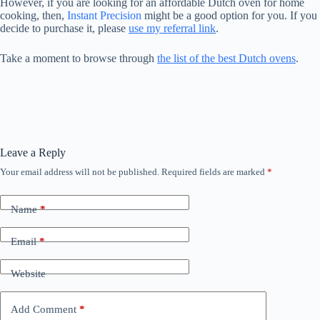
However, if you are looking for an affordable Dutch oven for home
cooking, then,
Instant Precision
might be a good option for you. If you
decide to purchase it, please
use my referral link
.
Take a moment to browse through
the list of the best Dutch ovens
.
Leave a Reply
Your email address will not be published.
Required fields are marked
*
Name
*
Email
*
Website
Add Comment
*