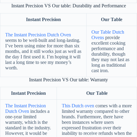
Instant Precision VS Our table: Durability and Performance
Instant Precision
Our Table
Our Table Dutch
The Instant Precision Dutch Oven
Ovens
provide
seems to be well-built and long-lasting.
excellent cooking
I’ve been using mine for more than six
performance and
months, and it still works just as well as
durability, though
the day I first used it. I’m hoping it will
they may not last as
last a long time to see my money’s
long as traditional
worth.
cast iron.
Instant Precision VS Our table: Warranty
Instant Precision
Our Table
The Instant Precision
This Dutch oven
comes with a more
Dutch Oven
includes a
limited warranty compared to other
one-year limited
brands. Furthermore, there have
warranty, which is the
been instances where users
standard in the industry.
expressed frustration over their
However, it would be
inability to receive refunds when the