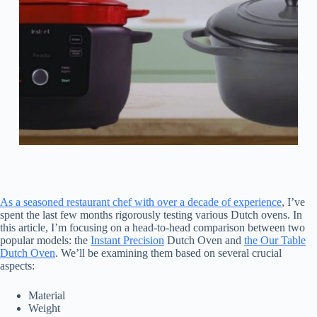
As a seasoned restaurant chef with over a decade of experience
, I’ve
spent the last few months rigorously testing various Dutch ovens. In
this article, I’m focusing on a head-to-head comparison between two
popular models: the
Instant Precision
Dutch Oven and
the Our Table
Dutch Oven
. We’ll be examining them based on several crucial
aspects:
Material
Weight