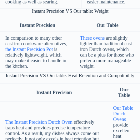
cooking as well as searing.
easier maintenance.
Instant Precision VS Our table: Weight
Instant Precision
Our Table
In comparison to many other
These ovens
are slightly
cast iron cookware alternatives,
lighter than traditional cast
the Instant Precision Pot
is
iron Dutch ovens, which
relatively lightweight, which
can be a plus for those who
may make it easier to handle in
prefer a more manageable
the kitchen.
weight.
Instant Precision VS Our table: Heat Retention and Compatibility
Our
Instant Precision
Table
Our Table
Dutch
Ovens
The Instant Precision Dutch Oven
effectively
provide
traps heat and provides precise temperature
excellent
control. As a result, my dishes always come out
heat
perfectly. It not only excels in heat retention but