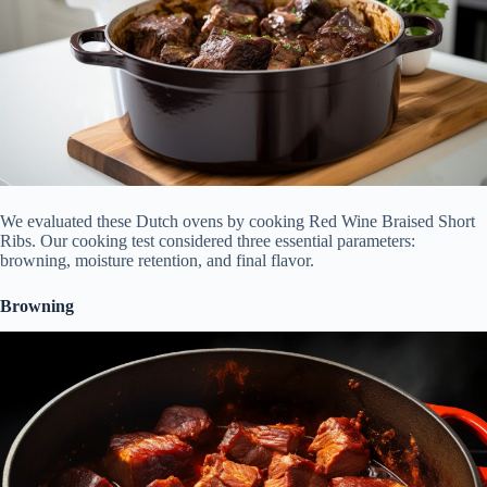
We evaluated these Dutch ovens by cooking Red Wine Braised Short
Ribs. Our cooking test considered three essential parameters:
browning, moisture retention, and final flavor.
Browning