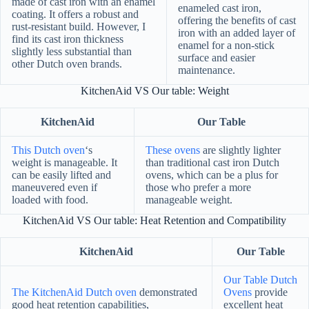
made of cast iron with an enamel
enameled cast iron,
coating. It offers a robust and
offering the benefits of cast
rust-resistant build. However, I
iron with an added layer of
find its cast iron thickness
enamel for a non-stick
slightly less substantial than
surface and easier
other Dutch oven brands.
maintenance.
KitchenAid VS Our table: Weight
KitchenAid
Our Table
This Dutch oven
‘s
These ovens
are slightly lighter
weight is manageable. It
than traditional cast iron Dutch
can be easily lifted and
ovens, which can be a plus for
maneuvered even if
those who prefer a more
loaded with food.
manageable weight.
KitchenAid VS Our table: Heat Retention and Compatibility
KitchenAid
Our Table
Our Table Dutch
The KitchenAid Dutch oven
demonstrated
Ovens
provide
good heat retention capabilities,
excellent heat