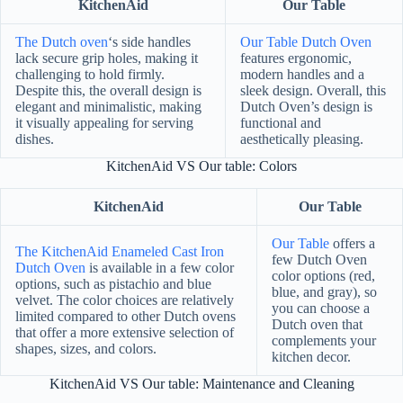
KitchenAid
Our Table
The Dutch oven
‘s side handles
Our Table Dutch Oven
lack secure grip holes, making it
features ergonomic,
challenging to hold firmly.
modern handles and a
Despite this, the overall design is
sleek design. Overall, this
elegant and minimalistic, making
Dutch Oven’s design is
it visually appealing for serving
functional and
dishes.
aesthetically pleasing.
KitchenAid VS Our table: Colors
KitchenAid
Our Table
Our Table
offers a
The KitchenAid Enameled Cast Iron
few Dutch Oven
Dutch Oven
is available in a few color
color options (red,
options, such as pistachio and blue
blue, and gray), so
velvet. The color choices are relatively
you can choose a
limited compared to other Dutch ovens
Dutch oven that
that offer a more extensive selection of
complements your
shapes, sizes, and colors.
kitchen decor.
KitchenAid VS Our table: Maintenance and Cleaning