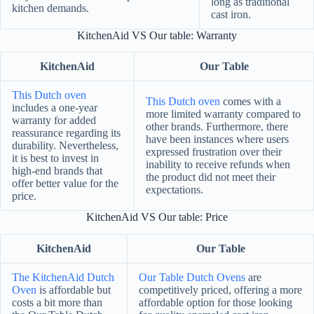
long as traditional
kitchen demands.
cast iron.
KitchenAid VS Our table: Warranty
KitchenAid
Our Table
This Dutch oven
This Dutch oven
comes with a
includes a one-year
more limited warranty compared to
warranty for added
other brands. Furthermore, there
reassurance regarding its
have been instances where users
durability. Nevertheless,
expressed frustration over their
it is best to invest in
inability to receive refunds when
high-end brands that
the product did not meet their
offer better value for the
expectations.
price.
KitchenAid VS Our table: Price
KitchenAid
Our Table
The KitchenAid Dutch
Our Table Dutch Ovens
are
Oven
is affordable but
competitively priced, offering a more
costs a bit more than
affordable option for those looking