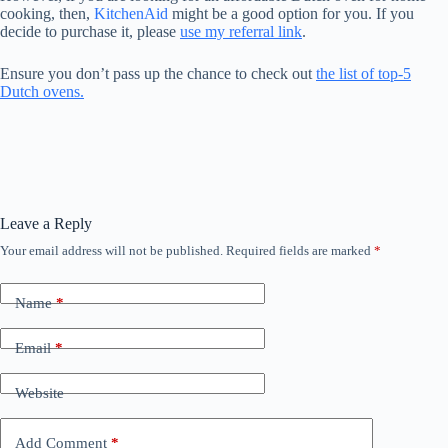
cooking, then,
KitchenAid
might be a good option for you. If you
decide to purchase it, please
use my referral link
.
Ensure you don’t pass up the chance to check out
the list of top-5
Dutch ovens.
Leave a Reply
Your email address will not be published.
Required fields are marked
*
Name
*
Email
*
Website
Add Comment
*