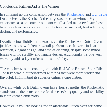
Conclusion: KitchenAid is The Winner
In summing up the comparison between the
KitchenAid
and
Our Table
Dutch Ovens, the KitchenAid emerges as the clear winner. My
experience as a seasoned restaurant chef has led me to evaluate these
two models across various critical factors like material, heat retention,
design, and performance.
Despite being slightly more expensive, the KitchenAid Dutch Oven
justifies its cost with better overall performance. It excels in heat
retention, elegant design, and ease of cleaning, despite some minor
issues with lid stability and handle design. Additionally, its one-year
warranty adds a layer of trust in its durability.
The clincher was the cooking test with Red Wine Braised Short Ribs.
The KitchenAid outperformed with ribs that were more tender and
flavorful, highlighting its superior culinary capabilities.
Overall, while both Dutch ovens have their strengths, the KitchenAid
stands out as the better choice for those seeking quality and reliability
in their kitchen endeavors.
However, if you are looking for an affordable Dutch oven for home