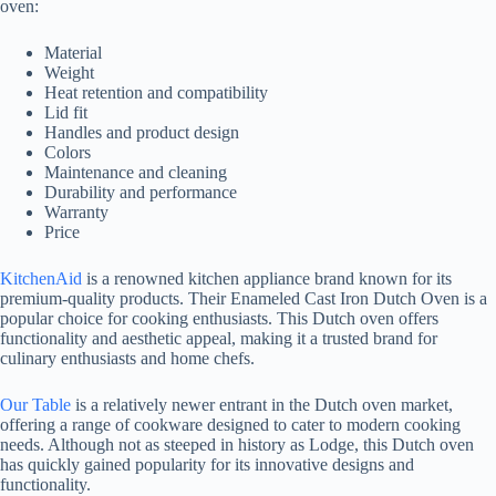
oven:
Material
Weight
Heat retention and compatibility
Lid fit
Handles and product design
Colors
Maintenance and cleaning
Durability and performance
Warranty
Price
KitchenAid
is a renowned kitchen appliance brand known for its
premium-quality products. Their Enameled Cast Iron Dutch Oven is a
popular choice for cooking enthusiasts. This Dutch oven offers
functionality and aesthetic appeal, making it a trusted brand for
culinary enthusiasts and home chefs.
Our Table
is a relatively newer entrant in the Dutch oven market,
offering a range of cookware designed to cater to modern cooking
needs. Although not as steeped in history as Lodge, this Dutch oven
has quickly gained popularity for its innovative designs and
functionality.