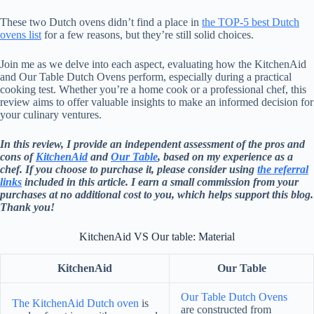
These two Dutch ovens didn’t find a place in
the TOP-5 best Dutch
ovens list
for a few reasons, but they’re still solid choices.
Join me as we delve into each aspect, evaluating how the KitchenAid
and Our Table Dutch Ovens perform, especially during a practical
cooking test. Whether you’re a home cook or a professional chef, this
review aims to offer valuable insights to make an informed decision for
your culinary ventures.
In this review, I provide an independent assessment of the pros and
cons of
KitchenAid
and
Our Table
, based on my experience as a
chef. If you choose to purchase it, please consider using
the referral
links
included in this article. I earn a small commission from your
purchases at no additional cost to you, which helps support this blog.
Thank you!
KitchenAid VS Our table: Material
KitchenAid
Our Table
Our Table Dutch Ovens
The KitchenAid Dutch oven
is
are constructed from