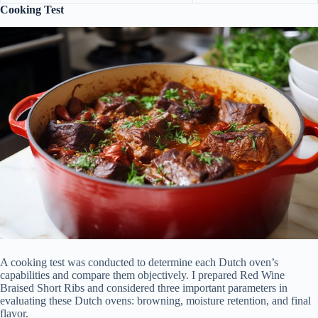
Cooking Test
A cooking test was conducted to determine each Dutch oven’s
capabilities and compare them objectively. I prepared Red Wine
Braised Short Ribs and considered three important parameters in
evaluating these Dutch ovens: browning, moisture retention, and final
flavor.