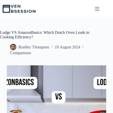
S
k
i
p
t
o
c
Lodge VS AmazonBasics: Which Dutch Oven Leads in
o
Cooking Efficiency?
n
t
Bradley Thompson
19 August 2024
e
Comparisons
n
t