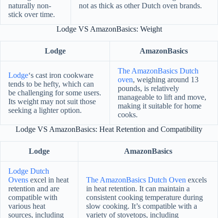
naturally non-
not as thick as other Dutch oven brands.
stick over time.
Lodge VS AmazonBasics: Weight
Lodge
AmazonBasics
The AmazonBasics Dutch
Lodge
‘s cast iron cookware
oven
, weighing around 13
tends to be hefty, which can
pounds, is relatively
be challenging for some users.
manageable to lift and move,
Its weight may not suit those
making it suitable for home
seeking a lighter option.
cooks.
Lodge VS AmazonBasics: Heat Retention and Compatibility
Lodge
AmazonBasics
Lodge Dutch
Ovens
excel in heat
The AmazonBasics Dutch Oven
excels
retention and are
in heat retention. It can maintain a
compatible with
consistent cooking temperature during
various heat
slow cooking. It’s compatible with a
sources, including
variety of stovetops, including