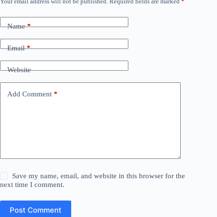
Your email address will not be published.
Required fields are marked
*
Name
*
Email
*
Website
Add Comment
*
Save my name, email, and website in this browser for the
next time I comment.
Post Comment