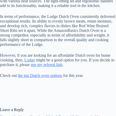
with various heat sources. The tight-fitting lid and ergonomic handles
add to its functionality, making it a reliable tool in the kitchen.
In terms of performance, the Lodge Dutch Oven consistently delivered
exceptional results. Its ability to evenly brown meats, retain moisture,
and develop rich, complex flavors in dishes like Red Wine Braised
Short Ribs set it apart. While the AmazonBasics Dutch Oven is a
strong competitor, especially in terms of affordability and weight, it
falls slightly short in comparison to the overall quality and cooking
performance of the Lodge.
However, if you are looking for an affordable Dutch oven for home
cooking, then,
Lodge
might be a good option for you. If you decide to
purchase it, please
use my referral link
.
Check out
the top Dutch oven options
for this year.
Leave a Reply