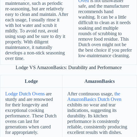
Oven
is not dishwasher
maintenance, such as periodic
safe, and the manufacturer
re-seasoning, but are relatively
recommends hand
easy to clean and maintain. After
washing. It can be a little
each usage, I usually rinse it
difficult to clean as it needs
with hot water and scrub it
soaking and multiple
mildly. To avoid rust, avoid
rounds of scrubbing to
using soap and be sure to dry it
remove food residue. This
properly. With diligent
Dutch oven might not be
maintenance, it naturally
the best choice if you prefer
develops a non-stick seasoning
low-maintenance cleaning.
over time.
Lodge VS AmazonBasics: Durability and Performance
Lodge
AmazonBasics
Lodge Dutch Ovens
are
After continuous usage,
the
sturdy and are renowned
AmazonBasics Dutch Oven
for their longevity and
exhibits no wear and tear
exceptional cooking
indications, suggesting its
performance. These Dutch
durability. Its kitchen
ovens can last for
performance is consistently
generations when cared
reliable, consistently producing
for appropriately.
excellent results with dishes.