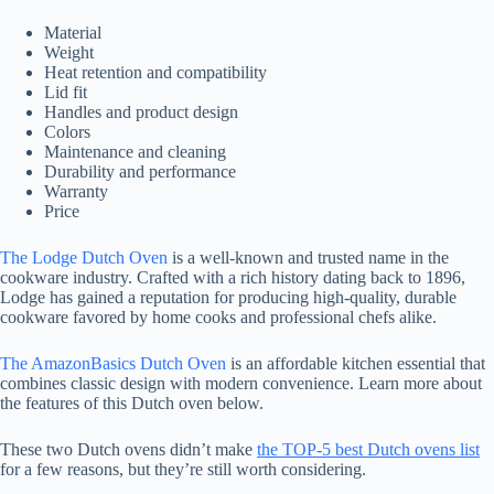
Material
Weight
Heat retention and compatibility
Lid fit
Handles and product design
Colors
Maintenance and cleaning
Durability and performance
Warranty
Price
The Lodge Dutch Oven
is a well-known and trusted name in the
cookware industry. Crafted with a rich history dating back to 1896,
Lodge has gained a reputation for producing high-quality, durable
cookware favored by home cooks and professional chefs alike.
The AmazonBasics Dutch Oven
is an affordable kitchen essential that
combines classic design with modern convenience. Learn more about
the features of this Dutch oven below.
These two Dutch ovens didn’t make
the TOP-5 best Dutch ovens list
for a few reasons, but they’re still worth considering.