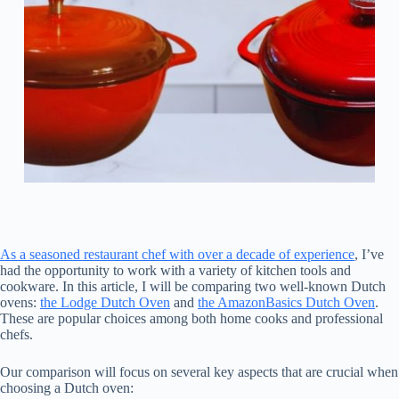
As a seasoned restaurant chef with over a decade of experience
, I’ve
had the opportunity to work with a variety of kitchen tools and
cookware. In this article, I will be comparing two well-known Dutch
ovens:
the Lodge Dutch Oven
and
the AmazonBasics Dutch Oven
.
These are popular choices among both home cooks and professional
chefs.
Our comparison will focus on several key aspects that are crucial when
choosing a Dutch oven: