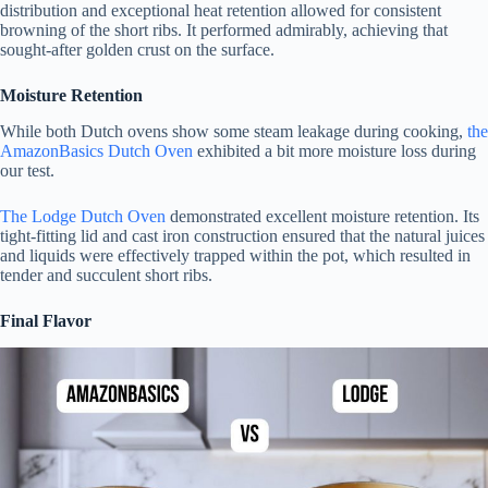
distribution and exceptional heat retention allowed for consistent
browning of the short ribs. It performed admirably, achieving that
sought-after golden crust on the surface.
Moisture Retention
While both Dutch ovens show some steam leakage during cooking,
the
AmazonBasics Dutch Oven
exhibited a bit more moisture loss during
our test.
The Lodge Dutch Oven
demonstrated excellent moisture retention. Its
tight-fitting lid and cast iron construction ensured that the natural juices
and liquids were effectively trapped within the pot, which resulted in
tender and succulent short ribs.
Final Flavor