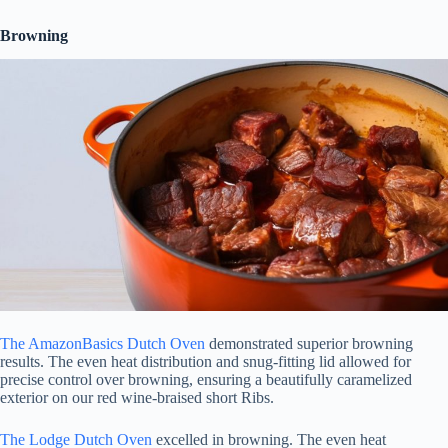
Browning
The AmazonBasics Dutch Oven
demonstrated superior browning
results. The even heat distribution and snug-fitting lid allowed for
precise control over browning, ensuring a beautifully caramelized
exterior on our red wine-braised short Ribs.
The Lodge Dutch Oven
excelled in browning. The even heat