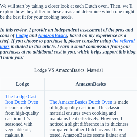
We will start by taking a closer look at each Dutch oven. Then, we’ll
explore how they differ in these areas and determine which one might
be the best fit for your cooking needs.
In this review, I provide an independent assessment of the pros and
cons of
Lodge
and
AmazonBasics
, based on my experience as a
chef. If you choose to purchase it, please consider using
the referral
links
included in this article. I earn a small commission from your
purchases at no additional cost to you, which helps support this blog.
Thank you!
Lodge VS AmazonBasics: Material
Lodge
AmazonBasics
The Lodge Cast
Iron Dutch Oven
The AmazonBasics Dutch Oven
is made
is constructed
of high-quality cast iron. This classic
from high-quality
material ensures even cooking and
cast iron. It’s
maintains heat effectively. However, I
seasoned with
noticed a slight difference in its thickness
vegetable oil,
compared to other Dutch ovens I have
making it
tested. AmazonBasics seems lighter and