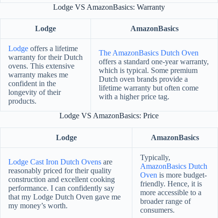
Lodge VS AmazonBasics: Warranty
Lodge
AmazonBasics
Lodge
offers a lifetime
The AmazonBasics Dutch Oven
warranty for their Dutch
offers a standard one-year warranty,
ovens. This extensive
which is typical. Some premium
warranty makes me
Dutch oven brands provide a
confident in the
lifetime warranty but often come
longevity of their
with a higher price tag.
products.
Lodge VS AmazonBasics: Price
Lodge
AmazonBasics
Typically,
Lodge Cast Iron Dutch Ovens
are
AmazonBasics Dutch
reasonably priced for their quality
Oven
is more budget-
construction and excellent cooking
friendly. Hence, it is
performance. I can confidently say
more accessible to a
that my Lodge Dutch Oven gave me
broader range of
my money’s worth.
consumers.