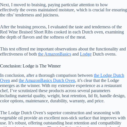
Next, I moved to braising, paying particular attention to how
effectively the ovens maintained moisture, which is crucial for ensuring
the ribs’ tenderness and juiciness.
After the braising process, I evaluated the taste and tenderness of the
Red Wine Braised Short Ribs cooked in each Dutch oven, examining
the depth of flavors and the softness of the meat.
This test offered me important observations about the functionality and
effectiveness of both
the AmazonBasics
and
Lodge
Dutch ovens.
Conclusion: Lodge is The Winner
In conclusion, after a thorough comparison between
the Lodge Dutch
Oven
and
the AmazonBasics Dutch Oven
, it’s clear that the Lodge
emerges as the winner. With my extensive experience as a restaurant
chef, I’ve scrutinized these products across several parameters
including material quality, weight, heat retention, lid fit, handle design,
color options, maintenance, durability, warranty, and price.
The Lodge Dutch Oven’s superior construction and seasoning with
vegetable oil provide an excellent non-stick surface that improves with
use. It’s robust, offering outstanding heat retention and compatibility