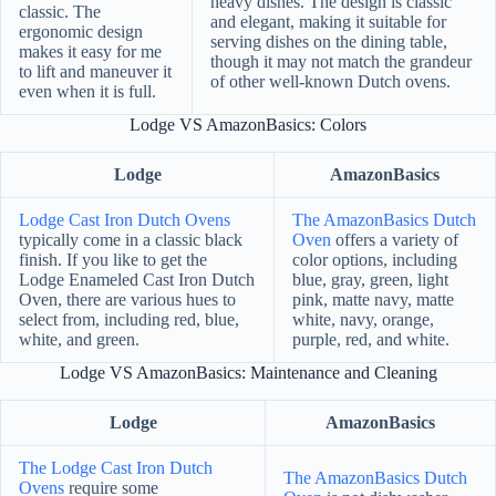
heavy dishes. The design is classic
classic. The
and elegant, making it suitable for
ergonomic design
serving dishes on the dining table,
makes it easy for me
though it may not match the grandeur
to lift and maneuver it
of other well-known Dutch ovens.
even when it is full.
Lodge VS AmazonBasics: Colors
Lodge
AmazonBasics
Lodge Cast Iron Dutch Ovens
The AmazonBasics Dutch
typically come in a classic black
Oven
offers a variety of
finish. If you like to get the
color options, including
Lodge Enameled Cast Iron Dutch
blue, gray, green, light
Oven, there are various hues to
pink, matte navy, matte
select from, including red, blue,
white, navy, orange,
white, and green.
purple, red, and white.
Lodge VS AmazonBasics: Maintenance and Cleaning
Lodge
AmazonBasics
The Lodge Cast Iron Dutch
The AmazonBasics Dutch
Ovens
require some