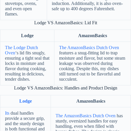
stovetops, ovens,
induction. Additionally, it is also oven-
and even open
safe up to 400 degrees Fahrenheit.
flames.
Lodge VS AmazonBasics: Lid Fit
Lodge
AmazonBasics
The Lodge Dutch
The AmazonBasics Dutch Oven
Oven
‘s lid fits snugly,
features a snug-fitting lid to trap
ensuring a tight seal that
moisture and flavor, but some steam
locks in moisture and
leakage was observed during
flavor during cooking,
cooking. Despite this, my dishes
resulting in delicious,
still turned out to be flavorful and
tender dishes.
succulent.
Lodge VS AmazonBasics: Handles and Product Design
Lodge
AmazonBasics
Its
dual handles
The AmazonBasics Dutch Oven
has
provide a secure grip,
sturdy, oversized handles for easy
and the sturdy design
handling, even when filled with
is both functional and