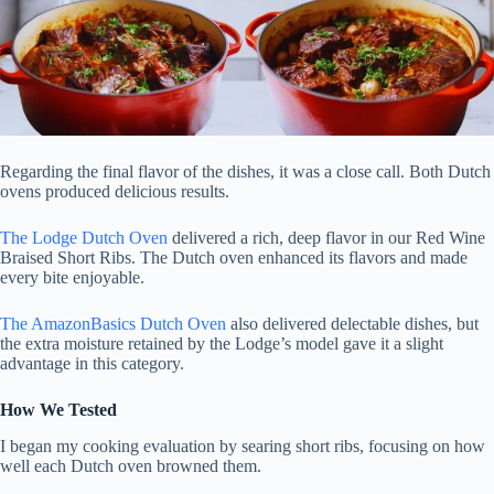
Regarding the final flavor of the dishes, it was a close call. Both Dutch
ovens produced delicious results.
The Lodge Dutch Oven
delivered a rich, deep flavor in our Red Wine
Braised Short Ribs. The Dutch oven enhanced its flavors and made
every bite enjoyable.
The AmazonBasics Dutch Oven
also delivered delectable dishes, but
the extra moisture retained by the Lodge’s model gave it a slight
advantage in this category.
How We Tested
I began my cooking evaluation by searing short ribs, focusing on how
well each Dutch oven browned them.