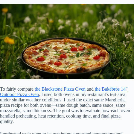
To fairly compare
the Blackstone Pizza Oven
and
the Bakebros 14″
Outdoor Pizza Oven
, I used both ovens in my restaurant’s test area
under similar weather conditions. I used the exact same Margherita
pizza recipe for both ovens—same dough batch, same sauce, same
mozzarella, same thickness. The goal was to evaluate how each oven
handled preheating, heat retention, cooking time, and final pizza
quality.
I preheated each oven to its maximum suggested temperature and