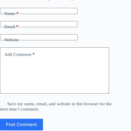
Name
*
Email
*
Website
Add Comment
*
Save my name, email, and website in this browser for the
next time I comment.
Post Comment