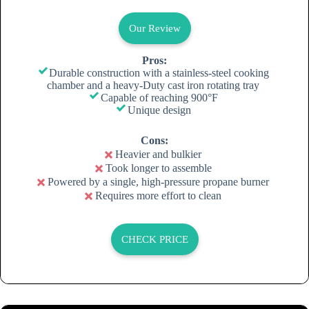
Our Review
Pros:
Durable construction with a stainless-steel cooking
chamber and a heavy-Duty cast iron rotating tray
Capable of reaching 900°F
Unique design
Cons:
Heavier and bulkier
Took longer to assemble
Powered by a single, high-pressure propane burner
Requires more effort to clean
CHECK PRICE