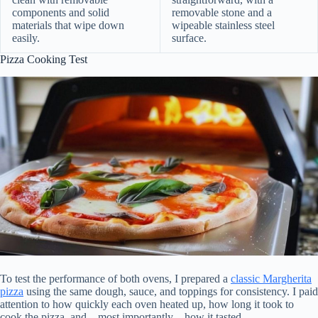
components and solid
removable stone and a
materials that wipe down
wipeable stainless steel
easily.
surface.
Pizza Cooking Test
To test the performance of both ovens, I prepared a
classic Margherita
pizza
using the same dough, sauce, and toppings for consistency. I paid
attention to how quickly each oven heated up, how long it took to
cook the pizza, and—most importantly—how it tasted.