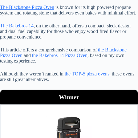
The Blackstone Pizza Oven
is known for its high-powered propane
system and rotating stone that delivers even bakes with minimal effort.
The Bakebros 14
, on the other hand, offers a compact, sleek design
and dual-fuel capability for those who enjoy wood-fired flavor or
propane convenience.
This article offers a comprehensive comparison of
the Blackstone
Pizza Oven
and
the Bakebros 14 Pizza Oven
, based on my own
testing experience.
Although they weren’t ranked in
the TOP-5 pizza ovens
, these ovens
are still great alternatives.
Winner