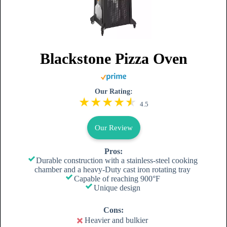
Blackstone Pizza Oven
Our Rating:
4.5
Our Review
Pros:
Durable construction with a stainless-steel cooking
chamber and a heavy-Duty cast iron rotating tray
Capable of reaching 900°F
Unique design
Cons:
Heavier and bulkier