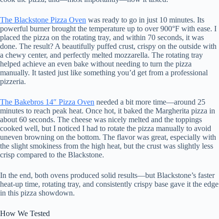
The Blackstone Pizza Oven
was ready to go in just 10 minutes. Its
powerful burner brought the temperature up to over 900°F with ease. I
placed the pizza on the rotating tray, and within 70 seconds, it was
done. The result? A beautifully puffed crust, crispy on the outside with
a chewy center, and perfectly melted mozzarella. The rotating tray
helped achieve an even bake without needing to turn the pizza
manually. It tasted just like something you’d get from a professional
pizzeria.
The Bakebros 14″ Pizza Oven
needed a bit more time—around 25
minutes to reach peak heat. Once hot, it baked the Margherita pizza in
about 60 seconds. The cheese was nicely melted and the toppings
cooked well, but I noticed I had to rotate the pizza manually to avoid
uneven browning on the bottom. The flavor was great, especially with
the slight smokiness from the high heat, but the crust was slightly less
crisp compared to the Blackstone.
In the end, both ovens produced solid results—but Blackstone’s faster
heat-up time, rotating tray, and consistently crispy base gave it the edge
in this pizza showdown.
How We Tested