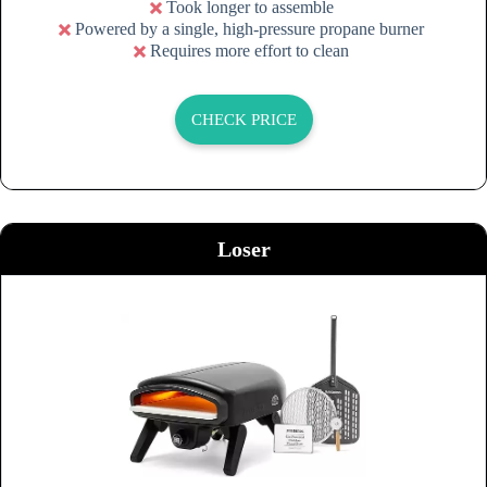
Took longer to assemble
Powered by a single, high-pressure propane burner
Requires more effort to clean
CHECK PRICE
Loser