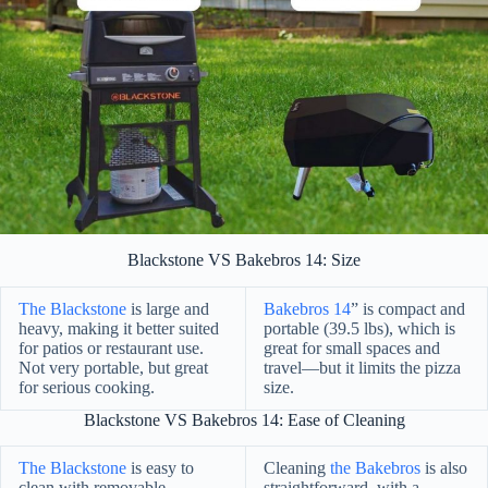
Blackstone VS Bakebros 14: Size
The Blackstone
is large and
Bakebros 14
” is compact and
heavy, making it better suited
portable (39.5 lbs), which is
for patios or restaurant use.
great for small spaces and
Not very portable, but great
travel—but it limits the pizza
for serious cooking.
size.
Blackstone VS Bakebros 14: Ease of Cleaning
The Blackstone
is easy to
Cleaning
the Bakebros
is also
clean with removable
straightforward, with a