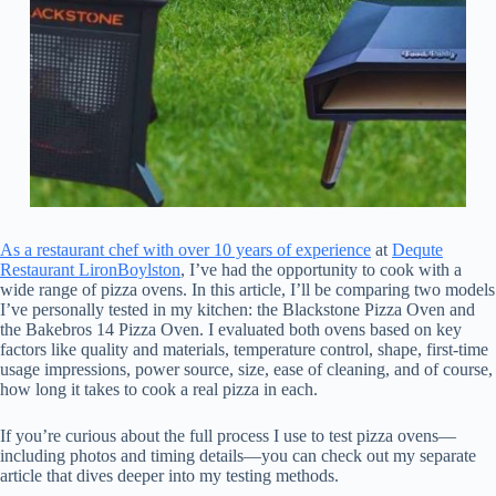
As a restaurant chef with over 10 years of experience
at
Dequte
Restaurant LironBoylston
, I’ve had the opportunity to cook with a
wide range of pizza ovens. In this article, I’ll be comparing two models
I’ve personally tested in my kitchen: the Blackstone Pizza Oven and
the Bakebros 14 Pizza Oven. I evaluated both ovens based on key
factors like quality and materials, temperature control, shape, first-time
usage impressions, power source, size, ease of cleaning, and of course,
how long it takes to cook a real pizza in each.
If you’re curious about the full process I use to test pizza ovens—
including photos and timing details—you can check out my separate
article that dives deeper into my testing methods.