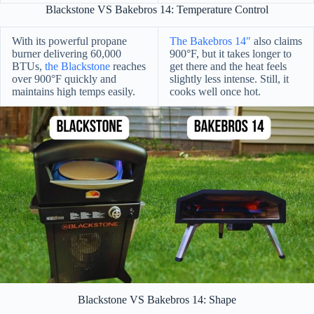
Blackstone VS Bakebros 14: Temperature Control
With its powerful propane
The Bakebros 14″
also claims
burner delivering 60,000
900°F, but it takes longer to
BTUs,
the Blackstone
reaches
get there and the heat feels
over 900°F quickly and
slightly less intense. Still, it
maintains high temps easily.
cooks well once hot.
Blackstone VS Bakebros 14: Shape