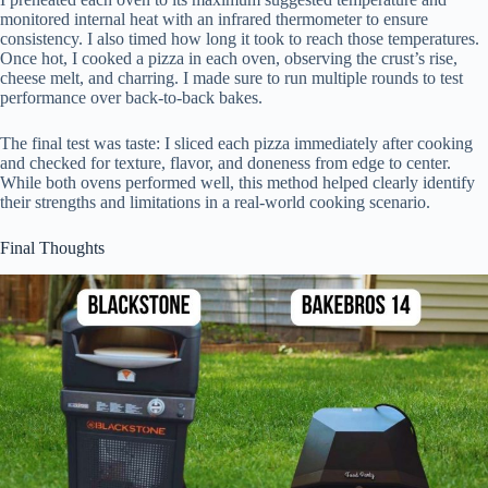
monitored internal heat with an infrared thermometer to ensure
consistency. I also timed how long it took to reach those temperatures.
Once hot, I cooked a pizza in each oven, observing the crust’s rise,
cheese melt, and charring. I made sure to run multiple rounds to test
performance over back-to-back bakes.
The final test was taste: I sliced each pizza immediately after cooking
and checked for texture, flavor, and doneness from edge to center.
While both ovens performed well, this method helped clearly identify
their strengths and limitations in a real-world cooking scenario.
Final Thoughts