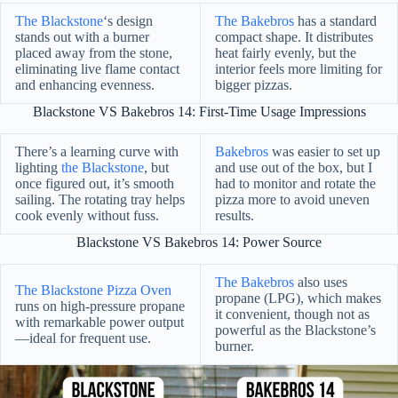
The Blackstone
‘s design
The Bakebros
has a standard
stands out with a burner
compact shape. It distributes
placed away from the stone,
heat fairly evenly, but the
eliminating live flame contact
interior feels more limiting for
and enhancing evenness.
bigger pizzas.
Blackstone VS Bakebros 14: First-Time Usage Impressions
There’s a learning curve with
Bakebros
was easier to set up
lighting
the Blackstone
, but
and use out of the box, but I
once figured out, it’s smooth
had to monitor and rotate the
sailing. The rotating tray helps
pizza more to avoid uneven
cook evenly without fuss.
results.
Blackstone VS Bakebros 14: Power Source
The Bakebros
also uses
The Blackstone Pizza Oven
propane (LPG), which makes
runs on high-pressure propane
it convenient, though not as
with remarkable power output
powerful as the Blackstone’s
—ideal for frequent use.
burner.