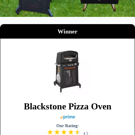
Winner
Blackstone Pizza Oven
Our Rating:
4.5