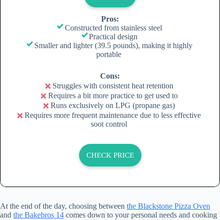
Pros:
Constructed from stainless steel
Practical design
Smaller and lighter (39.5 pounds), making it highly
portable
Cons:
Struggles with consistent heat retention
Requires a bit more practice to get used to
Runs exclusively on LPG (propane gas)
Requires more frequent maintenance due to less effective
soot control
CHECK PRICE
At the end of the day, choosing between
the Blackstone Pizza Oven
and
the Bakebros 14
comes down to your personal needs and cooking