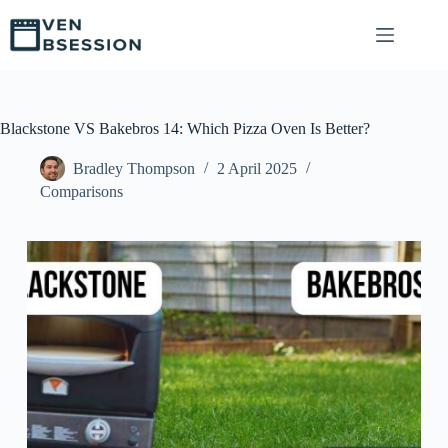
S
k
i
p
t
o
c
Blackstone VS Bakebros 14: Which Pizza Oven Is Better?
o
n
Bradley Thompson
2 April 2025
t
Comparisons
e
n
t