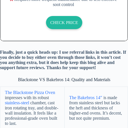
soot control
CHECK PRICE
Finally, just a quick heads up: I use referral links in this article. If
you decide to buy either oven through those links, it won’t cost
you anything extra, but it does help keep this blog alive and
support future reviews. Thanks for your support!
Blackstone VS Bakebros 14: Quality and Materials
The Blackstone Pizza Oven
impresses with its robust
The Bakebros 14″
is made
stainless-steel
chamber, cast
from stainless steel but lacks
iron rotating tray, and double-
the heft and thickness of
wall insulation. It feels like a
higher-end ovens. It’s decent,
professional-grade oven built
but not quite premium.
to last.