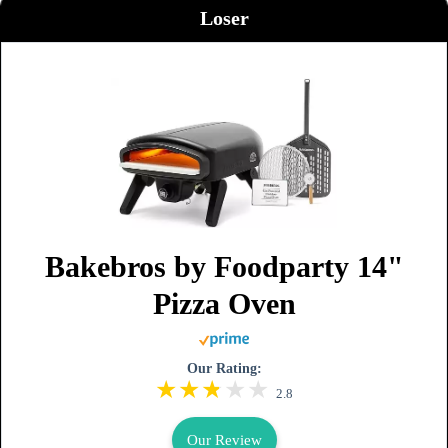
Loser
Bakebros by Foodparty 14"
Pizza Oven
Our Rating:
2.8
Our Review