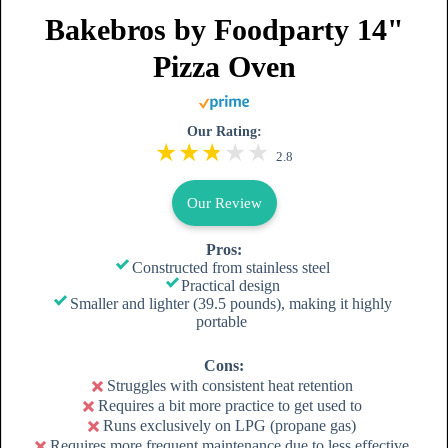
Bakebros by Foodparty 14"
Pizza Oven
Our Rating:
2.8
Our Review
Pros:
Constructed from stainless steel
Practical design
Smaller and lighter (39.5 pounds), making it highly
portable
Cons:
Struggles with consistent heat retention
Requires a bit more practice to get used to
Runs exclusively on LPG (propane gas)
Requires more frequent maintenance due to less effective