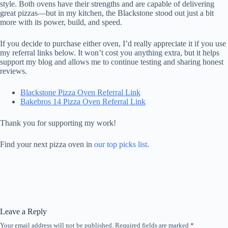
style. Both ovens have their strengths and are capable of delivering
great pizzas—but in my kitchen, the Blackstone stood out just a bit
more with its power, build, and speed.
If you decide to purchase either oven, I’d really appreciate it if you use
my referral links below. It won’t cost you anything extra, but it helps
support my blog and allows me to continue testing and sharing honest
reviews.
Blackstone Pizza Oven Referral Link
Bakebros 14 Pizza Oven Referral Link
Thank you for supporting my work!
Find your next pizza oven in
our top picks list
.
Leave a Reply
Your email address will not be published.
Required fields are marked
*