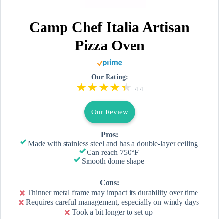
Camp Chef Italia Artisan
Pizza Oven
Our Rating:
4.4
Our Review
Pros:
Made with stainless steel and has a double-layer ceiling
Can reach 750°F
Smooth dome shape
Cons:
Thinner metal frame may impact its durability over time
Requires careful management, especially on windy days
Took a bit longer to set up