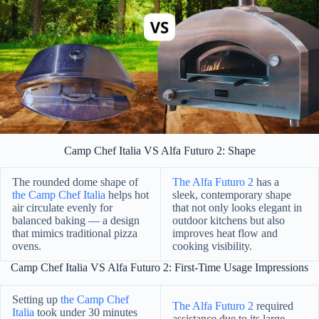
Camp Chef Italia VS Alfa Futuro 2: Shape
The rounded dome shape of
The Alfa Futuro 2
has a
the Camp Chef Italia
helps hot
sleek, contemporary shape
air circulate evenly for
that not only looks elegant in
balanced baking — a design
outdoor kitchens but also
that mimics traditional pizza
improves heat flow and
ovens.
cooking visibility.
Camp Chef Italia VS Alfa Futuro 2: First-Time Usage Impressions
Setting up
the Camp Chef
The Alfa Futuro 2
required
Italia
took under 30 minutes
assistance due to its large