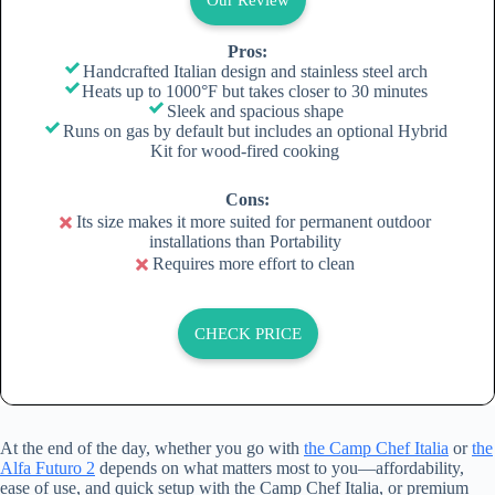
Pros:
Handcrafted Italian design and stainless steel arch
Heats up to 1000°F but takes closer to 30 minutes
Sleek and spacious shape
Runs on gas by default but includes an optional Hybrid
Kit for wood-fired cooking
Cons:
Its size makes it more suited for permanent outdoor
installations than Portability
Requires more effort to clean
CHECK PRICE
At the end of the day, whether you go with
the Camp Chef Italia
or
the
Alfa Futuro 2
depends on what matters most to you—affordability,
ease of use, and quick setup with the Camp Chef Italia, or premium