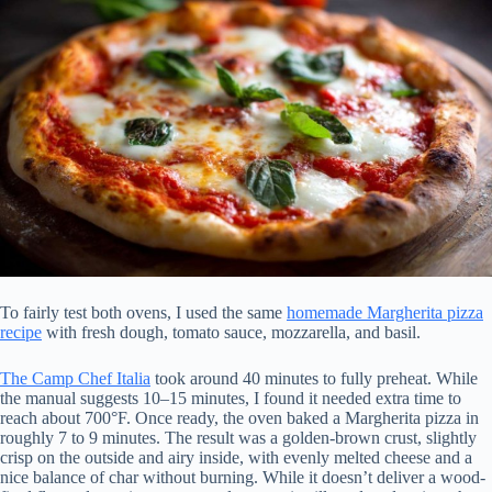
To fairly test both ovens, I used the same
homemade Margherita pizza
recipe
with fresh dough, tomato sauce, mozzarella, and basil.
The Camp Chef Italia
took around 40 minutes to fully preheat. While
the manual suggests 10–15 minutes, I found it needed extra time to
reach about 700°F. Once ready, the oven baked a Margherita pizza in
roughly 7 to 9 minutes. The result was a golden-brown crust, slightly
crisp on the outside and airy inside, with evenly melted cheese and a
nice balance of char without burning. While it doesn’t deliver a wood-