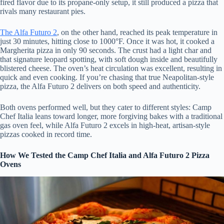
fired flavor due to its propane-only setup, it still produced a pizza that
rivals many restaurant pies.
The Alfa Futuro 2
, on the other hand, reached its peak temperature in
just 30 minutes, hitting close to 1000°F. Once it was hot, it cooked a
Margherita pizza in only 90 seconds. The crust had a light char and
that signature leopard spotting, with soft dough inside and beautifully
blistered cheese. The oven’s heat circulation was excellent, resulting in
quick and even cooking. If you’re chasing that true Neapolitan-style
pizza, the Alfa Futuro 2 delivers on both speed and authenticity.
Both ovens performed well, but they cater to different styles: Camp
Chef Italia leans toward longer, more forgiving bakes with a traditional
gas oven feel, while Alfa Futuro 2 excels in high-heat, artisan-style
pizzas cooked in record time.
How We Tested the Camp Chef Italia and Alfa Futuro 2 Pizza
Ovens