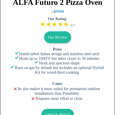
ALFA Futuro 2 Pizza Oven
Our Rating:
4.7
Our Review
Pros:
Handcrafted Italian design and stainless steel arch
Heats up to 1000°F but takes closer to 30 minutes
Sleek and spacious shape
Runs on gas by default but includes an optional Hybrid
Kit for wood-fired cooking
Cons:
Its size makes it more suited for permanent outdoor
installations than Portability
Requires more effort to clean
CHECK PRICE