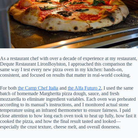
As a restaurant chef with over a decade of experience at my restaurant,
Dequte Restaurant LironBoylston, I approached this comparison the
same way I test every new pizza oven in my kitchen: hands-on,
consistent, and focused on results that matter in real-world cooking.
For both
the Camp Chef Italia
and
the Alfa Futuro 2
, I used the same
batch of homemade Margherita pizza dough, sauce, and fresh
mozzarella to eliminate ingredient variables. Each oven was preheated
according to its manual’s instructions, and I monitored actual stone
temperature using an infrared thermometer to ensure fairness. I paid
close attention to how long each oven took to heat up fully, how fast it
cooked the pizza, and how the final result tasted and looked—
especially the crust texture, cheese melt, and overall doneness.