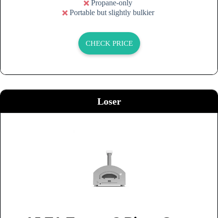
Propane-only
Portable but slightly bulkier
CHECK PRICE
Loser