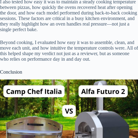
I also tested how easy it was to maintain a steady cooking temperature
between pizzas, how quickly the ovens recovered heat after opening
the door, and how each model performed during back-to-back cooking
sessions. These factors are critical in a busy kitchen environment, and
they really highlight how an oven handles real pressure—not just a
single perfect bake.
Beyond cooking, I evaluated how easy it was to assemble, clean, and
move each unit, and how intuitive the temperature controls were. All of
this helped shape my verdict not just as a reviewer, but as someone
who relies on performance day in and day out.
Conclusion