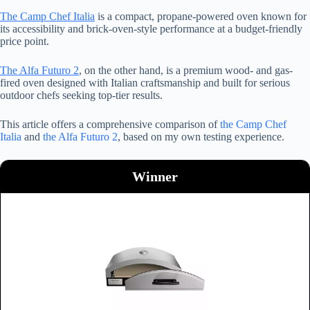
The Camp Chef Italia
is a compact, propane-powered oven known for
its accessibility and brick-oven-style performance at a budget-friendly
price point.
The Alfa Futuro 2
, on the other hand, is a premium wood- and gas-
fired oven designed with Italian craftsmanship and built for serious
outdoor chefs seeking top-tier results.
This article offers a comprehensive comparison of
the Camp Chef
Italia
and
the Alfa Futuro 2
, based on my own testing experience.
Winner