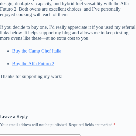
design, dual-pizza capacity, and hybrid fuel versatility with the Alfa
Futuro 2. Both ovens are excellent choices, and I’ve personally
enjoyed cooking with each of them.
If you decide to buy one, I’d really appreciate it if you used my referral
links below. It helps support my blog and allows me to keep testing
more ovens like these—at no extra cost to you.
Buy the Camp Chef Italia
Buy the Alfa Futuro 2
Thanks for supporting my work!
Leave a Reply
Your email address will not be published.
Required fields are marked
*