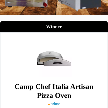
Winner
Camp Chef Italia Artisan
Pizza Oven