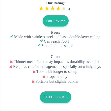
Our Rating:
4.4
Our Review
Pros:
Made with stainless steel and has a double-layer ceiling
Can reach 750°F
Smooth dome shape
Cons:
Thinner metal frame may impact its durability over time
Requires careful management, especially on windy days
Took a bit longer to set up
Propane-only
Portable but slightly bulkier
CHECK PRICE