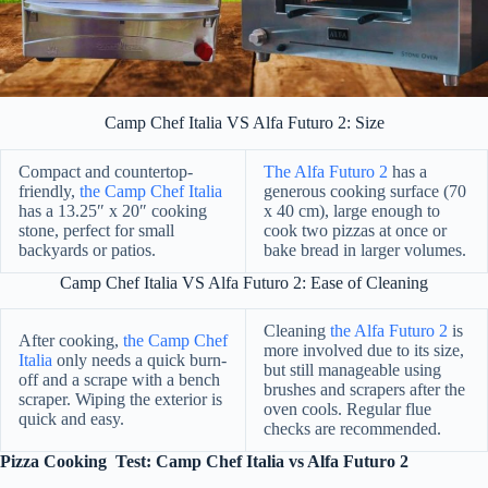
Camp Chef Italia VS Alfa Futuro 2: Size
Compact and countertop-
The Alfa Futuro 2
has a
friendly,
the Camp Chef Italia
generous cooking surface (70
has a 13.25″ x 20″ cooking
x 40 cm), large enough to
stone, perfect for small
cook two pizzas at once or
backyards or patios.
bake bread in larger volumes.
Camp Chef Italia VS Alfa Futuro 2: Ease of Cleaning
Cleaning
the Alfa Futuro 2
is
After cooking,
the Camp Chef
more involved due to its size,
Italia
only needs a quick burn-
but still manageable using
off and a scrape with a bench
brushes and scrapers after the
scraper. Wiping the exterior is
oven cools. Regular flue
quick and easy.
checks are recommended.
Pizza Cooking Test: Camp Chef Italia vs Alfa Futuro 2