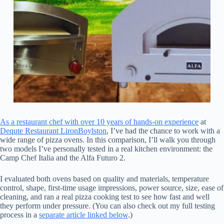
As a restaurant chef with over 10 years of hands-on experience
at
Dequte Restaurant LironBoylston
, I’ve had the chance to work with a
wide range of pizza ovens. In this comparison, I’ll walk you through
two models I’ve personally tested in a real kitchen environment: the
Camp Chef Italia and the Alfa Futuro 2.
I evaluated both ovens based on quality and materials, temperature
control, shape, first-time usage impressions, power source, size, ease of
cleaning, and ran a real pizza cooking test to see how fast and well
they perform under pressure. (You can also check out my full testing
process in a
separate article linked below
.)