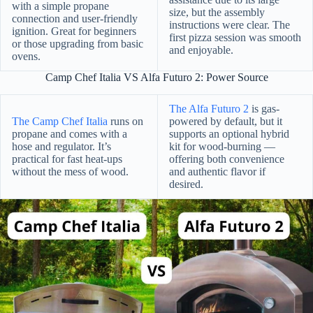
with a simple propane
size, but the assembly
connection and user-friendly
instructions were clear. The
ignition. Great for beginners
first pizza session was smooth
or those upgrading from basic
and enjoyable.
ovens.
Camp Chef Italia VS Alfa Futuro 2: Power Source
The Alfa Futuro 2
is gas-
The Camp Chef Italia
runs on
powered by default, but it
propane and comes with a
supports an optional hybrid
hose and regulator. It’s
kit for wood-burning —
practical for fast heat-ups
offering both convenience
without the mess of wood.
and authentic flavor if
desired.