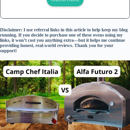
Disclaimer: I use referral links in this article to help keep my blog
running. If you decide to purchase one of these ovens using my
links, it won’t cost you anything extra—but it helps me continue
providing honest, real-world reviews. Thank you for your
support!