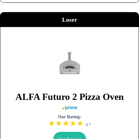
Loser
ALFA Futuro 2 Pizza Oven
Our Rating:
4.7
Our Review