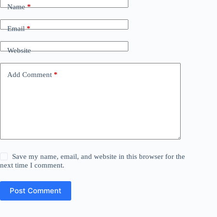
Name
*
Email
*
Website
Add Comment
*
Save my name, email, and website in this browser for the
next time I comment.
Post Comment