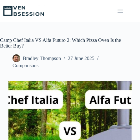
S
k
i
p
t
o
c
Camp Chef Italia VS Alfa Futuro 2: Which Pizza Oven Is the
o
Better Buy?
n
t
Bradley Thompson
27 June 2025
e
Comparisons
n
t