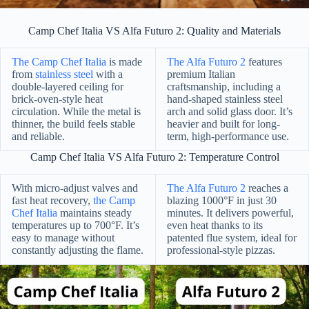
Camp Chef Italia VS Alfa Futuro 2: Quality and Materials
The Camp Chef Italia
is made
The Alfa Futuro 2
features
from
stainless steel
with a
premium Italian
double-layered ceiling for
craftsmanship, including a
brick-oven-style heat
hand-shaped stainless steel
circulation. While the metal is
arch and solid glass door. It’s
thinner, the build feels stable
heavier and built for long-
and reliable.
term, high-performance use.
Camp Chef Italia VS Alfa Futuro 2: Temperature Control
With micro-adjust valves and
The Alfa Futuro 2
reaches a
fast heat recovery,
the Camp
blazing 1000°F in just 30
Chef Italia
maintains steady
minutes. It delivers powerful,
temperatures up to 700°F. It’s
even heat thanks to its
easy to manage without
patented flue system, ideal for
constantly adjusting the flame.
professional-style pizzas.