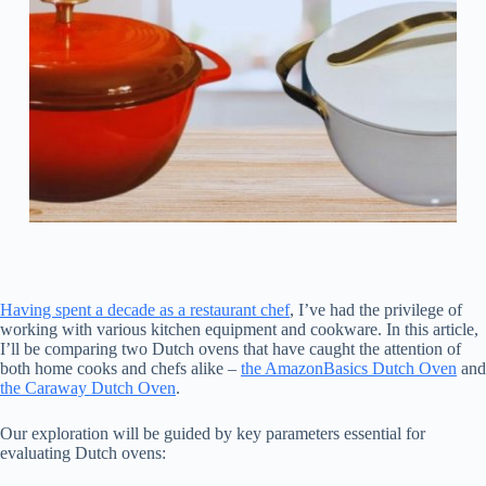
Having spent a decade as a restaurant chef
, I’ve had the privilege of
working with various kitchen equipment and cookware. In this article,
I’ll be comparing two Dutch ovens that have caught the attention of
both home cooks and chefs alike –
the AmazonBasics Dutch Oven
and
the Caraway Dutch Oven
.
Our exploration will be guided by key parameters essential for
evaluating Dutch ovens: