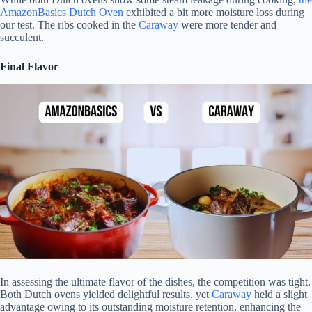
AmazonBasics Dutch Oven
exhibited a bit more moisture loss during
our test. The ribs cooked in the
Caraway
were more tender and
succulent.
Final Flavor
In assessing the ultimate flavor of the dishes, the competition was tight.
Both Dutch ovens yielded delightful results, yet
Caraway
held a slight
advantage owing to its outstanding moisture retention, enhancing the