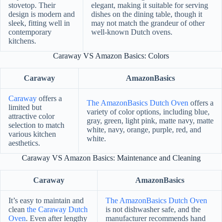
stovetop. Their
elegant, making it suitable for serving
design is modern and
dishes on the dining table, though it
sleek, fitting well in
may not match the grandeur of other
contemporary
well-known Dutch ovens.
kitchens.
Caraway VS Amazon Basics: Colors
Caraway
AmazonBasics
Caraway
offers a
The AmazonBasics Dutch Oven
offers a
limited but
variety of color options, including blue,
attractive color
gray, green, light pink, matte navy, matte
selection to match
white, navy, orange, purple, red, and
various kitchen
white.
aesthetics.
Caraway VS Amazon Basics: Maintenance and Cleaning
Caraway
AmazonBasics
It’s easy to maintain and
The AmazonBasics Dutch Oven
clean
the Caraway Dutch
is not dishwasher safe, and the
Oven
. Even after lengthy
manufacturer recommends hand