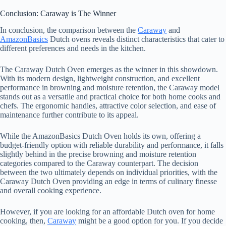
Conclusion: Caraway is The Winner
In conclusion, the comparison between the
Caraway
and
AmazonBasics
Dutch ovens reveals distinct characteristics that cater to
different preferences and needs in the kitchen.
The Caraway Dutch Oven emerges as the winner in this showdown.
With its modern design, lightweight construction, and excellent
performance in browning and moisture retention, the Caraway model
stands out as a versatile and practical choice for both home cooks and
chefs. The ergonomic handles, attractive color selection, and ease of
maintenance further contribute to its appeal.
While the AmazonBasics Dutch Oven holds its own, offering a
budget-friendly option with reliable durability and performance, it falls
slightly behind in the precise browning and moisture retention
categories compared to the Caraway counterpart. The decision
between the two ultimately depends on individual priorities, with the
Caraway Dutch Oven providing an edge in terms of culinary finesse
and overall cooking experience.
However, if you are looking for an affordable Dutch oven for home
cooking, then,
Caraway
might be a good option for you. If you decide