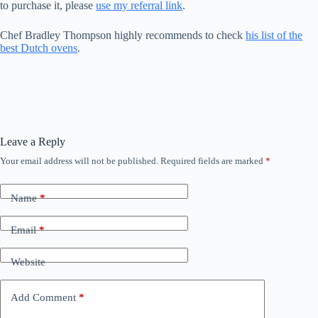
to purchase it, please
use my referral link
.
Chef Bradley Thompson highly recommends to check
his list of the
best Dutch ovens
.
Leave a Reply
Your email address will not be published.
Required fields are marked
*
Name
*
Email
*
Website
Add Comment
*