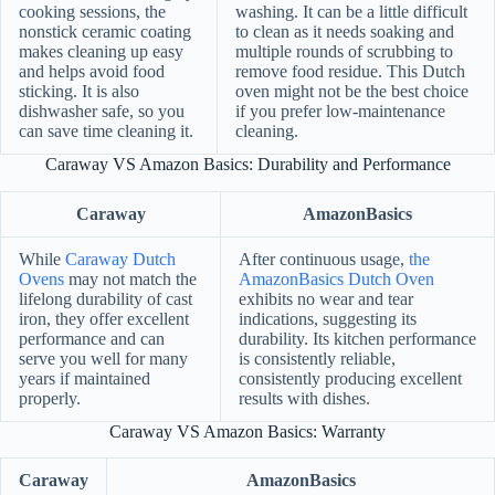
cooking sessions, the
washing. It can be a little difficult
nonstick ceramic coating
to clean as it needs soaking and
makes cleaning up easy
multiple rounds of scrubbing to
and helps avoid food
remove food residue. This Dutch
sticking. It is also
oven might not be the best choice
dishwasher safe, so you
if you prefer low-maintenance
can save time cleaning it.
cleaning.
Caraway VS Amazon Basics: Durability and Performance
Caraway
AmazonBasics
While
Caraway Dutch
After continuous usage,
the
Ovens
may not match the
AmazonBasics Dutch Oven
lifelong durability of cast
exhibits no wear and tear
iron, they offer excellent
indications, suggesting its
performance and can
durability. Its kitchen performance
serve you well for many
is consistently reliable,
years if maintained
consistently producing excellent
properly.
results with dishes.
Caraway VS Amazon Basics: Warranty
Caraway
AmazonBasics