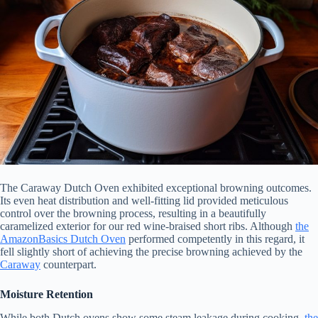
The Caraway Dutch Oven exhibited exceptional browning outcomes.
Its even heat distribution and well-fitting lid provided meticulous
control over the browning process, resulting in a beautifully
caramelized exterior for our red wine-braised short ribs. Although
the
AmazonBasics Dutch Oven
performed competently in this regard, it
fell slightly short of achieving the precise browning achieved by the
Caraway
counterpart.
Moisture Retention
While both Dutch ovens show some steam leakage during cooking,
the