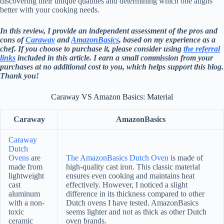
discovering their unique qualities and determining which one aligns
better with your cooking needs.
In this review, I provide an independent assessment of the pros and
cons of
Caraway
and
AmazonBasics
, based on my experience as a
chef. If you choose to purchase it, please consider using
the referral
links
included in this article. I earn a small commission from your
purchases at no additional cost to you, which helps support this blog.
Thank you!
Caraway VS Amazon Basics: Material
Caraway
AmazonBasics
Caraway
Dutch
Ovens
are
The AmazonBasics Dutch Oven
is made of
made from
high-quality cast iron. This classic material
lightweight
ensures even cooking and maintains heat
cast
effectively. However, I noticed a slight
aluminum
difference in its thickness compared to other
with a non-
Dutch ovens I have tested. AmazonBasics
toxic
seems lighter and not as thick as other Dutch
ceramic
oven brands.