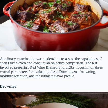
A culinary examination was undertaken to assess the capabilities of
each Dutch oven and conduct an objective comparison. The test
involved preparing Red Wine Braised Short Ribs, focusing on three
crucial parameters for evaluating these Dutch ovens: browning,
moisture retention, and the ultimate flavor profile.
Browning