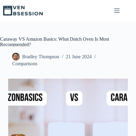
S
k
i
p
t
o
c
Caraway VS Amazon Basics: What Dutch Oven Is Most
o
Recommended?
n
t
Bradley Thompson
21 June 2024
e
Comparisons
n
t