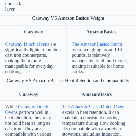
nonstick
layer.
Caraway VS Amazon Basics: Weight
Caraway
AmazonBasics
Caraway Dutch Ovens
are
The AmazonBasics Dutch
significantly lighter than their
oven
, weighing around 13
cast iron counterparts,
pounds, is relatively
making them more
manageable to lift and move,
manageable for everyday
making it suitable for home
cooking.
cooks.
Caraway VS Amazon Basics: Heat Retention and Compatibility
Caraway
AmazonBasics
While
Caraway Dutch
The AmazonBasics Dutch Oven
Ovens
perform well in
excels in heat retention. It can
heat retention, they may
maintain a consistent cooking
not hold heat as long as
temperature during slow cooking.
cast iron. They are
It’s compatible with a variety of
compatible with various
stovetops, including induction.