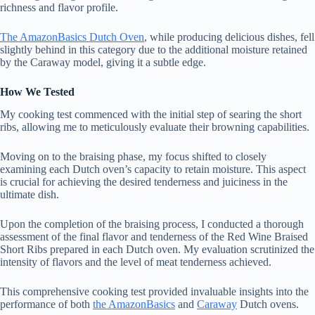
richness and flavor profile.
The AmazonBasics Dutch Oven
, while producing delicious dishes, fell
slightly behind in this category due to the additional moisture retained
by the Caraway model, giving it a subtle edge.
How We Tested
My cooking test commenced with the initial step of searing the short
ribs, allowing me to meticulously evaluate their browning capabilities.
Moving on to the braising phase, my focus shifted to closely
examining each Dutch oven’s capacity to retain moisture. This aspect
is crucial for achieving the desired tenderness and juiciness in the
ultimate dish.
Upon the completion of the braising process, I conducted a thorough
assessment of the final flavor and tenderness of the Red Wine Braised
Short Ribs prepared in each Dutch oven. My evaluation scrutinized the
intensity of flavors and the level of meat tenderness achieved.
This comprehensive cooking test provided invaluable insights into the
performance of both
the AmazonBasics
and
Caraway
Dutch ovens.