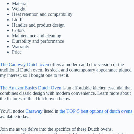
Material
Weight
Heat retention and compatibility
Lid fit
Handles and product design
Colors
Maintenance and cleaning
Durability and performance
Warranty
Price
The Caraway Dutch oven
offers a modern and chic version of the
traditional Dutch oven. Its sleek and contemporary appearance piqued
my interest, so I bought one to test it.
The AmazonBasics Dutch Oven
is an affordable kitchen essential that
combines classic design with modern convenience. Learn more about
the features of this Dutch oven below.
You’ll notice
Caraway
listed in
the TOP-5 best options of dutch ovens
available today.
Join me as we delve into the specifics of these Dutch ovens,