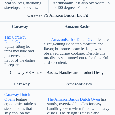
heat sources, including
Additionally, it is also oven-safe up
stovetops and ovens.
to 400 degrees Fahrenheit.
Caraway VS Amazon Basics: Lid Fit
Caraway
AmazonBasics
The Caraway
The AmazonBasics Dutch Oven
features
Dutch Oven
‘s
a snug-fitting lid to trap moisture and
tightly fitting lid
flavor, but some steam leakage was
traps moisture and
observed during cooking. Despite this,
preserves the
my dishes still turned out to be flavorful
flavor of the dishes
and succulent.
I prepare.
Caraway VS Amazon Basics: Handles and Product Design
Caraway
AmazonBasics
Caraway Dutch
Ovens
feature
The AmazonBasics Dutch Oven
has
ergonomic stainless
sturdy, oversized handles for easy
steel handles that
handling, even when filled with heavy
stay cool on the
dishes. The design is classic and