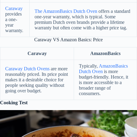
Caraway
The AmazonBasics Dutch Oven
offers a standard
provides
one-year warranty, which is typical. Some
a one-
premium Dutch oven brands provide a lifetime
year
warranty but often come with a higher price tag.
warranty.
Caraway VS Amazon Basics: Price
Caraway
AmazonBasics
Typically,
AmazonBasics
Caraway Dutch Ovens
are more
Dutch Oven
is more
reasonably priced. Its price point
budget-friendly. Hence, it
makes it a desirable choice for
is more accessible to a
people seeking quality without
broader range of
going over budget.
consumers.
Cooking Test