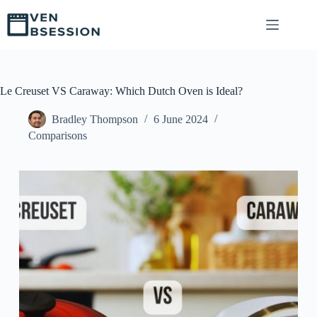
S
k
i
p
t
o
c
Le Creuset VS Caraway: Which Dutch Oven is Ideal?
o
n
Bradley Thompson
6 June 2024
t
Comparisons
e
n
t