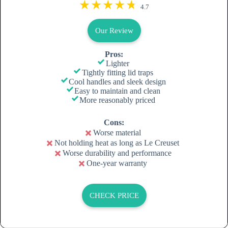
4.7
Our Review
Pros:
Lighter
Tightly fitting lid traps
Cool handles and sleek design
Easy to maintain and clean
More reasonably priced
Cons:
Worse material
Not holding heat as long as Le Creuset
Worse durability and performance
One-year warranty
CHECK PRICE