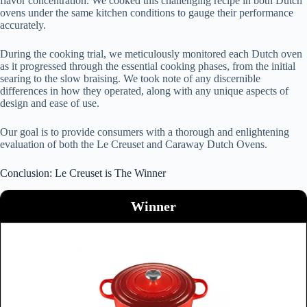
flavor concentration. We cooked this challenging recipe in both Dutch
ovens under the same kitchen conditions to gauge their performance
accurately.
During the cooking trial, we meticulously monitored each Dutch oven
as it progressed through the essential cooking phases, from the initial
searing to the slow braising. We took note of any discernible
differences in how they operated, along with any unique aspects of
design and ease of use.
Our goal is to provide consumers with a thorough and enlightening
evaluation of both the Le Creuset and Caraway Dutch Ovens.
Conclusion: Le Creuset is The Winner
Winner