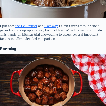
I put both
the Le Creuset
and
Caraway
Dutch Ovens through their
paces by cooking up a savory batch of Red Wine Braised Short Ribs.
This hands-on kitchen trial allowed me to assess several important
factors to offer a detailed comparison.
Browning