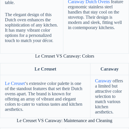
Caraway Dutch Ovens
feature
table.
ergonomic stainless steel
handles that stay cool on the
The elegant design of this
stovetop. Their design is
Dutch oven enhances the
modern and sleek, fitting well
sophistication of any kitchen.
in contemporary kitchens.
It has many vibrant color
options for a personalized
touch to match your décor.
Le Creuset VS Caraway: Colors
Le Creuset
Caraway
Caraway
offers
Le Creuset
‘s extensive color palette is one
a limited but
of the standout features that set their Dutch
attractive color
ovens apart. The brand is known for
selection to
offering an array of vibrant and elegant
match various
colors to cater to various tastes and kitchen
kitchen
aesthetics.
aesthetics.
Le Creuset VS Caraway: Maintenance and Cleaning