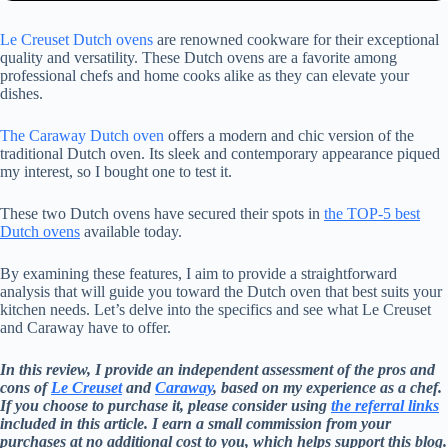
Le Creuset Dutch ovens
are renowned cookware for their exceptional
quality and versatility. These Dutch ovens are a favorite among
professional chefs and home cooks alike as they can elevate your
dishes.
The Caraway Dutch oven
offers a modern and chic version of the
traditional Dutch oven. Its sleek and contemporary appearance piqued
my interest, so I bought one to test it.
These two Dutch ovens have secured their spots in
the TOP-5 best
Dutch ovens
available today.
By examining these features, I aim to provide a straightforward
analysis that will guide you toward the Dutch oven that best suits your
kitchen needs. Let’s delve into the specifics and see what Le Creuset
and Caraway have to offer.
In this review, I provide an independent assessment of the pros and
cons of
Le Creuset
and
Caraway
, based on my experience as a chef.
If you choose to purchase it, please consider using
the referral links
included in this article. I earn a small commission from your
purchases at no additional cost to you, which helps support this blog.