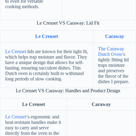
to oven for versatile
cooking methods.
Le Creuset VS Caraway: Lid Fit
Le Creuset
Caraway
The Caraway
Le Creuset
lids are known for their tight fit,
Dutch Oven
‘s
which helps trap moisture and flavor. They
tightly fitting lid
have a unique design that allows for self-
traps moisture
basting, ensuring succulent dishes. This
and preserves
Dutch oven is certainly built to withstand
the flavor of the
long periods of slow cooking.
dishes I prepare.
Le Creuset VS Caraway: Handles and Product Design
Le Creuset
Caraway
Le Creuset
‘s ergonomic and
heat-resistant handles make it
easy to carry and serve
directly from the oven to the