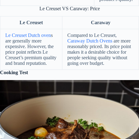
Le Creuset VS Caraway: Price
Le Creuset
Caraway
Le Creuset Dutch oven
s
Compared to Le Creuset,
are generally more
Caraway Dutch Ovens
are more
expensive. However, the
reasonably priced. Its price point
price point reflects Le
makes it a desirable choice for
Creuset’s premium quality
people seeking quality without
and brand reputation.
going over budget.
Cooking Test