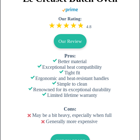
Our Rating:
4.8
Our Review
Pros:
Better material
Exceptional heat compatibility
Tight fit
Ergonomic and heat-resistant handles
Simple to clean
Renowned for its exceptional durability
Limited lifetime warranty
Cons:
May be a bit heavy, especially when full
Generally more expensive