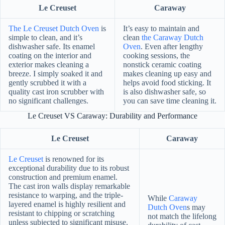
Le Creuset
Caraway
The Le Creuset Dutch Oven
is
It’s easy to maintain and
simple to clean, and it’s
clean
the Caraway Dutch
dishwasher safe. Its enamel
Oven
. Even after lengthy
coating on the interior and
cooking sessions, the
exterior makes cleaning a
nonstick ceramic coating
breeze. I simply soaked it and
makes cleaning up easy and
gently scrubbed it with a
helps avoid food sticking. It
quality cast iron scrubber with
is also dishwasher safe, so
no significant challenges.
you can save time cleaning it.
Le Creuset VS Caraway: Durability and Performance
Le Creuset
Caraway
Le Creuset
is renowned for its
exceptional durability due to its robust
construction and premium enamel.
The cast iron walls display remarkable
resistance to warping, and the triple-
While
Caraway
layered enamel is highly resilient and
Dutch Oven
s may
resistant to chipping or scratching
not match the lifelong
unless subjected to significant misuse.