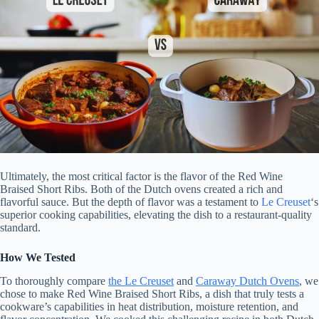
Ultimately, the most critical factor is the flavor of the Red Wine
Braised Short Ribs. Both of the Dutch ovens created a rich and
flavorful sauce. But the depth of flavor was a testament to
Le Creuset
‘s
superior cooking capabilities, elevating the dish to a restaurant-quality
standard.
How We Tested
To thoroughly compare
the Le Creuset
and
Caraway Dutch Ovens
, we
chose to make Red Wine Braised Short Ribs, a dish that truly tests a
cookware’s capabilities in heat distribution, moisture retention, and