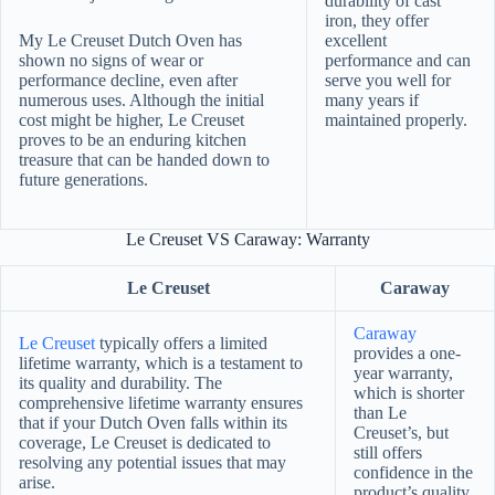
durability of cast
iron, they offer
My Le Creuset Dutch Oven has
excellent
shown no signs of wear or
performance and can
performance decline, even after
serve you well for
numerous uses. Although the initial
many years if
cost might be higher, Le Creuset
maintained properly.
proves to be an enduring kitchen
treasure that can be handed down to
future generations.
Le Creuset VS Caraway: Warranty
Le Creuset
Caraway
Caraway
Le Creuset
typically offers a limited
provides a one-
lifetime warranty, which is a testament to
year warranty,
its quality and durability. The
which is shorter
comprehensive lifetime warranty ensures
than Le
that if your Dutch Oven falls within its
Creuset’s, but
coverage, Le Creuset is dedicated to
still offers
resolving any potential issues that may
confidence in the
arise.
product’s quality.