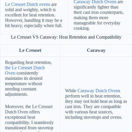
Caraway Dutch Ovens
are
Le Creuset Dutch ovens
are
significantly lighter than
solid and weighty, which is
their cast iron counterparts,
excellent for heat retention.
making them more
However, handling it may be a
manageable for everyday
bit heavy, especially when full.
cooking.
Le Creuset VS Caraway: Heat Retention and Compatibility
Le Creuset
Caraway
Regarding heat retention,
the Le Creuset Dutch
Oven
consistently
maintains its desired
temperature without
needing constant
While
Caraway Dutch Oven
s
adjustments.
perform well in heat retention,
they may not hold heat as long as
Moreover, the Le Creuset
cast iron. They are compatible
Dutch Oven offers
with various heat sources,
exceptional heat
including stovetops and ovens.
compatibility. I seamlessly
transitioned from stovetop