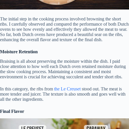
The initial step in the cooking process involved browning the short
ribs. I carefully observed and compared the performance of both Dutch
ovens to see how evenly and effectively they allowed the meat to sear.
So far, both Dutch ovens have produced a beautiful sear on the ribs,
enhancing the overall flavor and texture of the final dish.
Moisture Retention
Braising is all about preserving the moisture within the dish. I paid
close attention to how well each Dutch oven retained moisture during
the slow cooking process. Maintaining a consistent and moist
environment is crucial for achieving succulent and tender short ribs.
In this category, the ribs from
the Le Creuset
stood out. The meat is
more tender and juicer. The texture is also smooth and goes well with
all the other ingredients.
Final Flavor