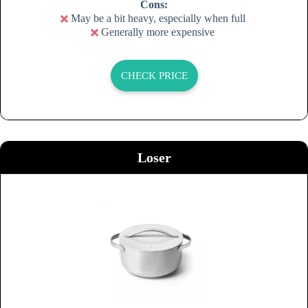
Cons:
May be a bit heavy, especially when full
Generally more expensive
CHECK PRICE
Loser