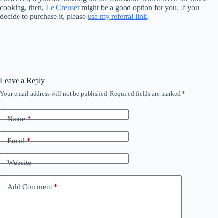
cooking, then,
Le Creuset
might be a good option for you. If you
decide to purchase it, please
use my referral link
.
Leave a Reply
Your email address will not be published.
Required fields are marked
*
Name
*
Email
*
Website
Add Comment
*