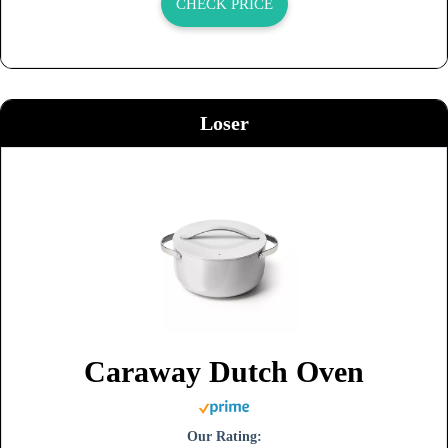
CHECK PRICE
Loser
Caraway Dutch Oven
Our Rating: