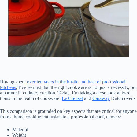
Having spent
over ten years in the hustle and heat of professional
kitchens
, I’ve learned that the right cookware is not just a necessity, but
a partner in culinary creation. Today, I’m taking a close look at two
titans in the realm of cookware:
Le Creuset
and
Caraway
Dutch ovens.
This comparison is grounded on key aspects that are critical for anyone
from a home cooking enthusiast to a professional chef, namely:
Material
Weight