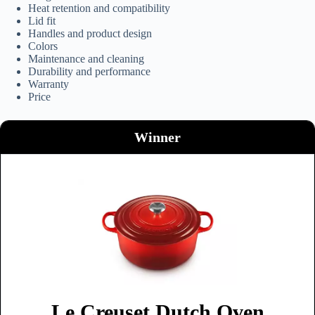
Heat retention and compatibility
Lid fit
Handles and product design
Colors
Maintenance and cleaning
Durability and performance
Warranty
Price
Winner
Le Creuset Dutch Oven