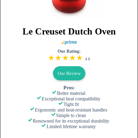
Le Creuset Dutch Oven
Our Rating:
4.8
Our Review
Pros:
Better material
Exceptional heat compatibility
Tight fit
Ergonomic and heat-resistant handles
Simple to clean
Renowned for its exceptional durability
Limited lifetime warranty