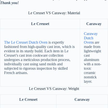
Thank you!
Le Creuset VS Caraway: Material
Le Creuset
Caraway
Caraway
Dutch
The Le Creuset Dutch Oven
is expertly
Oven
s are
fashioned from high-quality cast iron, which is
made from
evident in its sturdy build. Each item in Le
lightweight
Creuset’s cast iron cookware collection
cast
undergoes a meticulous production process,
aluminum
individually cast using sand molds and
with a non-
subjected to rigorous inspection by skilled
toxic
French artisans.
ceramic
nonstick
layer.
Le Creuset VS Caraway: Weight
Le Creuset
Caraway