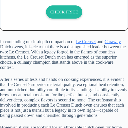
CHECK PRICE
In concluding our in-depth comparison of
Le Creuset
and
Caraway
Dutch ovens, it is clear that there is a distinguished leader between the
two: Le Creuset. With a legacy forged in the flames of countless
kitchens, the Le Creuset Dutch oven has emerged as the superior
choice, a culinary champion that stands above in this cookware
contest.
After a series of tests and hands-on cooking experiences, it is evident
that Le Creuset’s superior material quality, exceptional heat retention,
and unmatched durability contribute to its standing. Its ability to evenly
brown meat, retain moisture for the perfect braise, and consistently
deliver deep, complex flavors is second to none. The craftsmanship
involved in producing each Le Creuset Dutch oven ensures that each
piece is not just a utensil but a legacy in its own right—capable of
being passed down and cherished through generations.
However, if you are looking for an affordable Dutch oven for home