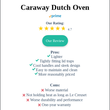
Caraway Dutch Oven
Our Rating:
4.7
Our Review
Pros:
Lighter
Tightly fitting lid traps
Cool handles and sleek design
Easy to maintain and clean
More reasonably priced
Cons:
Worse material
Not holding heat as long as Le Creuset
Worse durability and performance
One-year warranty