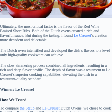
Ultimately, the most critical factor is the flavor of the Red Wine
Braised Short Ribs. Both of the Dutch ovens created a rich and
flavorful sauce. But during the tasting, I found
Le Creuset
‘s creation
more decadent and delectable.
The Dutch oven intensified and developed the dish’s flavors to a level
only high-quality cookware can achieve.
The slow simmering process combined all ingredients, resulting in a
rich and deep flavor profile. The depth of flavor was a testament to Le
Creuset’s superior cooking capabilities, elevating the dish to a
restaurant-quality standard.
Winner: Le Creuset
How We Tested
To compare
the Staub
and
Le Creuset
Dutch Ovens, we chose to cook