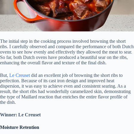
The initial step in the cooking process involved browning the short
ribs. I carefully observed and compared the performance of both Dutch
ovens to see how evenly and effectively they allowed the meat to sear.
So far, both Dutch ovens have produced a beautiful sear on the ribs,
enhancing the overall flavor and texture of the final dish.
But,
Le Creuset
did an excellent job of browning the short ribs to
perfection. Because of its cast iron design and improved heat
dispersion, it was easy to achieve even and consistent searing. As a
result, the short ribs had wonderfully caramelized skin, demonstrating
the type of Maillard reaction that enriches the entire flavor profile of
the dish.
Winner: Le Creuset
Moisture Retention