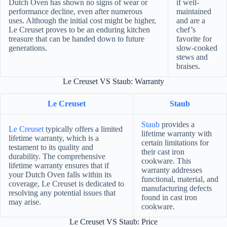
Dutch Oven has shown no signs of wear or
if well-
performance decline, even after numerous
maintained
uses. Although the initial cost might be higher,
and are a
Le Creuset proves to be an enduring kitchen
chef’s
treasure that can be handed down to future
favorite for
generations.
slow-cooked
stews and
braises.
Le Creuset VS Staub: Warranty
Le Creuset
Staub
Staub
provides a
Le Creuset
typically offers a limited
lifetime warranty with
lifetime warranty, which is a
certain limitations for
testament to its quality and
their cast iron
durability. The comprehensive
cookware. This
lifetime warranty ensures that if
warranty addresses
your Dutch Oven falls within its
functional, material, and
coverage, Le Creuset is dedicated to
manufacturing defects
resolving any potential issues that
found in cast iron
may arise.
cookware.
Le Creuset VS Staub: Price