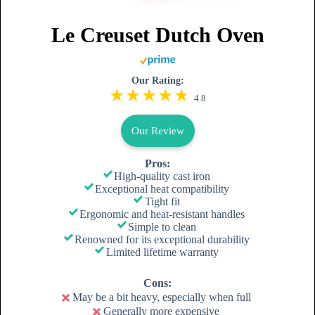
Le Creuset Dutch Oven
Our Rating:
4.8
Our Review
Pros:
High-quality cast iron
Exceptional heat compatibility
Tight fit
Ergonomic and heat-resistant handles
Simple to clean
Renowned for its exceptional durability
Limited lifetime warranty
Cons:
May be a bit heavy, especially when full
Generally more expensive