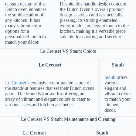
elegant design of this
Despite this handle design concern,
Dutch oven enhances
the Dutch Oven’s overall product
the sophistication of
design is stylish and aesthetically
any kitchen. It has
pleasing. Its striking enameled
many vibrant color
exterior adds an elegant touch to the
options for a
kitchen, making it a versatile piece
personalized touch to
suitable for cooking and serving.
match your décor.
Le Creuset VS Staub: Colors
Le Creuset
Staub
Staub
offers
Le Creuset
‘s extensive color palette is one of
various
the standout features that set their Dutch ovens
elegant and
apart. The brand is known for offering an
vibrant colors
array of vibrant and elegant colors to cater to
to match your
various tastes and kitchen aesthetics.
kitchen
decor.
Le Creuset VS Staub: Maintenance and Cleaning
Le Creuset
Staub