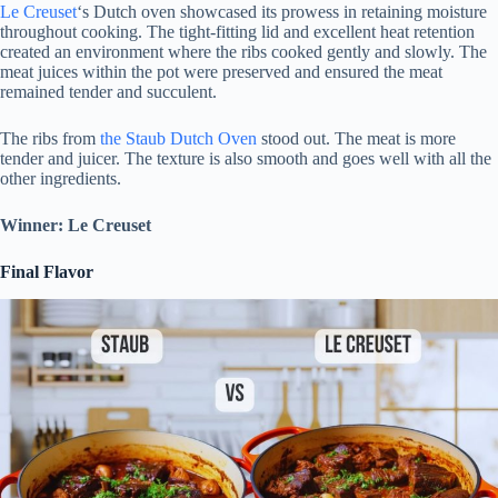
Le Creuset
‘s Dutch oven showcased its prowess in retaining moisture
throughout cooking. The tight-fitting lid and excellent heat retention
created an environment where the ribs cooked gently and slowly. The
meat juices within the pot were preserved and ensured the meat
remained tender and succulent.
The ribs from
the Staub Dutch Oven
stood out. The meat is more
tender and juicer. The texture is also smooth and goes well with all the
other ingredients.
Winner: Le Creuset
Final Flavor