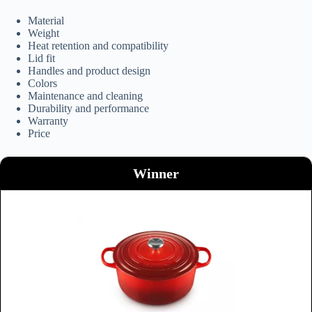
Material
Weight
Heat retention and compatibility
Lid fit
Handles and product design
Colors
Maintenance and cleaning
Durability and performance
Warranty
Price
Winner