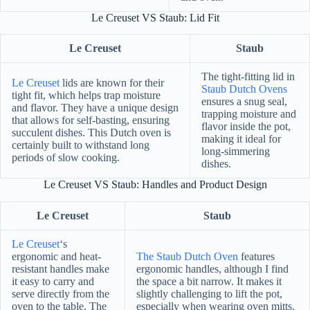
Le Creuset VS Staub: Lid Fit
Le Creuset
Staub
The tight-fitting lid in
Le Creuset
lids are known for their
Staub Dutch Ovens
tight fit, which helps trap moisture
ensures a snug seal,
and flavor. They have a unique design
trapping moisture and
that allows for self-basting, ensuring
flavor inside the pot,
succulent dishes. This Dutch oven is
making it ideal for
certainly built to withstand long
long-simmering
periods of slow cooking.
dishes.
Le Creuset VS Staub: Handles and Product Design
Le Creuset
Staub
Le Creuset
‘s
ergonomic and heat-
The Staub Dutch Oven
features
resistant handles make
ergonomic handles, although I find
it easy to carry and
the space a bit narrow. It makes it
serve directly from the
slightly challenging to lift the pot,
oven to the table. The
especially when wearing oven mitts.