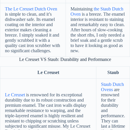
The Le Creuset Dutch Oven
Maintaining
the Staub Dutch
is simple to clean, and it’s
Oven
is a breeze. The enamel
dishwasher safe. Its enamel
interior is resistant to staining
coating on the interior and
and remarkably easy to clean.
exterior makes cleaning a
After hours of slow-cooking
breeze. I simply soaked it and
the short ribs, I only needed a
gently scrubbed it with a
brief soak and a gentle scrub
quality cast iron scrubber with
to have it looking as good as
no significant challenges.
new.
Le Creuset VS Staub: Durability and Performance
Le Creuset
Staub
Staub Dutch
Ovens
are
Le Creuset
is renowned for its exceptional
renowned
durability due to its robust construction and
for their
premium enamel. The cast iron walls display
durability
remarkable resistance to warping, and the
and
triple-layered enamel is highly resilient and
performance.
resistant to chipping or scratching unless
They can
subjected to significant misuse. My Le Creuset
last a lifetime