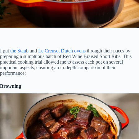
I put
the Staub
and
Le Creuset Dutch ovens
through their paces by
preparing a sumptuous batch of Red Wine Braised Short Ribs. This
practical cooking trial allowed me to assess each pot on several
important aspects, ensuring an in-depth comparison of their
performance:
Browning