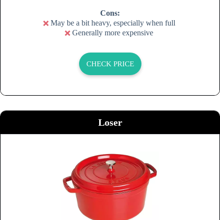
Cons:
May be a bit heavy, especially when full
Generally more expensive
CHECK PRICE
Loser