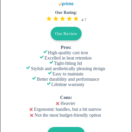
Our Rating:
4.7
Our Review
Pros:
High-quality cast iron
Excelled in heat retention
Tight-fitting lid
Stylish and aesthetically pleasing design
Easy to maintain
Better durability and performance
Lifetime warranty
Cons:
Heavier
Ergonomic handles, but a bit narrow
Not the most budget-friendly option