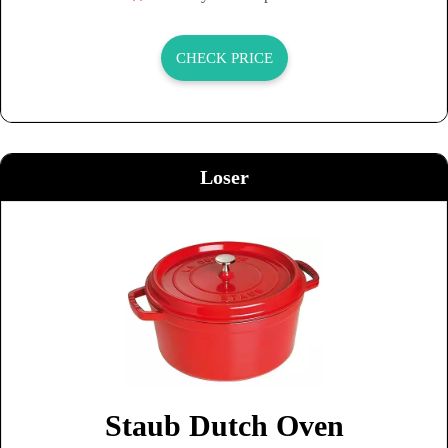
CHECK PRICE
Loser
Staub Dutch Oven