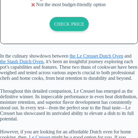
Not the most budget-friendly option
CHECK PRICE
In the culinary showdown between
the Le Creuset Dutch Oven
and
the Staub Dutch Oven
, it’s been an insightful journey exploring each
pot’s capabilities and features. These two titans of cookware have been
weighed and tested across various aspects crucial to both professional
chefs and home cooks, from heat retention to durability and beyond.
Throughout this detailed comparison, Le Creuset has emerged as the
definitive winner. Its impeccable performance in even heat distribution,
moisture retention, and superior flavor development has consistently
stood out. In every test—from the perfect sear to the final taste—Le
Creuset has showcased its unrivaled ability to elevate a dish to its full
potential.
However, if you are looking for an affordable Dutch oven for home
cooking, then,
Le Creuset
might be a good option for you. If you