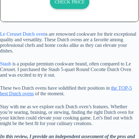
CHECK PRICE
Le Creuset Dutch oven
s are renowned cookware for their exceptional
quality and versatility. These Dutch ovens are a favorite among
professional chefs and home cooks alike as they can elevate your
dishes.
Staub
is a popular premium cookware brand, often compared to Le
Creuset. I purchased the Staub 5-quart Round Cocotte Dutch Oven
and was excited to try it out.
These two Dutch ovens have solidified their positions in
the TOP-5
best Dutch ovens
of the moment.
Stay with me as we explore each Dutch oven’s features. Whether
you’re searing, braising, or stewing, finding the right Dutch oven for
your kitchen could elevate your cooking game. Let’s find out which
might be the best fit for your culinary creations.
In this review, I provide an independent assessment of the pros and