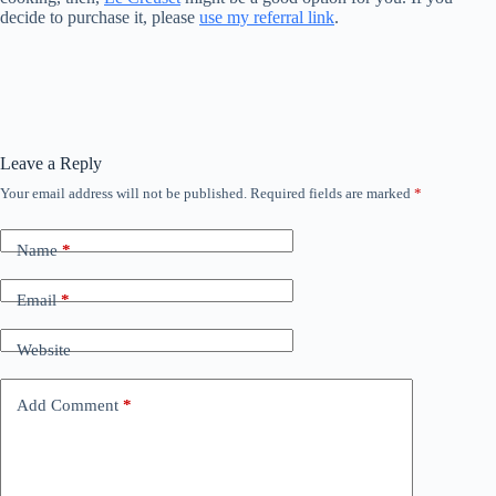
decide to purchase it, please
use my referral link
.
Leave a Reply
Your email address will not be published.
Required fields are marked
*
Name
*
Email
*
Website
Add Comment
*