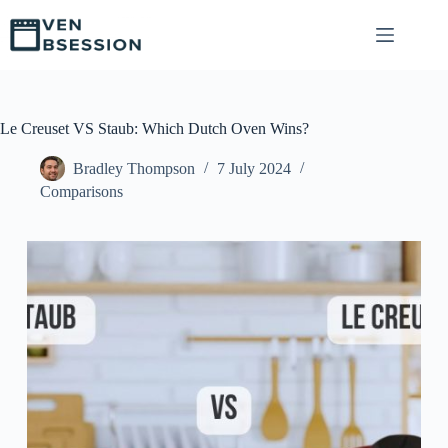
S
k
i
p
t
o
c
Le Creuset VS Staub: Which Dutch Oven Wins?
o
n
Bradley Thompson
7 July 2024
t
Comparisons
e
n
t