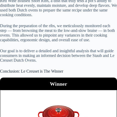
Red Wine Braised Short Ribs, a dish that truly tests a pot’s ability to
distribute heat evenly, maintain moisture, and develop deep flavors. We
used both Dutch ovens to prepare the same recipe under the same
cooking conditions.
During the preparation of the ribs, we meticulously monitored each
step — from browning the meat to the low-and-slow braise — in both
ovens. This allowed us to pinpoint any variances in their cooking
capabilities, ergonomic design, and overall ease of use.
Our goal is to deliver a detailed and insightful analysis that will guide
consumers in making an informed decision between the Staub and Le
Creuset Dutch Ovens.
Conclusion: Le Creuset is The Winner
Winner