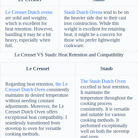
Le Creuset Dutch ovens
Staub Dutch Oven
s tend to be on
are solid and weighty,
the heavier side due to their cast
which is excellent for
iron construction. While this
heat retention. However,
weight is excellent for retaining
handling it may be a bit
heat, it might be a concern for
heavy, especially when
those who prefer lightweight
full.
cookware.
Le Creuset VS Staub: Heat Retention and Compatibility
Le Creuset
Staub
The Staub Dutch Oven
Regarding heat retention,
the Le
excelled in heat retention.
Creuset Dutch Oven
consistently
It maintains the
maintains its desired temperature
temperature throughout the
without needing constant
cooking process
adjustments. Moreover, the Le
consistently. It is versatile
Creuset Dutch Oven offers
and suitable for various
exceptional heat compatibility. I
cooking methods. It
seamlessly transitioned from
performed exceptionally
stovetop to oven for versatile
well on both the stovetop
cooking methods.
and oven.