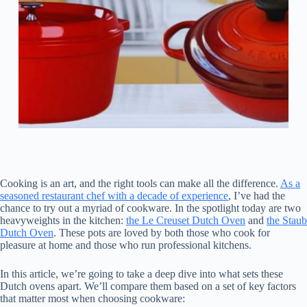
Cooking is an art, and the right tools can make all the difference.
As a
seasoned restaurant chef with a decade of experience
, I’ve had the
chance to try out a myriad of cookware. In the spotlight today are two
heavyweights in the kitchen:
the Le Creuset Dutch Oven
and
the Staub
Dutch Oven
. These pots are loved by both those who cook for
pleasure at home and those who run professional kitchens.
In this article, we’re going to take a deep dive into what sets these
Dutch ovens apart. We’ll compare them based on a set of key factors
that matter most when choosing cookware: