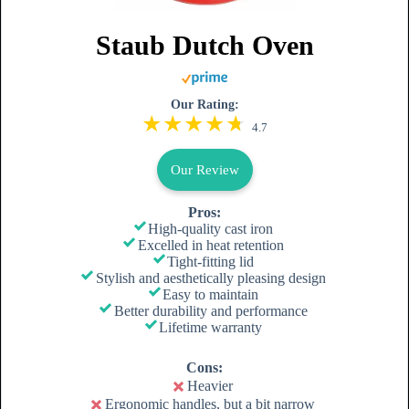
Staub Dutch Oven
Our Rating:
4.7
Our Review
Pros:
High-quality cast iron
Excelled in heat retention
Tight-fitting lid
Stylish and aesthetically pleasing design
Easy to maintain
Better durability and performance
Lifetime warranty
Cons:
Heavier
Ergonomic handles, but a bit narrow