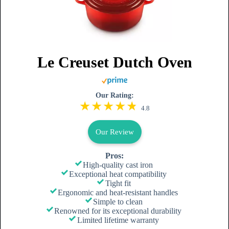
Le Creuset Dutch Oven
Our Rating:
4.8
Our Review
Pros:
High-quality cast iron
Exceptional heat compatibility
Tight fit
Ergonomic and heat-resistant handles
Simple to clean
Renowned for its exceptional durability
Limited lifetime warranty