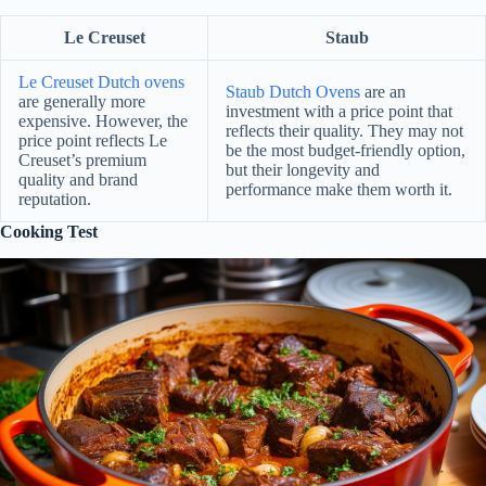
Le Creuset
Staub
Le Creuset Dutch ovens
Staub Dutch Ovens
are an
are generally more
investment with a price point that
expensive. However, the
reflects their quality. They may not
price point reflects Le
be the most budget-friendly option,
Creuset’s premium
but their longevity and
quality and brand
performance make them worth it.
reputation.
Cooking Test