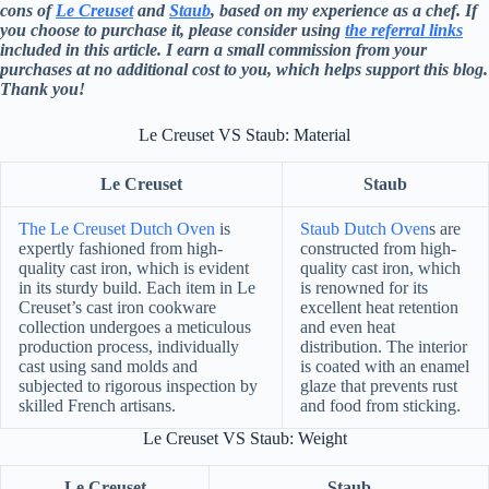
cons of
Le Creuset
and
Staub
, based on my experience as a chef. If
you choose to purchase it, please consider using
the referral links
included in this article. I earn a small commission from your
purchases at no additional cost to you, which helps support this blog.
Thank you!
Le Creuset VS Staub: Material
Le Creuset
Staub
The Le Creuset Dutch Oven
is
Staub Dutch Oven
s are
expertly fashioned from high-
constructed from high-
quality cast iron, which is evident
quality cast iron, which
in its sturdy build. Each item in Le
is renowned for its
Creuset’s cast iron cookware
excellent heat retention
collection undergoes a meticulous
and even heat
production process, individually
distribution. The interior
cast using sand molds and
is coated with an enamel
subjected to rigorous inspection by
glaze that prevents rust
skilled French artisans.
and food from sticking.
Le Creuset VS Staub: Weight
Le Creuset
Staub