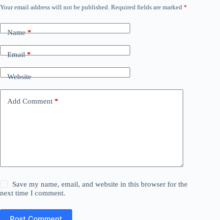
Your email address will not be published.
Required fields are marked
*
Name
*
Email
*
Website
Add Comment
*
Save my name, email, and website in this browser for the
next time I comment.
Post Comment