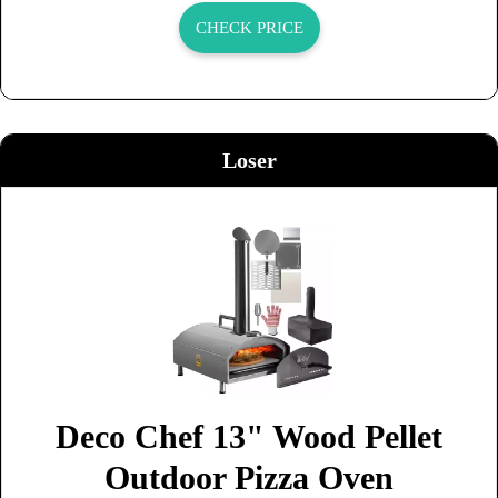
CHECK PRICE
Loser
Deco Chef 13" Wood Pellet
Outdoor Pizza Oven