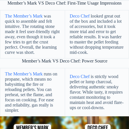
Member’s Mark VS Deco Chef: First-Time Usage Impressions
The Member’s Mark
was
Deco Chef
looked great out
quick to assemble and felt
of the box and included a lot
intuitive. The rotating stone
of accessories, but it took
made it feel user-friendly right
more trial and error to get
away, even though it took a
reliable results. It was harder
few tries to get the crust
to master the pellet feeding
perfect. Overall, the learning
without dropping temperature
curve was short.
mid-cook.
Member’s Mark VS Deco Chef: Power Source
The Member’s Mark
runs on
Deco Chef
is strictly wood
propane, which means no
pellet or lump charcoal,
babysitting the fire or
delivering authentic smoky
reloading pellets. You can
flavor. While tasty, it requires
preheat, set the flame, and
constant monitoring to
focus on cooking. For ease
maintain heat and avoid flare-
and reliability, gas really is
ups or cool-downs.
simpler.