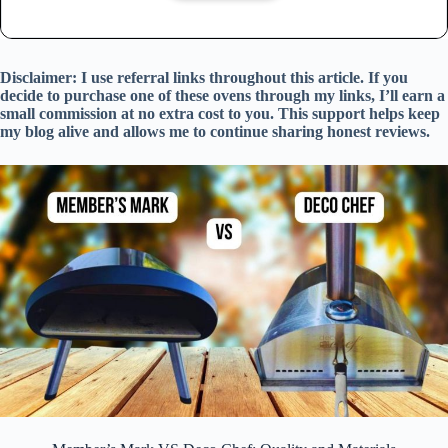
Disclaimer: I use referral links throughout this article. If you
decide to purchase one of these ovens through my links, I’ll earn a
small commission at no extra cost to you. This support helps keep
my blog alive and allows me to continue sharing honest reviews.