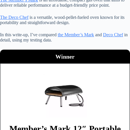
deliver reliable performance at a budget-friendly price point.
The Deco Chef
is a versatile, wood-pellet-fueled oven known for its
portability and straightforward design.
In this write-up, I’ve compared
the Member’s Mark
and
Deco Chef
in
detail, using my testing data.
Winner
Member’s Mark 12″ Portable