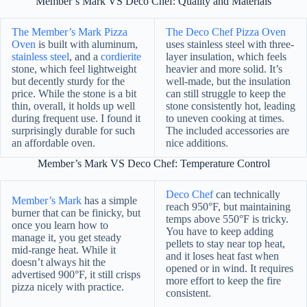
Member’s Mark VS Deco Chef: Quality and Materials
The Member’s Mark Pizza
The Deco Chef Pizza Oven
Oven
is built with aluminum,
uses stainless steel with three-
stainless steel
, and a
cordierite
layer insulation, which feels
stone, which feel lightweight
heavier and more solid. It’s
but decently sturdy for the
well-made, but the insulation
price. While the stone is a bit
can still struggle to keep the
thin, overall, it holds up well
stone consistently hot, leading
during frequent use. I found it
to uneven cooking at times.
surprisingly durable for such
The included accessories are
an affordable oven.
nice additions.
Member’s Mark VS Deco Chef: Temperature Control
Deco Chef
can technically
Member’s Mark
has a simple
reach 950°F, but maintaining
burner that can be finicky, but
temps above 550°F is tricky.
once you learn how to
You have to keep adding
manage it, you get steady
pellets to stay near top heat,
mid-range heat. While it
and it loses heat fast when
doesn’t always hit the
opened or in wind. It requires
advertised 900°F, it still crisps
more effort to keep the fire
pizza nicely with practice.
consistent.