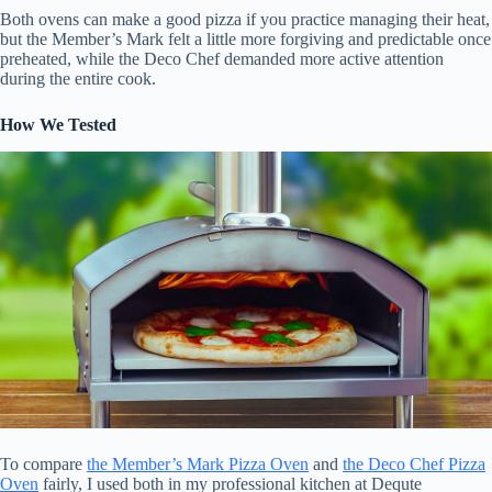
Both ovens can make a good pizza if you practice managing their heat,
but the Member’s Mark felt a little more forgiving and predictable once
preheated, while the Deco Chef demanded more active attention
during the entire cook.
How We Tested
To compare
the Member’s Mark Pizza Oven
and
the Deco Chef Pizza
Oven
fairly, I used both in my professional kitchen at Dequte