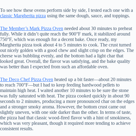
To see how these ovens perform side by side, I tested each one with a
classic Margherita pizza
using the same dough, sauce, and toppings.
The Member’s Mark Pizza Oven
needed about 30 minutes to preheat
fully. While it didn’t quite reach the 900°F mark, it stabilized around
750°F, which was enough for a decent bake. Once ready, my
Margherita pizza took about 4 to 5 minutes to cook. The crust turned
out nicely golden with a good chew and slight crisp on the edges. The
cheese was bubbling evenly, and the bottom had a light char that
looked great. Overall, the flavor was satisfying, and the bake quality
was better than I expected from such an affordable oven.
The Deco Chef Pizza Oven
heated up a bit faster—about 20 minutes
to reach 700°F—but I had to keep feeding hardwood pellets to
maintain high heat. I waited another 10 minutes to be sure the stone
was fully saturated with heat. The pizza cooked quickly in about 90
seconds to 2 minutes, producing a more pronounced char on the edges
and a stronger smoky aroma. However, the bottom crust came out
slightly uneven, with one side darker than the other. In terms of taste,
the pizza had that classic wood-fired flavor with a hint of smokiness,
which was very pleasant, though it required more tending to achieve
consistent results.