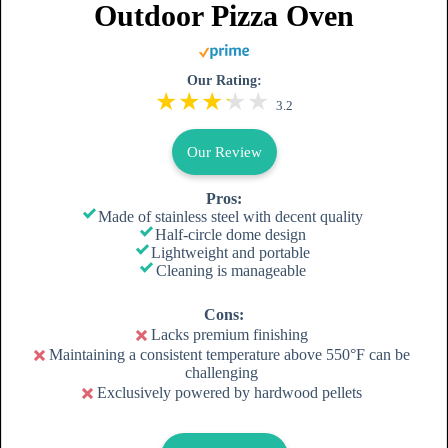
Outdoor Pizza Oven
Our Rating:
3.2
Our Review
Pros:
Made of stainless steel with decent quality
Half-circle dome design
Lightweight and portable
Cleaning is manageable
Cons:
Lacks premium finishing
Maintaining a consistent temperature above 550°F can be
challenging
Exclusively powered by hardwood pellets