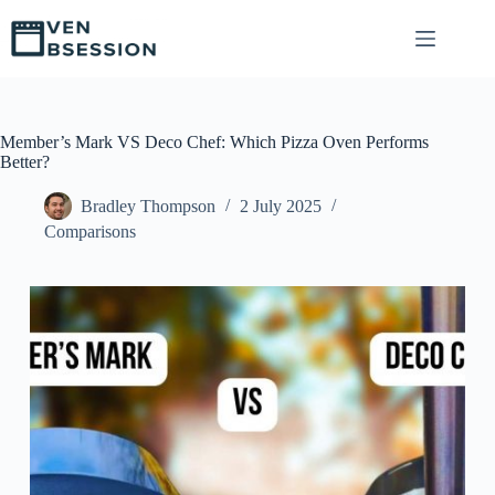
S
k
i
p
t
o
c
Member’s Mark VS Deco Chef: Which Pizza Oven Performs
o
Better?
n
t
Bradley Thompson
2 July 2025
e
Comparisons
n
t