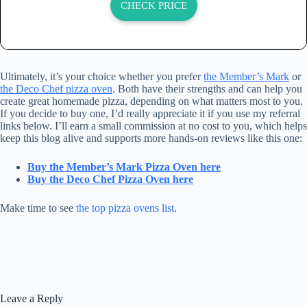
CHECK PRICE
Ultimately, it’s your choice whether you prefer
the Member’s Mark
or
the Deco Chef pizza oven
. Both have their strengths and can help you
create great homemade pizza, depending on what matters most to you.
If you decide to buy one, I’d really appreciate it if you use my referral
links below. I’ll earn a small commission at no cost to you, which helps
keep this blog alive and supports more hands-on reviews like this one:
Buy the Member’s Mark Pizza Oven here
Buy the Deco Chef Pizza Oven here
Make time to see
the top pizza ovens list
.
Leave a Reply