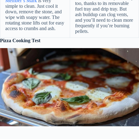
Member’s Mark
is very
too, thanks to its removable
simple to clean. Just cool it
fuel tray and drip tray. But
down, remove the stone, and
ash buildup can clog vents,
wipe with soapy water. The
and you’ll need to clean more
rotating stone lifts out for easy
frequently if you’re burning
access to crumbs and ash.
pellets.
Pizza Cooking Test