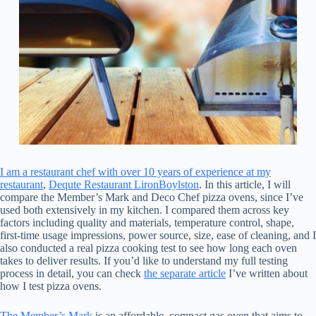
I am a restaurant chef with over 10 years of experience at my
restaurant
,
Dequte Restaurant LironBoylston
. In this article, I will
compare the Member’s Mark and Deco Chef pizza ovens, since I’ve
used both extensively in my kitchen. I compared them across key
factors including quality and materials, temperature control, shape,
first-time usage impressions, power source, size, ease of cleaning, and I
also conducted a real pizza cooking test to see how long each oven
takes to deliver results. If you’d like to understand my full testing
process in detail, you can check
the separate article
I’ve written about
how I test pizza ovens.
The Member’s Mark
is an affordable, compact gas oven that aims to