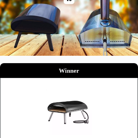
Winner