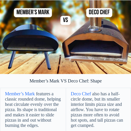
Member’s Mark VS Deco Chef: Shape
Member’s Mark
features a
Deco Chef
also has a half-
classic rounded dome, helping
circle dome, but its smaller
heat circulate evenly over the
interior limits pizza size and
pizza. Its shape is traditional
airflow. You have to rotate
and makes it easier to slide
pizzas more often to avoid
pizzas in and out without
hot spots, and tall pizzas can
burning the edges.
get cramped.