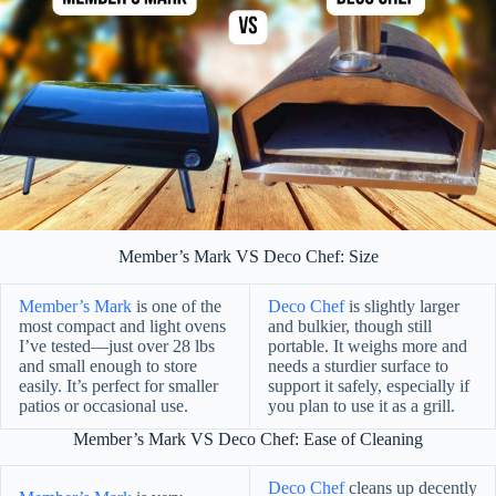
Member’s Mark VS Deco Chef: Size
Member’s Mark
is one of the
Deco Chef
is slightly larger
most compact and light ovens
and bulkier, though still
I’ve tested—just over 28 lbs
portable. It weighs more and
and small enough to store
needs a sturdier surface to
easily. It’s perfect for smaller
support it safely, especially if
patios or occasional use.
you plan to use it as a grill.
Member’s Mark VS Deco Chef: Ease of Cleaning
Deco Chef
cleans up decently