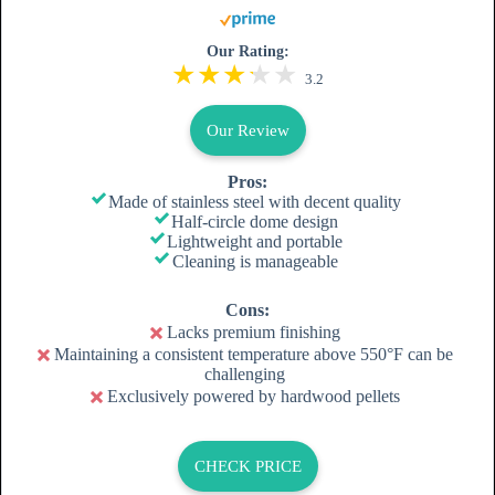
Our Rating:
3.2
Our Review
Pros:
Made of stainless steel with decent quality
Half-circle dome design
Lightweight and portable
Cleaning is manageable
Cons:
Lacks premium finishing
Maintaining a consistent temperature above 550°F can be
challenging
Exclusively powered by hardwood pellets
CHECK PRICE