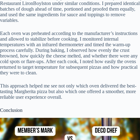
Restaurant LironBoylston under similar conditions. I prepared identical
batches of dough ahead of time, portioned and proofed them equally,
and used the same ingredients for sauce and toppings to remove
variables.
Each oven was preheated according to the manufacturer’s instructions
and allowed to stabilize before cooking. I monitored internal
temperatures with an infrared thermometer and timed the warm-up
process carefully. During baking, I observed how evenly the crust
browned, how quickly the cheese melted, and whether there were any
cold spots or flare-ups. After each cook, I noted how easily the ovens
returned to target temperature for subsequent pizzas and how practical
they were to clean.
This approach helped me see not only which oven delivered the best-
tasting Margherita pizza but also which one offered a smoother, more
reliable user experience overall.
Conclusion