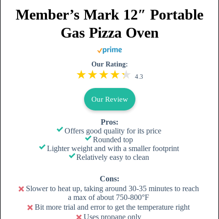
Member’s Mark 12″ Portable
Gas Pizza Oven
Our Rating:
4.3
Our Review
Pros:
Offers good quality for its price
Rounded top
Lighter weight and with a smaller footprint
Relatively easy to clean
Cons:
Slower to heat up, taking around 30-35 minutes to reach
a max of about 750-800°F
Bit more trial and error to get the temperature right
Uses propane only