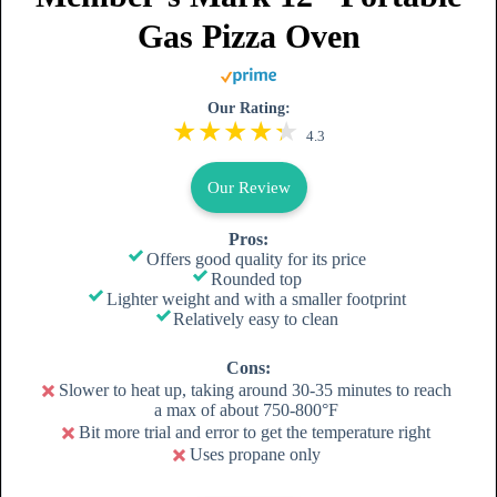
Gas Pizza Oven
Our Rating:
4.3
Our Review
Pros:
Offers good quality for its price
Rounded top
Lighter weight and with a smaller footprint
Relatively easy to clean
Cons:
Slower to heat up, taking around 30-35 minutes to reach
a max of about 750-800°F
Bit more trial and error to get the temperature right
Uses propane only