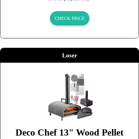
CHECK PRICE
Loser
Deco Chef 13" Wood Pellet