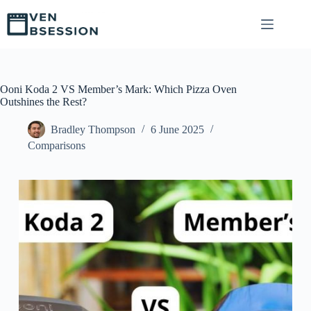
S
k
i
p
t
o
c
Ooni Koda 2 VS Member’s Mark: Which Pizza Oven
o
Outshines the Rest?
n
t
Bradley Thompson
6 June 2025
e
Comparisons
n
t