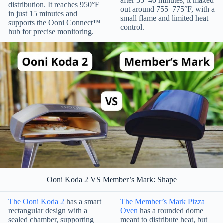
after 35–40 minutes, it maxed
distribution. It reaches 950°F
out around 755–775°F, with a
in just 15 minutes and
small flame and limited heat
supports the Ooni Connect™
control.
hub for precise monitoring.
Ooni Koda 2 VS Member’s Mark: Shape
The Ooni Koda 2
has a smart
The Member’s Mark Pizza
rectangular design with a
Oven
has a rounded dome
sealed chamber, supporting
meant to distribute heat, but