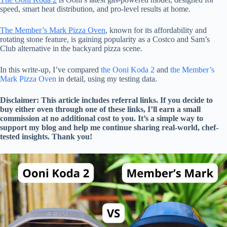
speed, smart heat distribution, and pro-level results at home.
The Member’s Mark Pizza Oven
, known for its affordability and
rotating stone feature, is gaining popularity as a Costco and Sam’s
Club alternative in the backyard pizza scene.
In this write-up, I’ve compared
the Ooni Koda 2
and
the Member’s
Mark Pizza Oven
in detail, using my testing data.
Disclaimer: This article includes referral links. If you decide to
buy either oven through one of these links, I’ll earn a small
commission at no additional cost to you. It’s a simple way to
support my blog and help me continue sharing real-world, chef-
tested insights. Thank you!