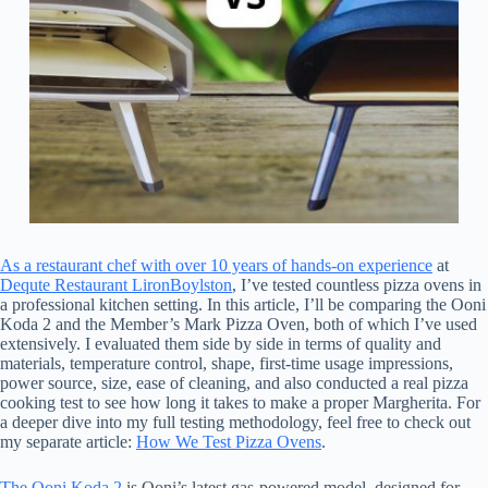
As a restaurant chef with over 10 years of hands-on experience
at
Dequte Restaurant LironBoylston
, I’ve tested countless pizza ovens in
a professional kitchen setting. In this article, I’ll be comparing the Ooni
Koda 2 and the Member’s Mark Pizza Oven, both of which I’ve used
extensively. I evaluated them side by side in terms of quality and
materials, temperature control, shape, first-time usage impressions,
power source, size, ease of cleaning, and also conducted a real pizza
cooking test to see how long it takes to make a proper Margherita. For
a deeper dive into my full testing methodology, feel free to check out
my separate article:
How We Test Pizza Ovens
.
The Ooni Koda 2
is Ooni’s latest gas-powered model, designed for