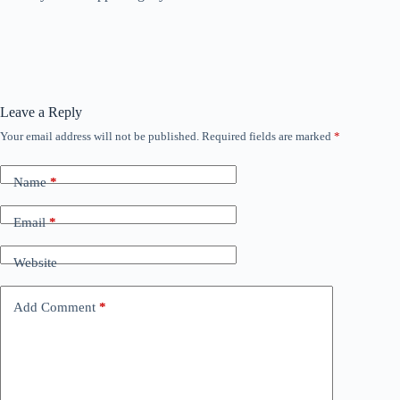
Leave a Reply
Your email address will not be published.
Required fields are marked
*
Name
*
Email
*
Website
Add Comment
*