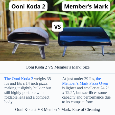
Ooni Koda 2 VS Member’s Mark: Size
The Ooni Koda 2
weighs 35
At just under 29 lbs,
the
lbs and fits a 14-inch pizza,
Member’s Mark Pizza Oven
making it slightly bulkier but
is lighter and smaller at 24.2″
still highly portable with
x 15.5″, but sacrifices some
foldable legs and a compact
capacity and performance due
body.
to its compact form.
Ooni Koda 2 VS Member’s Mark: Ease of Cleaning