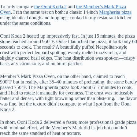
To truly compare
the Ooni Koda 2
and
the Member’s Mark Pizza
Oven
, I ran the same test on both: a classic 14-inch
Margherita pizza
using identical dough and toppings, cooked in my restaurant kitchen
under the same conditions.
Ooni Koda 2 heated up impressively fast. In just 15 minutes, the pizza
stone reached around 950°F. Once I launched the pizza, it took only 60
seconds to cook. The result? A beautifully puffed Neapolitan-style
crust with perfect leopard spotting, evenly melted mozzarella, and
slightly charred basil edges. The heat distribution was spot-on—crispy
base, airy cornicione, and no burnt patches.
Member’s Mark Pizza Oven, on the other hand, claimed to reach
900°F but in reality, after 35–40 minutes of preheating, the stone barely
passed 750°F. The Margherita pizza took about 6–7 minutes to cook,
and I had to rotate it manually for evenness. The crust was noticeably
flatter and denser, with light browning rather than blistering. The flavor
was fine, but the texture didn’t compare to what I got from the Ooni
Koda 2.
In short, Ooni Koda 2 delivered a faster, more professional-grade pizza
with minimal effort, while Member’s Mark did its job but couldn’t
reach the same standard of heat or texture.