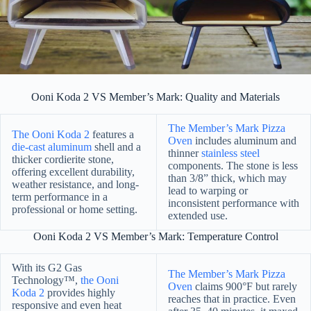
Ooni Koda 2 VS Member’s Mark: Quality and Materials
The Member’s Mark Pizza
The Ooni Koda 2
features a
Oven
includes aluminum and
die-cast aluminum
shell and a
thinner
stainless steel
thicker cordierite stone,
components. The stone is less
offering excellent durability,
than 3/8” thick, which may
weather resistance, and long-
lead to warping or
term performance in a
inconsistent performance with
professional or home setting.
extended use.
Ooni Koda 2 VS Member’s Mark: Temperature Control
With its G2 Gas
The Member’s Mark Pizza
Technology™,
the Ooni
Oven
claims 900°F but rarely
Koda 2
provides highly
reaches that in practice. Even
responsive and even heat