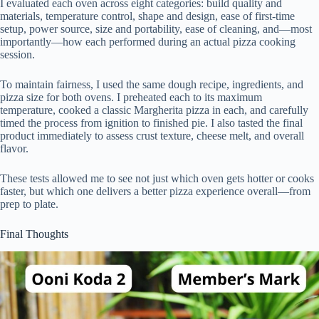
I evaluated each oven across eight categories: build quality and
materials, temperature control, shape and design, ease of first-time
setup, power source, size and portability, ease of cleaning, and—most
importantly—how each performed during an actual pizza cooking
session.
To maintain fairness, I used the same dough recipe, ingredients, and
pizza size for both ovens. I preheated each to its maximum
temperature, cooked a classic Margherita pizza in each, and carefully
timed the process from ignition to finished pie. I also tasted the final
product immediately to assess crust texture, cheese melt, and overall
flavor.
These tests allowed me to see not just which oven gets hotter or cooks
faster, but which one delivers a better pizza experience overall—from
prep to plate.
Final Thoughts