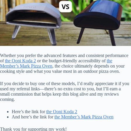
Whether you prefer the advanced features and consistent performance
of
the Ooni Koda 2
or the budget-friendly accessibility of
the
Member’s Mark Pizza Oven
, the choice ultimately depends on your
cooking style and what you value most in an outdoor pizza oven.
If you decide to buy one of these models, I’d really appreciate it if you
used my referral links—there’s no extra cost to you, but I’ll earn a
small commission that helps keep this blog alive and my reviews
coming.
Here’s the link for
the Ooni Koda 2
And here’s the link for
the Member’s Mark Pizza Oven
Thank you for supporting my work!