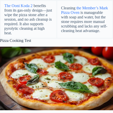
The Ooni Koda 2
benefits
Cleaning
the Member’s Mark
from its gas-only design—just
Pizza Oven
is manageable
wipe the pizza stone after a
with soap and water, but the
session, and no ash cleanup is
stone requires more manual
required. It also supports
scrubbing and lacks any self-
pyrolytic cleaning at high
cleaning heat advantage.
heat.
Pizza Cooking Test