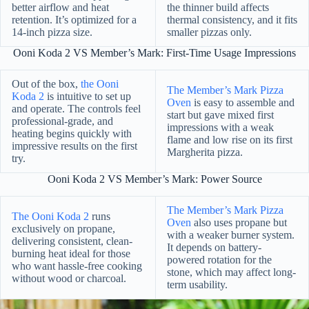
better airflow and heat
the thinner build affects
retention. It’s optimized for a
thermal consistency, and it fits
14-inch pizza size.
smaller pizzas only.
Ooni Koda 2 VS Member’s Mark: First-Time Usage Impressions
Out of the box,
the Ooni
The Member’s Mark Pizza
Koda 2
is intuitive to set up
Oven
is easy to assemble and
and operate. The controls feel
start but gave mixed first
professional-grade, and
impressions with a weak
heating begins quickly with
flame and low rise on its first
impressive results on the first
Margherita pizza.
try.
Ooni Koda 2 VS Member’s Mark: Power Source
The Member’s Mark Pizza
The Ooni Koda 2
runs
Oven
also uses propane but
exclusively on propane,
with a weaker burner system.
delivering consistent, clean-
It depends on battery-
burning heat ideal for those
powered rotation for the
who want hassle-free cooking
stone, which may affect long-
without wood or charcoal.
term usability.