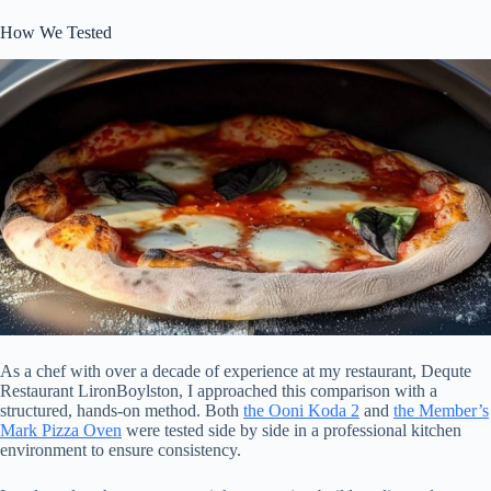
How We Tested
As a chef with over a decade of experience at my restaurant, Dequte
Restaurant LironBoylston, I approached this comparison with a
structured, hands-on method. Both
the Ooni Koda 2
and
the Member’s
Mark Pizza Oven
were tested side by side in a professional kitchen
environment to ensure consistency.