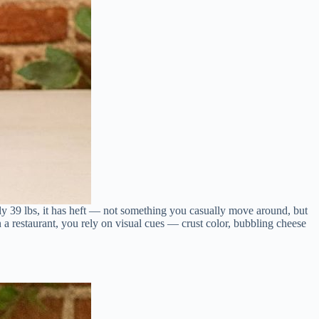
rly 39 lbs, it has heft — not something you casually move around, but
 a restaurant, you rely on visual cues — crust color, bubbling cheese