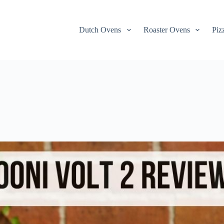
Dutch Ovens
Roaster Ovens
Piz