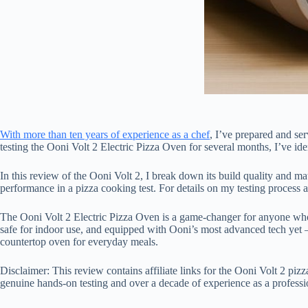
With more than ten years of experience as a chef
, I’ve prepared and se
testing the Ooni Volt 2 Electric Pizza Oven for several months, I’ve ident
In this review of the Ooni Volt 2, I break down its build quality and mat
performance in a pizza cooking test. For details on my testing process 
The Ooni Volt 2 Electric Pizza Oven is a game-changer for anyone who w
safe for indoor use, and equipped with Ooni’s most advanced tech yet –
countertop oven for everyday meals.
Disclaimer: This review contains affiliate links for the Ooni Volt 2 pi
genuine hands-on testing and over a decade of experience as a professio