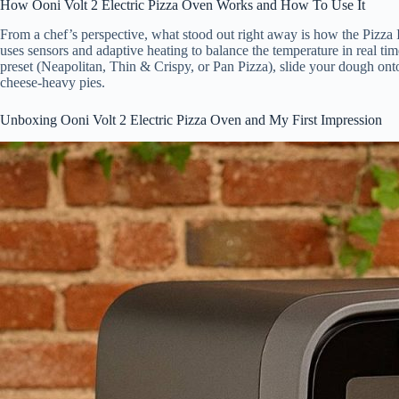
How Ooni Volt 2 Electric Pizza Oven Works and How To Use It
From a chef’s perspective, what stood out right away is how the Pizza
uses sensors and adaptive heating to balance the temperature in real tim
preset (Neapolitan, Thin & Crispy, or Pan Pizza), slide your dough onto 
cheese-heavy pies.
Unboxing Ooni Volt 2 Electric Pizza Oven and My First Impression