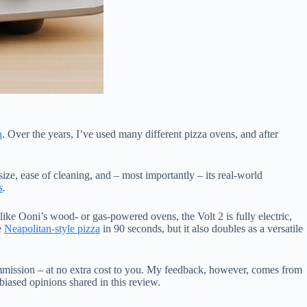
n
. Over the years, I’ve used many different pizza ovens, and after
size, ease of cleaning, and – most importantly – its real-world
s
.
ike Ooni’s wood- or gas-powered ovens, the Volt 2 is fully electric,
e
Neapolitan-style pizza
in 90 seconds, but it also doubles as a versatile
mmission – at no extra cost to you. My feedback, however, comes from
biased opinions shared in this review.