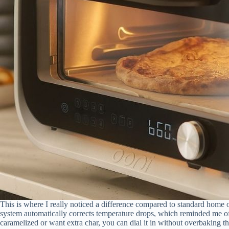
This is where I really noticed a difference compared to standard home
system automatically corrects temperature drops, which reminded me of 
caramelized or want extra char, you can dial it in without overbaking th