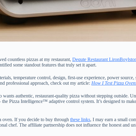
rved countless pizzas at my restaurant,
Dequte Restaurant LironBoylsto
ified some standout features that truly set it apart.
erials, temperature control, design, first-use experience, power source, 
and professional approach, check out my article:
How I Test Pizza Oven
ants authentic, restaurant-quality pizza without stepping outside. Unl
 the Pizza Intelligence™ adaptive control system. It’s designed to mak
zza oven. If you decide to buy through
these links
, I may earn a small co
nal chef. The affiliate partnership does not influence the honest and un