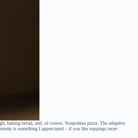
gh, baking bread, and, of course, Neapolitan pizza. The adaptive
nsity is something I appreciated – if you like toppings more