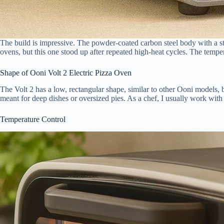
The build is impressive. The powder-coated carbon steel body with a stainl
ovens, but this one stood up after repeated high-heat cycles. The tempere
Shape of Ooni Volt 2 Electric Pizza Oven
The Volt 2 has a low, rectangular shape, similar to other Ooni models, b
meant for deep dishes or oversized pies. As a chef, I usually work with 1
Temperature Control