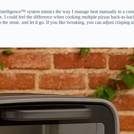
 Intelligence™ system mimics the way I manage heat manually in a comme
e. I could feel the difference when cooking multiple pizzas back-to-back
the stone, and let it go. If you like tweaking, you can adjust crisping i