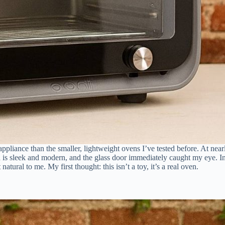
ppliance than the smaller, lightweight ovens I’ve tested before. At nea
gn is sleek and modern, and the glass door immediately caught my eye. In
ural to me. My first thought: this isn’t a toy, it’s a real oven.