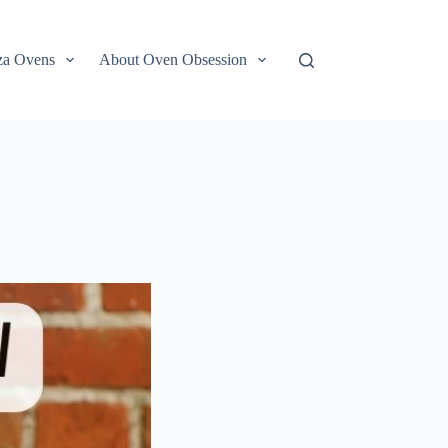
za Ovens
About Oven Obsession