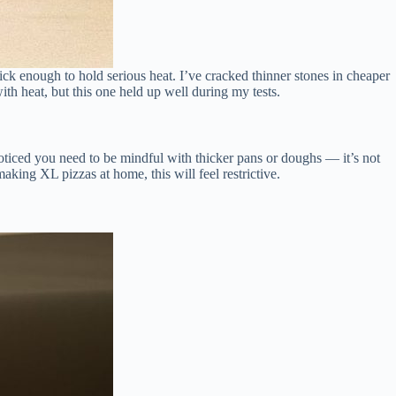
thick enough to hold serious heat. I’ve cracked thinner stones in cheaper
ith heat, but this one held up well during my tests.
 noticed you need to be mindful with thicker pans or doughs — it’s not
aking XL pizzas at home, this will feel restrictive.