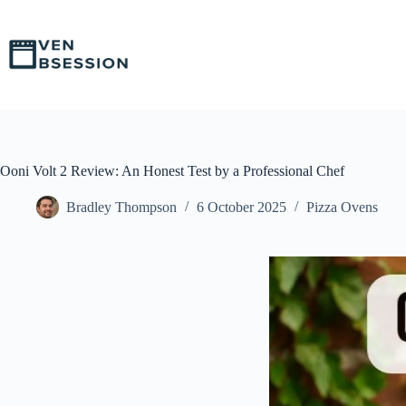
S
k
i
p
t
o
c
o
n
t
Ooni Volt 2 Review: An Honest Test by a Professional Chef
e
n
Bradley Thompson
6 October 2025
Pizza Ovens
t