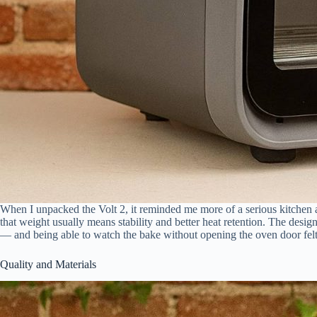
When I unpacked the Volt 2, it reminded me more of a serious kitchen a
that weight usually means stability and better heat retention. The desi
— and being able to watch the bake without opening the oven door felt nat
Quality and Materials