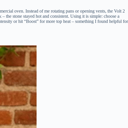
rcial oven. Instead of me rotating pans or opening vents, the Volt 2
 – the stone stayed hot and consistent. Using it is simple: choose a
ntensity or hit “Boost” for more top heat – something I found helpful for