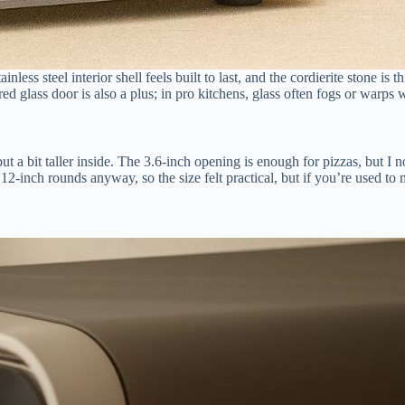
ess steel interior shell feels built to last, and the cordierite stone is 
d glass door is also a plus; in pro kitchens, glass often fogs or warps w
ut a bit taller inside. The 3.6-inch opening is enough for pizzas, but I
2-inch rounds anyway, so the size felt practical, but if you’re used to m