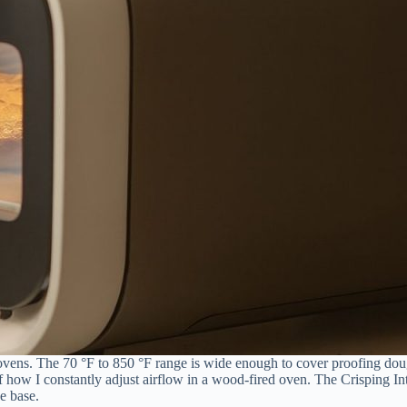
 ovens. The 70 °F to 850 °F range is wide enough to cover proofing dou
how I constantly adjust airflow in a wood-fired oven. The Crisping Inte
e base.