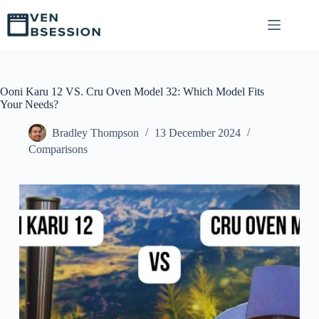
S
k
i
p
t
o
c
Ooni Karu 12 VS. Cru Oven Model 32: Which Model Fits
o
Your Needs?
n
t
Bradley Thompson
13 December 2024
e
Comparisons
n
t