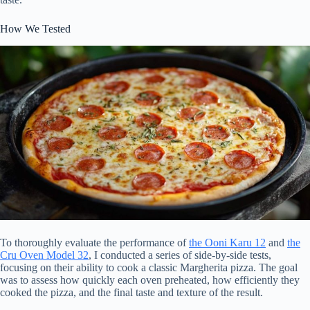
How We Tested
To thoroughly evaluate the performance of
the Ooni Karu 12
and
the
Cru Oven Model 32
, I conducted a series of side-by-side tests,
focusing on their ability to cook a classic Margherita pizza. The goal
was to assess how quickly each oven preheated, how efficiently they
cooked the pizza, and the final taste and texture of the result.