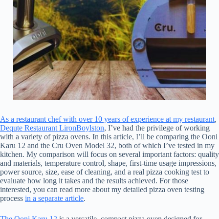
As a restaurant chef with over 10 years of experience at my restaurant
,
Dequte Restaurant LironBoylston
, I’ve had the privilege of working
with a variety of pizza ovens. In this article, I’ll be comparing the Ooni
Karu 12 and the Cru Oven Model 32, both of which I’ve tested in my
kitchen. My comparison will focus on several important factors: quality
and materials, temperature control, shape, first-time usage impressions,
power source, size, ease of cleaning, and a real pizza cooking test to
evaluate how long it takes and the results achieved. For those
interested, you can read more about my detailed pizza oven testing
process
in a separate article
.
The Ooni Karu 12
is a versatile, compact pizza oven designed for