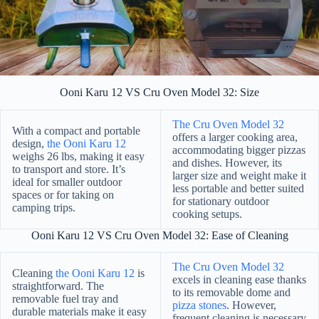
Ooni Karu 12 VS Cru Oven Model 32: Size
The Cru Oven Model 32
With a compact and portable
offers a larger cooking area,
design,
the Ooni Karu 12
accommodating bigger pizzas
weighs 26 lbs, making it easy
and dishes. However, its
to transport and store. It’s
larger size and weight make it
ideal for smaller outdoor
less portable and better suited
spaces or for taking on
for stationary outdoor
camping trips.
cooking setups.
Ooni Karu 12 VS Cru Oven Model 32: Ease of Cleaning
The Cru Oven Model 32
Cleaning
the Ooni Karu 12
is
excels in cleaning ease thanks
straightforward. The
to its removable dome and
removable fuel tray and
pizza stones
. However,
durable materials make it easy
frequent cleaning is necessary