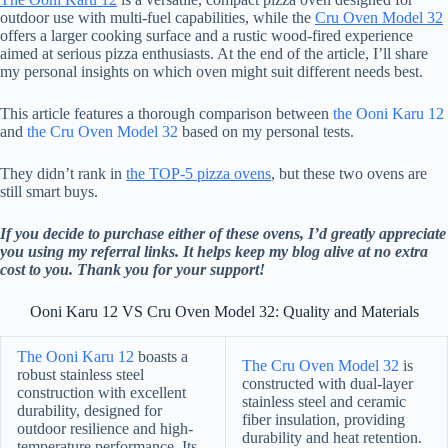
outdoor use with multi-fuel capabilities, while the
Cru Oven Model 32
offers a larger cooking surface and a rustic wood-fired experience
aimed at serious pizza enthusiasts. At the end of the article, I’ll share
my personal insights on which oven might suit different needs best.
This article features a thorough comparison between
the Ooni Karu 12
and
the Cru Oven Model 32
based on my personal tests.
They didn’t rank in
the TOP-5 pizza ovens
, but these two ovens are
still smart buys.
If you decide to purchase either of these ovens, I’d greatly appreciate
you using my referral links. It helps keep my blog alive at no extra
cost to you. Thank you for your support!
Ooni Karu 12 VS Cru Oven Model 32: Quality and Materials
The Ooni Karu 12
boasts a
The Cru Oven Model 32
is
robust stainless steel
constructed with dual-layer
construction with excellent
stainless steel and ceramic
durability, designed for
fiber insulation, providing
outdoor resilience and high-
durability and heat retention.
temperature performance. Its