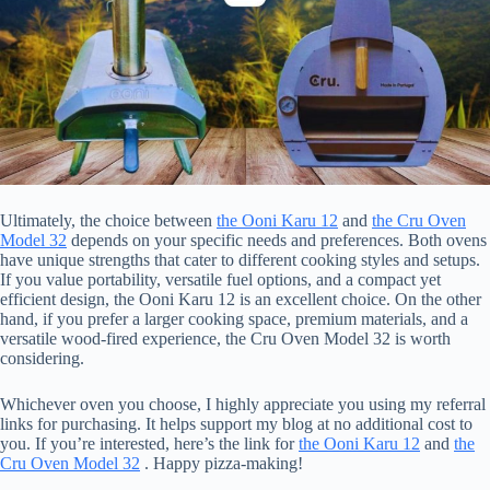
Ultimately, the choice between
the Ooni Karu 12
and
the Cru Oven
Model 32
depends on your specific needs and preferences. Both ovens
have unique strengths that cater to different cooking styles and setups.
If you value portability, versatile fuel options, and a compact yet
efficient design, the Ooni Karu 12 is an excellent choice. On the other
hand, if you prefer a larger cooking space, premium materials, and a
versatile wood-fired experience, the Cru Oven Model 32 is worth
considering.
Whichever oven you choose, I highly appreciate you using my referral
links for purchasing. It helps support my blog at no additional cost to
you. If you’re interested, here’s the link for
the Ooni Karu 12
and
the
Cru Oven Model 32
. Happy pizza-making!