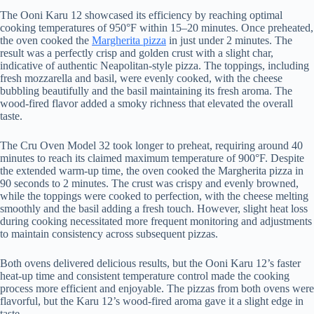
The Ooni Karu 12 showcased its efficiency by reaching optimal
cooking temperatures of 950°F within 15–20 minutes. Once preheated,
the oven cooked the
Margherita pizza
in just under 2 minutes. The
result was a perfectly crisp and golden crust with a slight char,
indicative of authentic Neapolitan-style pizza. The toppings, including
fresh mozzarella and basil, were evenly cooked, with the cheese
bubbling beautifully and the basil maintaining its fresh aroma. The
wood-fired flavor added a smoky richness that elevated the overall
taste.
The Cru Oven Model 32 took longer to preheat, requiring around 40
minutes to reach its claimed maximum temperature of 900°F. Despite
the extended warm-up time, the oven cooked the Margherita pizza in
90 seconds to 2 minutes. The crust was crispy and evenly browned,
while the toppings were cooked to perfection, with the cheese melting
smoothly and the basil adding a fresh touch. However, slight heat loss
during cooking necessitated more frequent monitoring and adjustments
to maintain consistency across subsequent pizzas.
Both ovens delivered delicious results, but the Ooni Karu 12’s faster
heat-up time and consistent temperature control made the cooking
process more efficient and enjoyable. The pizzas from both ovens were
flavorful, but the Karu 12’s wood-fired aroma gave it a slight edge in
taste.