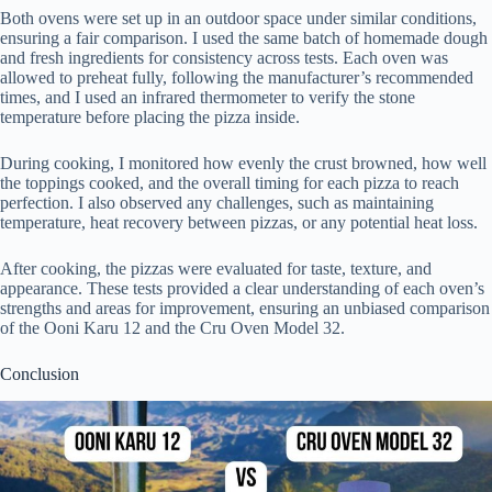
Both ovens were set up in an outdoor space under similar conditions,
ensuring a fair comparison. I used the same batch of homemade dough
and fresh ingredients for consistency across tests. Each oven was
allowed to preheat fully, following the manufacturer’s recommended
times, and I used an infrared thermometer to verify the stone
temperature before placing the pizza inside.
During cooking, I monitored how evenly the crust browned, how well
the toppings cooked, and the overall timing for each pizza to reach
perfection. I also observed any challenges, such as maintaining
temperature, heat recovery between pizzas, or any potential heat loss.
After cooking, the pizzas were evaluated for taste, texture, and
appearance. These tests provided a clear understanding of each oven’s
strengths and areas for improvement, ensuring an unbiased comparison
of the Ooni Karu 12 and the Cru Oven Model 32.
Conclusion