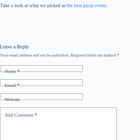
Take a look at what we picked as
the best pizza ovens.
Leave a Reply
Your email address will not be published.
Required fields are marked
*
Name
*
Email
*
Website
Add Comment
*