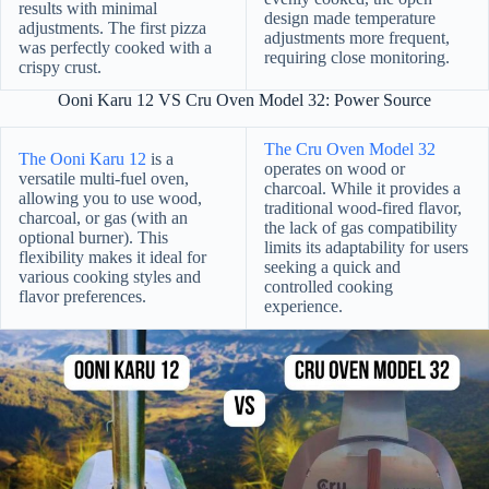
results with minimal
design made temperature
adjustments. The first pizza
adjustments more frequent,
was perfectly cooked with a
requiring close monitoring.
crispy crust.
Ooni Karu 12 VS Cru Oven Model 32: Power Source
The Cru Oven Model 32
The Ooni Karu 12
is a
operates on wood or
versatile multi-fuel oven,
charcoal. While it provides a
allowing you to use wood,
traditional wood-fired flavor,
charcoal, or gas (with an
the lack of gas compatibility
optional burner). This
limits its adaptability for users
flexibility makes it ideal for
seeking a quick and
various cooking styles and
controlled cooking
flavor preferences.
experience.