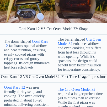
Ooni Karu 12 VS Cru Oven Model 32: Shape
The barrel-shaped
Cru Oven
The dome-shaped
Ooni Karu
Model 32
enhances airflow
12
facilitates optimal airflow
and even cooking but suffers
and heat retention, ensuring
from heat loss through its
evenly cooked pizzas with
wide opening. While it’s
crispy crusts and gooey
spacious, the design could
toppings. Its design minimizes
benefit from better insulation
heat loss effectively.
for temperature consistency.
Ooni Karu 12 VS Cru Oven Model 32: First-Time Usage Impressions
Ooni Karu 12
was user-
The Cru Oven Model 32
friendly during setup and
required a longer preheat time
cooking. The oven quickly
(40 minutes) than advertised.
preheated in about 15–20
While the first pizza was
minutes, delivering consistent
evenly cooked, the open