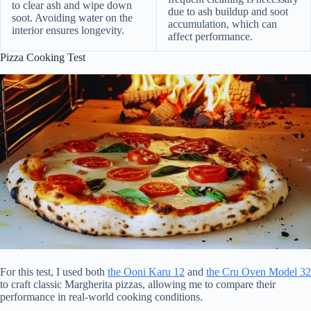
to clear ash and wipe down
due to ash buildup and soot
soot. Avoiding water on the
accumulation, which can
interior ensures longevity.
affect performance.
Pizza Cooking Test
For this test, I used both
the Ooni Karu 12
and
the Cru Oven Model 32
to craft classic Margherita pizzas, allowing me to compare their
performance in real-world cooking conditions.