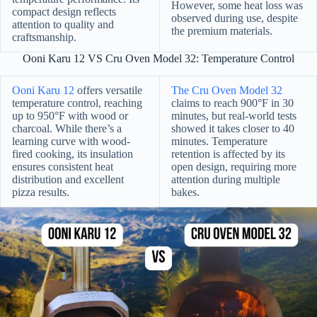
However, some heat loss was
compact design reflects
observed during use, despite
attention to quality and
the premium materials.
craftsmanship.
Ooni Karu 12 VS Cru Oven Model 32: Temperature Control
Ooni Karu 12
offers versatile
The Cru Oven Model 32
temperature control, reaching
claims to reach 900°F in 30
up to 950°F with wood or
minutes, but real-world tests
charcoal. While there’s a
showed it takes closer to 40
learning curve with wood-
minutes. Temperature
fired cooking, its insulation
retention is affected by its
ensures consistent heat
open design, requiring more
distribution and excellent
attention during multiple
pizza results.
bakes.